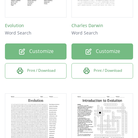
Evolution
Charles Darwin
Word Search
Word Search
Customize
Customize
Print / Download
Print / Download