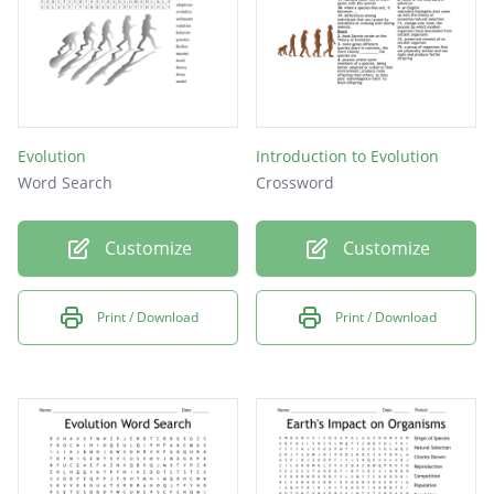
Evolution
Introduction to Evolution
Word Search
Crossword
Customize
Customize
Print / Download
Print / Download