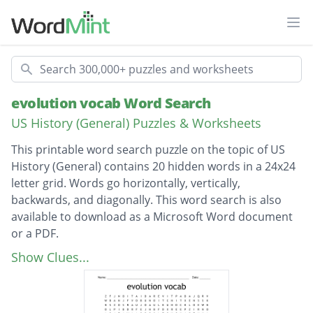
Ope
Search
evolution vocab Word Search
US History (General) Puzzles & Worksheets
This printable word search puzzle on the topic of US
History (General) contains 20 hidden words in a 24x24
letter grid. Words go horizontally, vertically,
backwards, and diagonally. This word search is also
available to download as a Microsoft Word document
or a PDF.
Description
homologous structures
Show Clues...
analogous structures
artificial selection