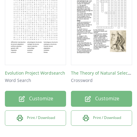
extinction
population
evolution
variation
fitness
Evolution Project Wordsearch
The Theory of Natural Selection & Evolution
Word Search
Crossword
Customize
Customize
Print / Download
Print / Download