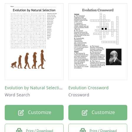
Evolution by Natural Selection
Evolution Crossword
Word Search
Crossword
Customize
Customize
Print / Download
Print / Download