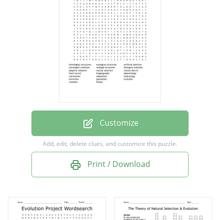
convergent evolution
vestigial structures
divergent evolution
adaptive radiation
natural selection
charles darwin
fossil record
Customize
biogeography
Add, edit, delete clues, and customize this puzzle.
paleontology
Print / Download
coevolution
adaptation
embryology