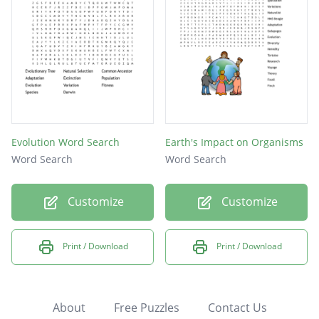
Evolution Word Search
Earth's Impact on Organisms
Word Search
Word Search
Customize
Customize
Print / Download
Print / Download
About
Free Puzzles
Contact Us