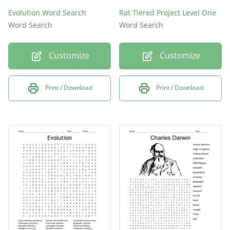
Evolution Word Search
Rat Tiered Project Level One
Word Search
Word Search
Customize
Customize
Print / Download
Print / Download