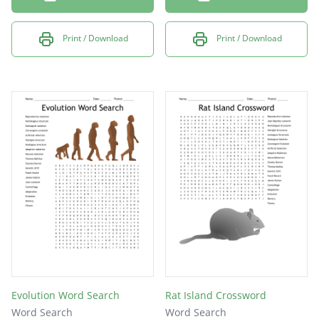
Print / Download
Print / Download
Evolution Word Search
Rat Island Crossword
Word Search
Word Search