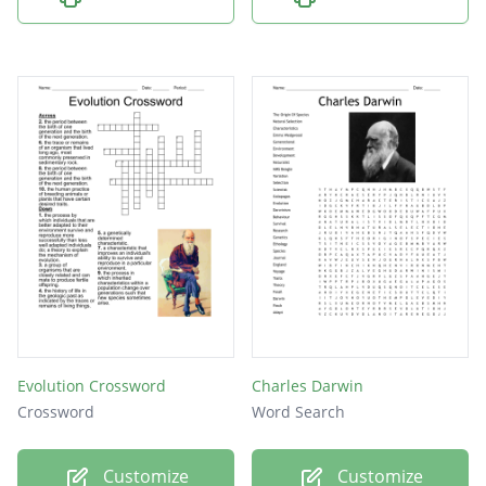
Evolution Crossword
Charles Darwin
Crossword
Word Search
Customize
Customize