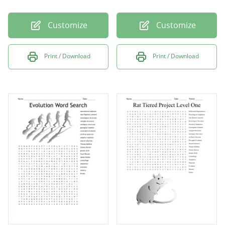
Customize
Customize
Print / Download
Print / Download