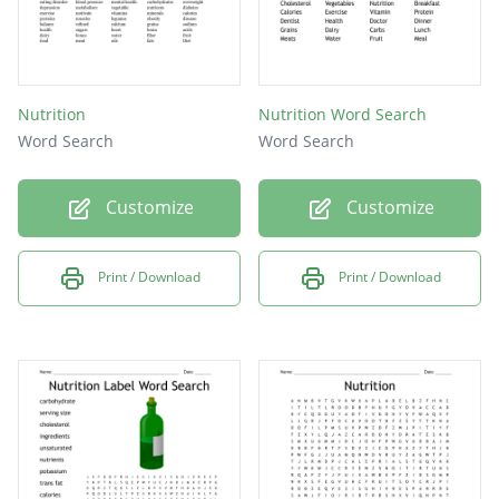
Nutrition
Nutrition Word Search
Word Search
Word Search
Customize
Customize
Print / Download
Print / Download