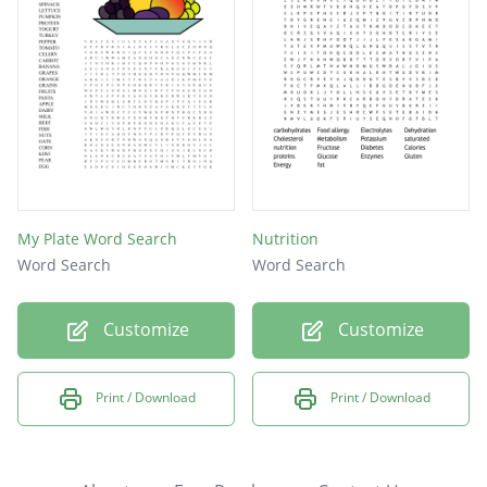
My Plate Word Search
Nutrition
Word Search
Word Search
Customize
Customize
Print / Download
Print / Download