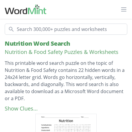
Ope
Search
Nutrition Word Search
Nutrition & Food Safety Puzzles & Worksheets
This printable word search puzzle on the topic of
Nutrition & Food Safety contains 22 hidden words in a
24x24 letter grid. Words go horizontally, vertically,
backwards, and diagonally. This word search is also
available to download as a Microsoft Word document
or a PDF.
Description
Carbohydrates
Show Clues...
Ingredients
Unsaturated