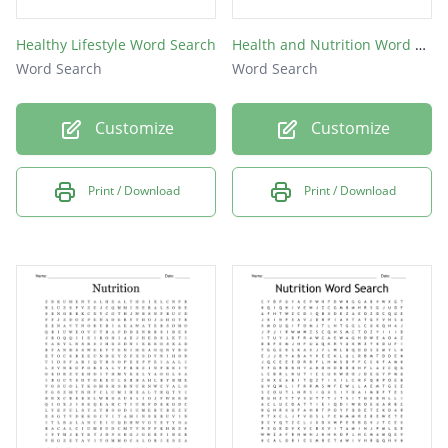
Healthy Lifestyle Word Search
Health and Nutrition Word Search
Word Search
Word Search
Customize
Customize
Print / Download
Print / Download