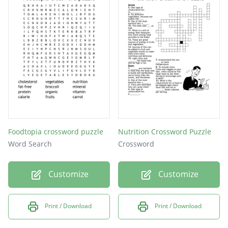
Fruits
Sodium
Foods
Water
Dairy
Fiber
Fats
Foodtopia crossword puzzle
Nutrition Crossword Puzzle
Word Search
Crossword
Customize
Customize
Print / Download
Print / Download