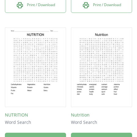
Print / Download
Print / Download
NUTRITION
Nutrition
Word Search
Word Search