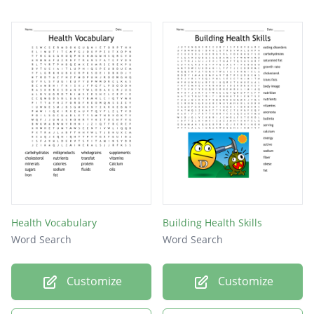
Health Vocabulary
Building Health Skills
Word Search
Word Search
Customize
Customize