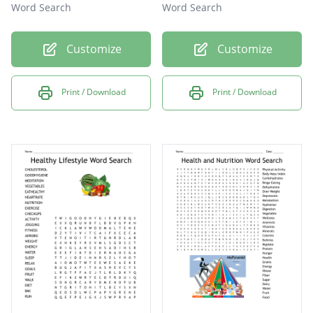
Word Search
Word Search
Customize
Customize
Print / Download
Print / Download