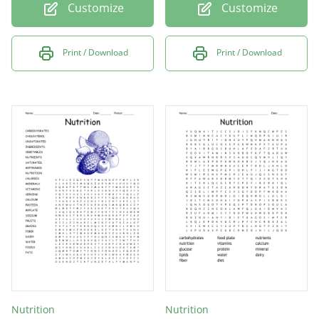
Customize
Customize
Print / Download
Print / Download
Nutrition
Nutrition