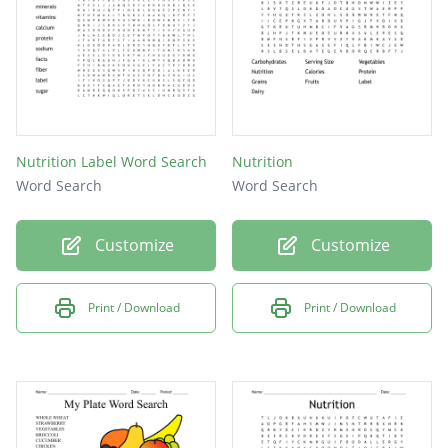
Nutrition Label Word Search
Nutrition
Word Search
Word Search
Customize
Customize
Print / Download
Print / Download