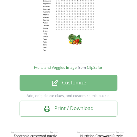
Cholesterol
Vegetables
Nutrition
Saturated
Nutrients
Vitamins
Fruits and Veggies image
from
ClipSafari
Minerals
Customize
Calories
Protein
Add, edit, delete clues, and customize this puzzle.
Calcium
Print / Download
Serving
Grains