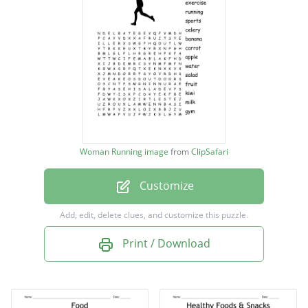
running
sports
celery
banana
carrot
apple
Woman Running image
from
ClipSafari
water
Customize
salad
fruit
Add, edit, delete clues, and customize this puzzle.
kiwi
Print / Download
milk
gym