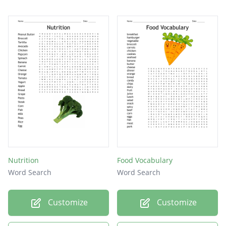
Nutrition
Food Vocabulary
Word Search
Word Search
Customize
Customize