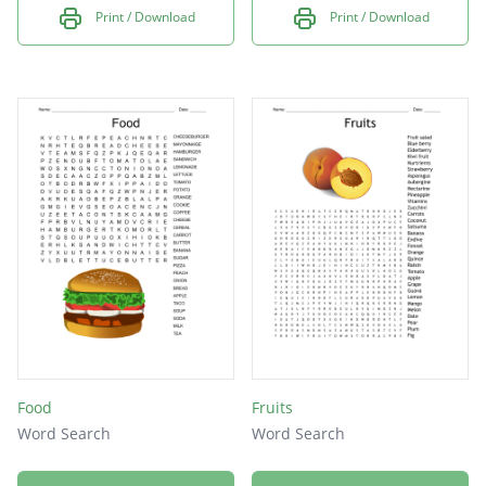
Print / Download
Print / Download
Food
Fruits
Word Search
Word Search