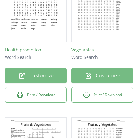
Health promotion
Vegetables
Word Search
Word Search
Customize
Customize
Print / Download
Print / Download