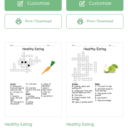
Customize
Customize
Print / Download
Print / Download
Healthy Eating
Healthy Eating