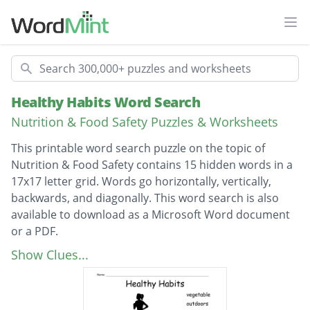
Ope
Search
Healthy Habits Word Search
Nutrition & Food Safety Puzzles & Worksheets
This printable word search puzzle on the topic of
Nutrition & Food Safety contains 15 hidden words in a
17x17 letter grid. Words go horizontally, vertically,
backwards, and diagonally. This word search is also
available to download as a Microsoft Word document
or a PDF.
Description
vegetable
Show Clues...
outdoors
exercise