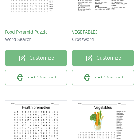
Food Pyramid Puzzle
VEGETABLES
Word Search
Crossword
Customize
Customize
Print / Download
Print / Download