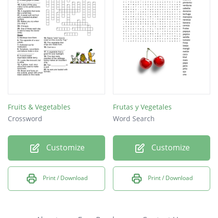
Fruits & Vegetables
Frutas y Vegetales
Crossword
Word Search
Customize
Customize
Print / Download
Print / Download