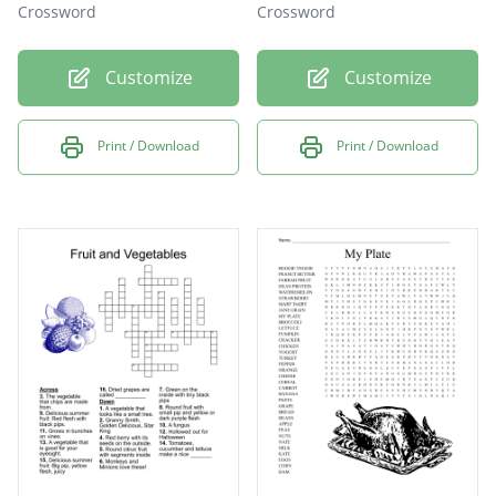
Crossword
Crossword
Customize
Customize
Print / Download
Print / Download