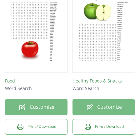
Food
Healthy Foods & Snacks
Word Search
Word Search
Customize
Customize
Print / Download
Print / Download