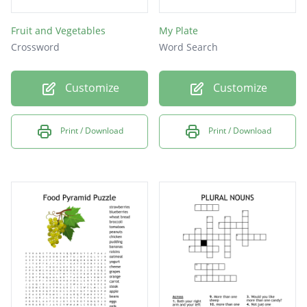
Fruit and Vegetables
My Plate
Crossword
Word Search
Customize
Customize
Print / Download
Print / Download