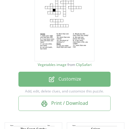
Eyed and starchy
Eyed, sweet & orange
Large white bitter spheres
Mild white carrots
Acidic, often but not always red
Green stringy stalks
Vegetables image
from
ClipSafari
Red, green, yellow, sometimes spicy
Customize
spicy layered orb
deep green leaves
Add, edit, delete clues, and customize this puzzle.
large white head
Print / Download