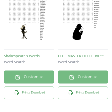
Shakespeare's Words
CLUE MASTER DETECTIVE*** Word Find
Word Search
Word Search
Customize
Customize
Print / Download
Print / Download