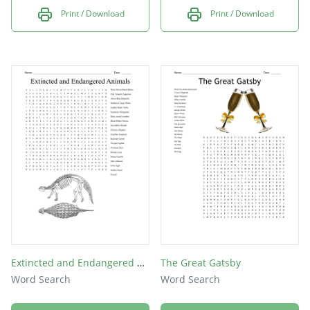
Print / Download
Print / Download
Extincted and Endangered Animals
The Great Gatsby
Word Search
Word Search