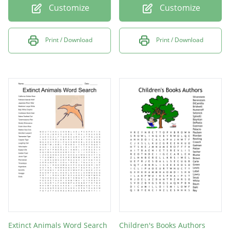
Customize
Customize
Print / Download
Print / Download
Extinct Animals Word Search
Children's Books Authors