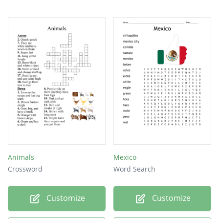
Animals
Mexico
Crossword
Word Search
Customize
Customize