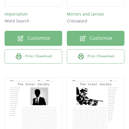
Imperialism
Mirrors and Lenses
Word Search
Crossword
Customize
Customize
Print / Download
Print / Download