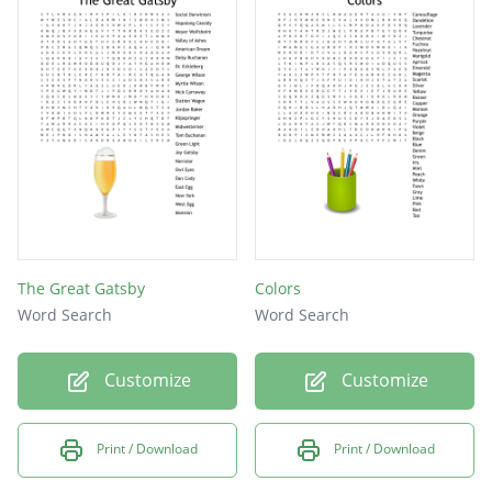
The Great Gatsby
Colors
Word Search
Word Search
Customize
Customize
Print / Download
Print / Download