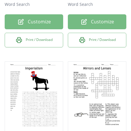
Word Search
Word Search
Customize
Customize
Print / Download
Print / Download