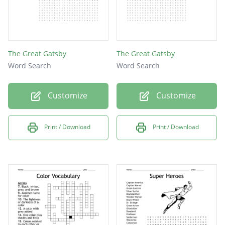
The Great Gatsby
The Great Gatsby
Word Search
Word Search
Customize
Customize
Print / Download
Print / Download