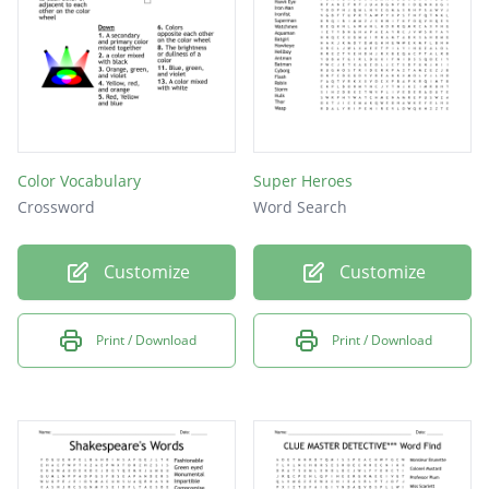
Color Vocabulary
Super Heroes
Crossword
Word Search
Customize
Customize
Print / Download
Print / Download