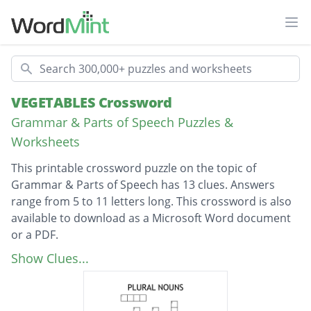
Ope
Search
VEGETABLES Crossword
Grammar & Parts of Speech Puzzles &
Worksheets
This printable crossword puzzle on the topic of
Grammar & Parts of Speech has 13 clues. Answers
range from 5 to 11 letters long. This crossword is also
available to download as a Microsoft Word document
or a PDF.
Description
Spicy white cloves
Show Clues...
Deep red spheres
Orange & eye healthy.