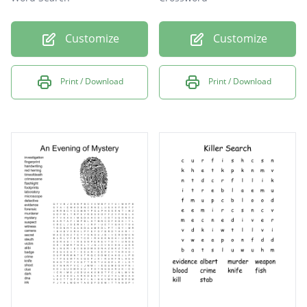
Customize
Customize
Print / Download
Print / Download