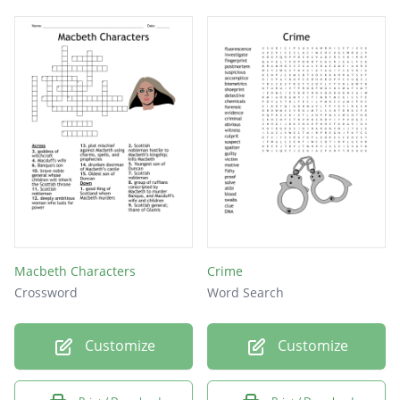
Macbeth Characters
Crime
Crossword
Word Search
Customize
Customize