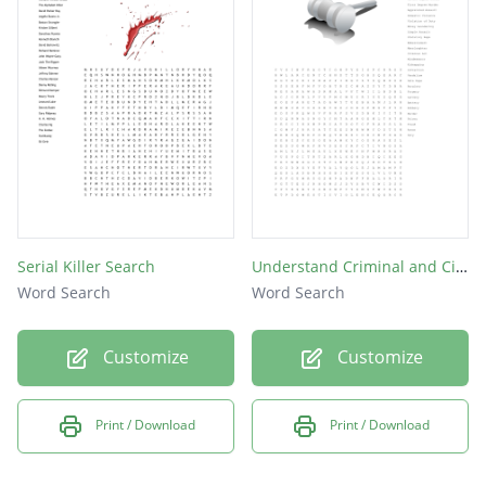
Serial Killer Search
Understand Criminal and Civil Laws
Word Search
Word Search
Customize
Customize
Print / Download
Print / Download