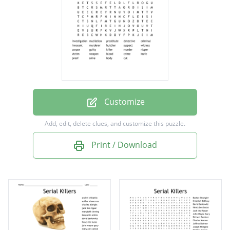
criminal
innocent
murderer
butcher
suspect
witness
Customize
corpse
Add, edit, delete clues, and customize this puzzle.
guilty
Print / Download
killer
murder
ripper
victim
weapon