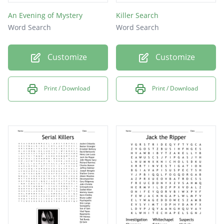
An Evening of Mystery
Killer Search
Word Search
Word Search
Customize
Customize
Print / Download
Print / Download