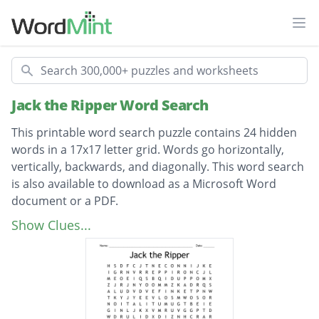
Ope
Search
Jack the Ripper Word Search
This printable word search puzzle contains 24 hidden
words in a 17x17 letter grid. Words go horizontally,
vertically, backwards, and diagonally. This word search
is also available to download as a Microsoft Word
document or a PDF.
Description
investigation
Show Clues...
mutilation
prostitute
detective