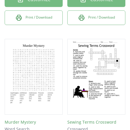
Print / Download
Print / Download
Murder Mystery
Sewing Terms Crossword
Word Search
Crossword