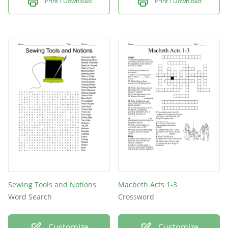
Print / Download
Print / Download
Sewing Tools and Notions
Macbeth Acts 1-3
Word Search
Crossword
Customize
Customize