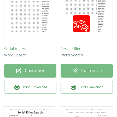
blood
crime
knife
proof
solve
Serial Killers
Serial Killers
body
Word Search
Word Search
cut
Customize
Customize
Print / Download
Print / Download