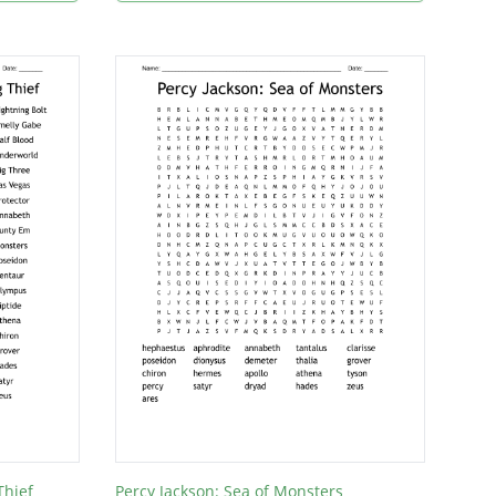
Thief
Percy Jackson: Sea of Monsters