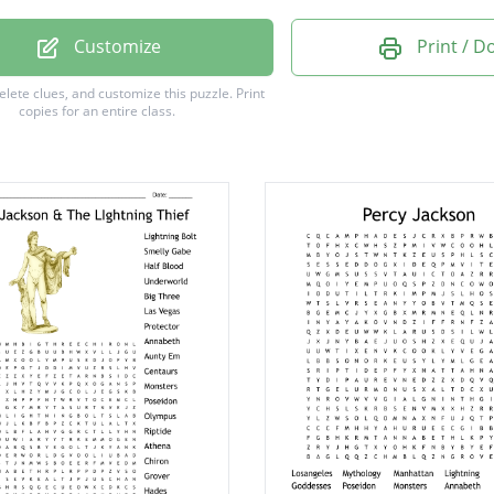
th
Customize
Print / 
delete clues, and customize this puzzle.
Print
copies for an entire class.
a