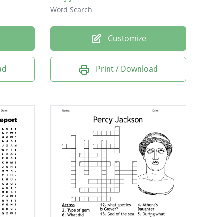
Word Search
Customize
ad
Print / Download