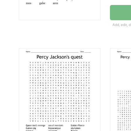
annabe
riptide
Add, edit, 
hermes
medus
grover
athena
chiron
hades
sally
percy
luke
zues