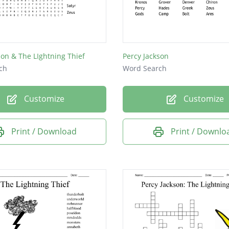
son & The LIghtning Thief
Percy Jackson
ch
Word Search
Customize
Customize
Print / Download
Print / Downlo