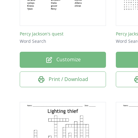
gabe
ares
Percy Jackson's quest
Percy Jack
Word Search
Word Sear
Customize
Print / Download