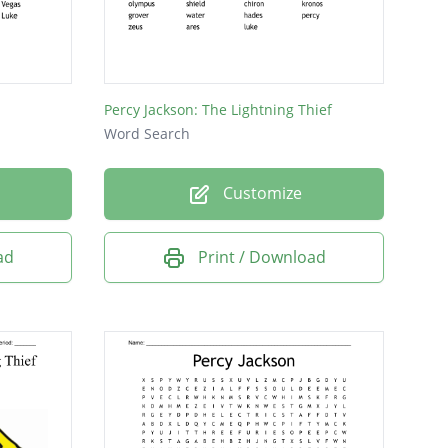
Percy Jackson: The Lightning Thief
Word Search
Customize
ad
Print / Download