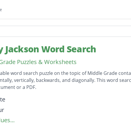
e
y Jackson Word Search
Grade Puzzles & Worksheets
table word search puzzle on the topic of Middle Grade conta
ntally, vertically, backwards, and diagonally. This word sear
ument or a PDF.
on
te
ur
ues...
on