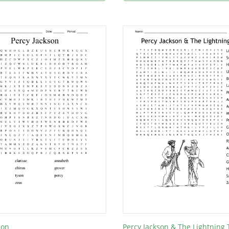
son
Percy Jackson & The Lightning 