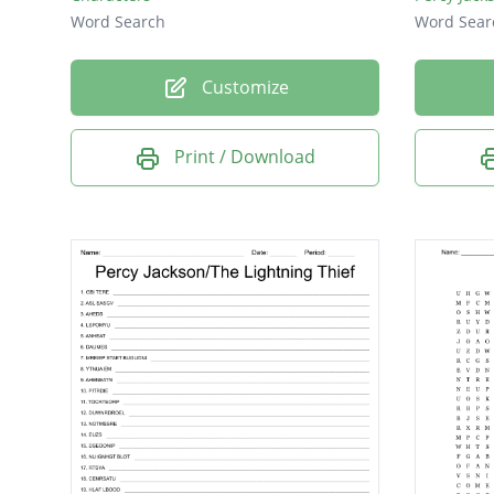
Word Search
Word Sear
Customize
Print / Download