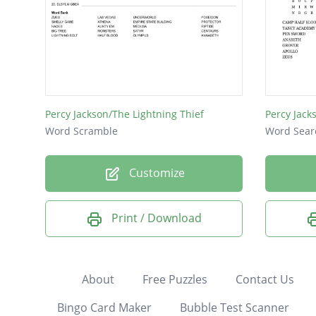
Percy Jackson/The Lightning Thief
Percy Jack
Word Scramble
Word Sear
Customize
Print / Download
About
Free Puzzles
Contact Us
Bingo Card Maker
Bubble Test Scanner