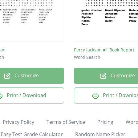
son
Percy Jackson #1 Book Report
ch
Word Search
Customize
Customize
Print / Download
Print / Downlo
Privacy Policy
Terms of Service
Pricing
Word
Easy Test Grade Calculator
Random Name Picker