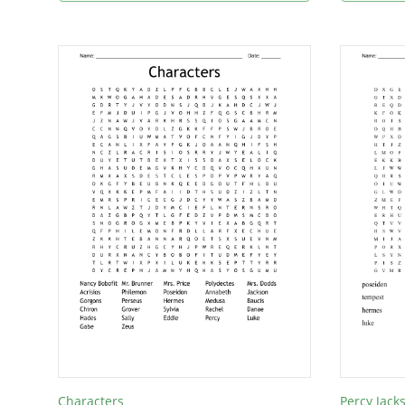
Characters
Percy Jack