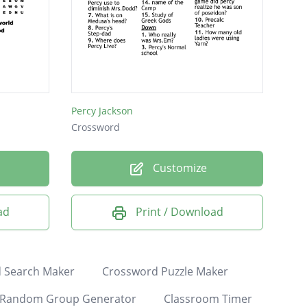
Percy Jackson
Crossword
Customize
ad
Print / Download
 Search Maker
Crossword Puzzle Maker
Random Group Generator
Classroom Timer