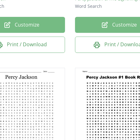
ch
Word Search
Customize
Customize
Print / Download
Print / Downlo