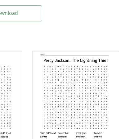
Download