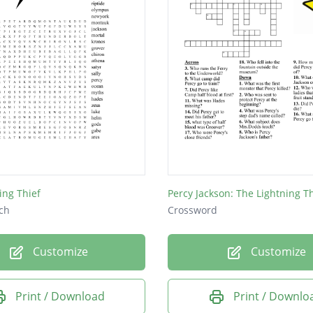
ing Thief
Percy Jackson: The Lightning Th
ch
Crossword
Customize
Customize
Print / Download
Print / Downlo