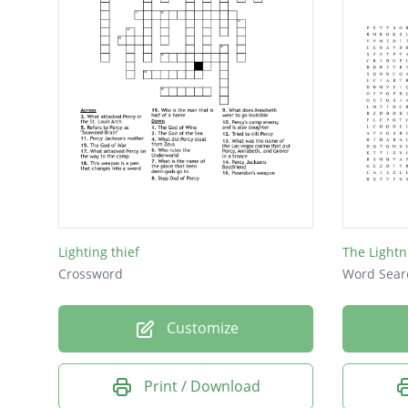
Lighting thief
The Lightn
Crossword
Word Sear
Customize
Print / Download