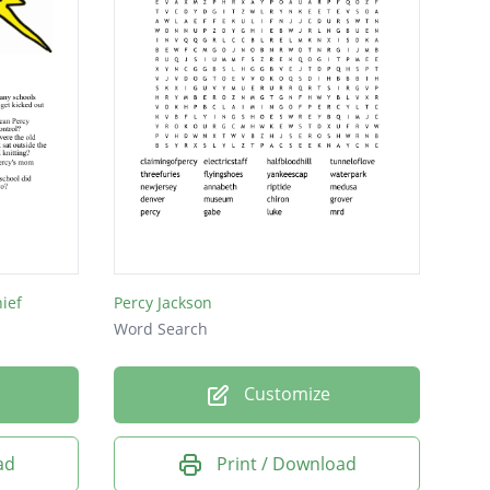
ief
Percy Jackson
Word Search
Customize
ad
Print / Download