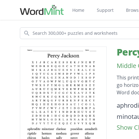
Home
Support
Brows
Search
Perc
Middle 
This prin
go horizo
Word doc
Descripti
aphrodi
minota
Show Cl
clarisse
poseid