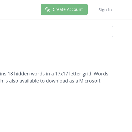
Create Account
Sign In
ins 18 hidden words in a 17x17 letter grid. Words
ch is also available to download as a Microsoft