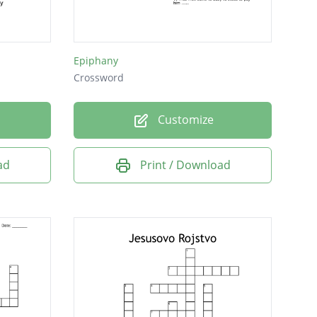
Epiphany
Crossword
Customize
ad
Print / Download