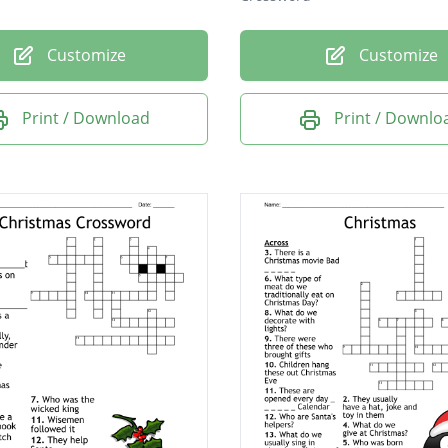
Customize
Customize
Print / Download
Print / Downlo