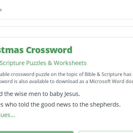
e
stmas Crossword
 Scripture Puzzles & Worksheets
table crossword puzzle on the topic of Bible & Scripture has 
sword is also available to download as a Microsoft Word d
on
ed the wise men to baby Jesus.
s who told the good news to the shepherds.
ues...
her of Jesus.
as laid in this when he was born.