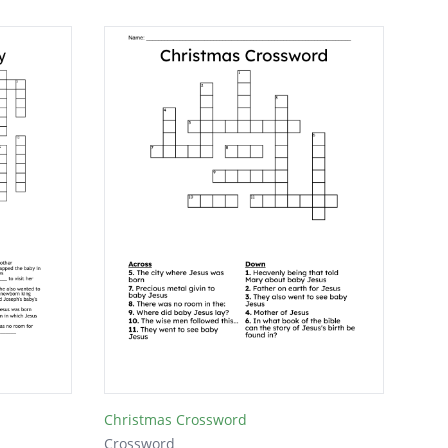
Christmas Crossword
Crossword