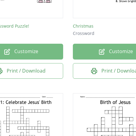
ssword Puzzle!
Christmas
Crossword
Customize
Customize
Print / Download
Print / Downlo