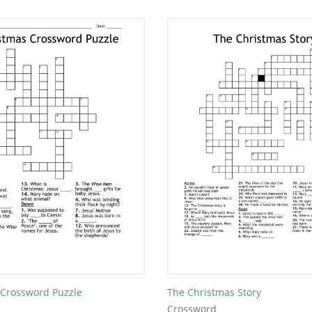
 Crossword Puzzle
The Christmas Story
Crossword