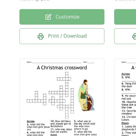
Customize
Print / Download