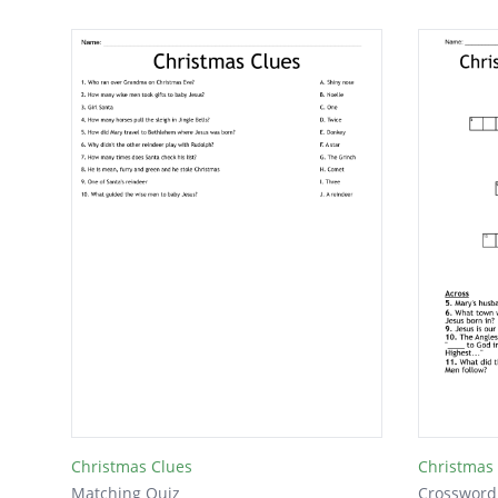
Christmas Clues
Christmas
Matching Quiz
Crossword