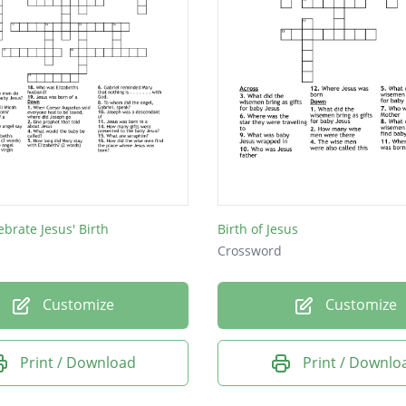
ebrate Jesus' Birth
Birth of Jesus
Crossword
Customize
Customize
Print / Download
Print / Downlo