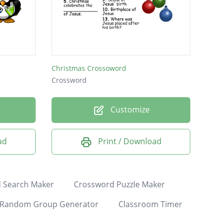
Christmas Crossoword
Crossword
Customize
ad
Print / Download
 Search Maker
Crossword Puzzle Maker
Random Group Generator
Classroom Timer