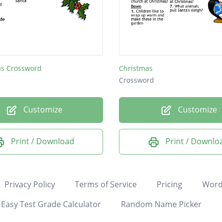
as Crossword
Christmas
Crossword
Customize
Customize
Print / Download
Print / Downlo
Privacy Policy
Terms of Service
Pricing
Word
Easy Test Grade Calculator
Random Name Picker