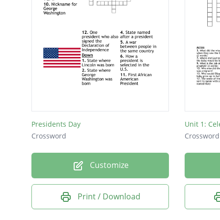
Presidents Day
Unit 1: Cel
Crossword
Crossword
Customize
Print / Download