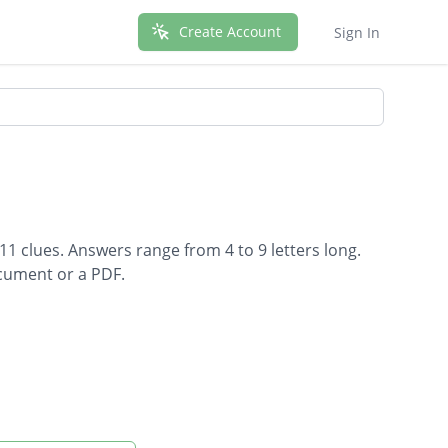
Create Account
Sign In
11 clues. Answers range from 4 to 9 letters long.
ocument or a PDF.