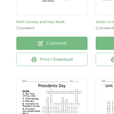
Palm Sunday and Holy Week
Easter Cro
Crossword
Crossword
Customize
Print / Download