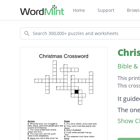
Home
Support
Brows
Search
Chri
Bible &
This prin
This cros
Descripti
It guid
The one
Show Cl
The mot
Jesus w