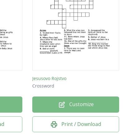
Jesusovo Rojstvo
Crossword
Customize
ad
Print / Download