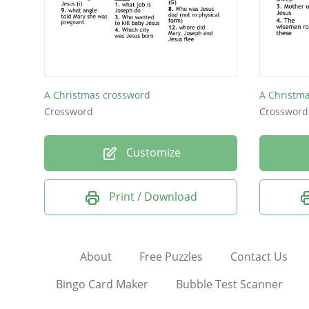
A Christmas crossword
A Christm
Crossword
Crossword
Customize
Print / Download
About
Free Puzzles
Contact Us
Bingo Card Maker
Bubble Test Scanner