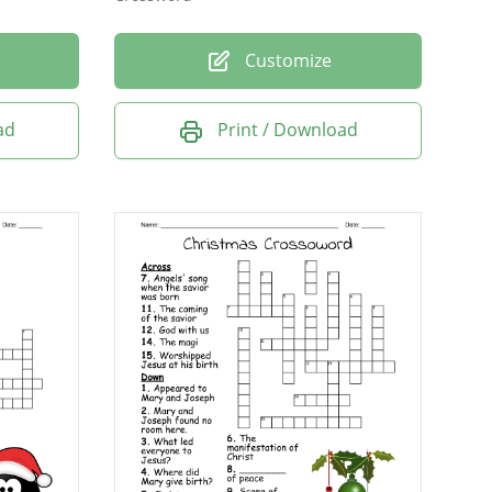
Customize
ad
Print / Download