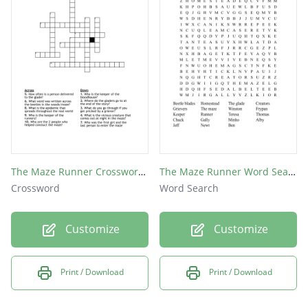
The Maze Runner Crossword Puzzle
The Maze Runner Word Search
Crossword
Word Search
Customize
Customize
Print / Download
Print / Download