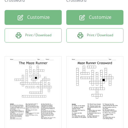
Crossword
Crossword
Customize
Customize
Print / Download
Print / Download