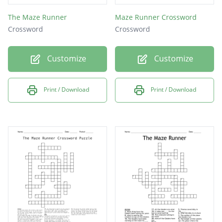
The Maze Runner
Maze Runner Crossword
Crossword
Crossword
Customize
Customize
Print / Download
Print / Download