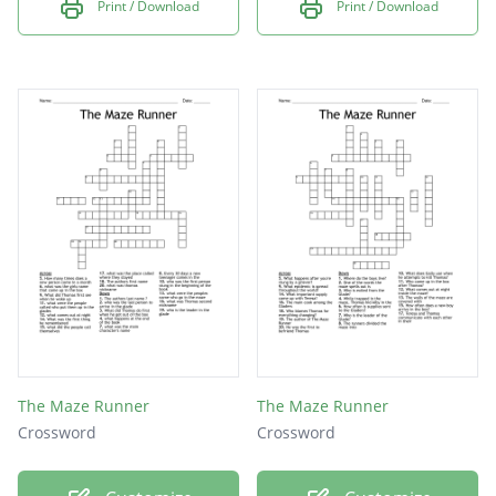
Print / Download
Print / Download
The Maze Runner
The Maze Runner
Crossword
Crossword