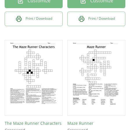
Customize
Customize
Print / Download
Print / Download
The Maze Runner Characters
Maze Runner