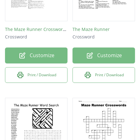
The Maze Runner Crossword Puzzle
The Maze Runner
Crossword
Crossword
Customize
Customize
Print / Download
Print / Download