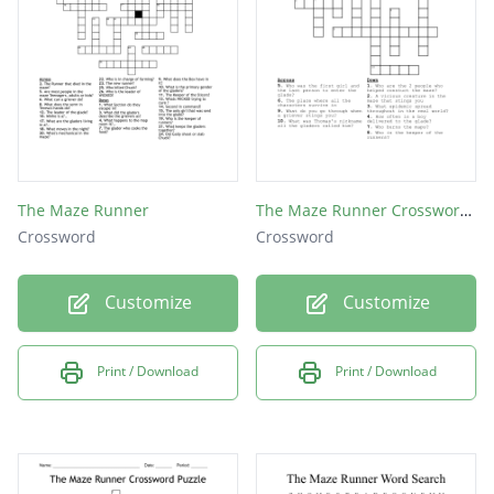
Author of the Maze Runner?
Alby said the outside world had:
They are being tested for a:
Last word used to unlock the maze?
Who helped Alby in the maze?
The Maze Runner
The Maze Runner Crossword Puzzle
Crossword
Crossword
Customize
Customize
Print / Download
Print / Download