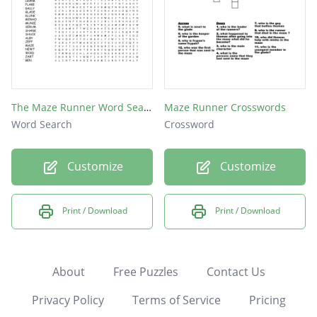
The Maze Runner Word Search
Maze Runner Crosswords
Word Search
Crossword
Customize
Customize
Print / Download
Print / Download
About
Free Puzzles
Contact Us
Privacy Policy
Terms of Service
Pricing