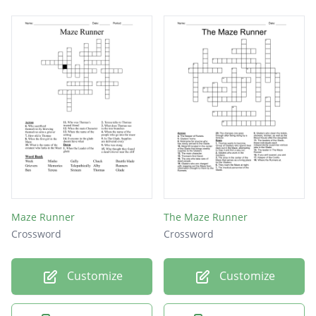
Maze Runner
The Maze Runner
Crossword
Crossword
Customize
Customize