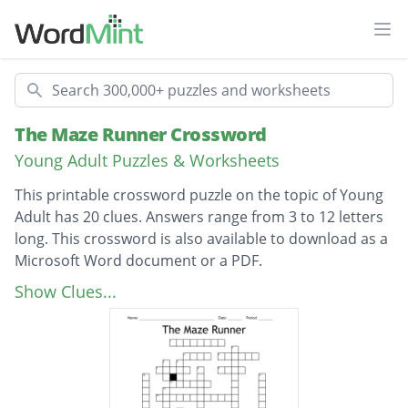
Ope
Search
The Maze Runner Crossword
Young Adult Puzzles & Worksheets
This printable crossword puzzle on the topic of Young
Adult has 20 clues. Answers range from 3 to 12 letters
long. This crossword is also available to download as a
Microsoft Word document or a PDF.
Description
Who sent Thomas to the maze?
Show Clues...
Who tells Thomas about the maze?
Keeper of the Builders?
Who attacked Thomas in the forest?