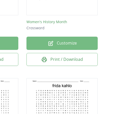
Women's History Month
Crossword
Customize
ad
Print / Download