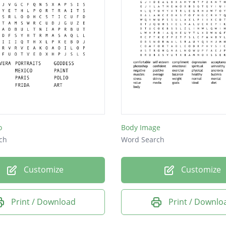
o
Body Image
ch
Word Search
Customize
Customize
Print / Download
Print / Downlo