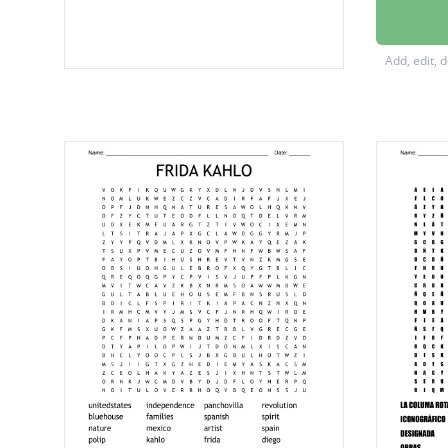
Kahlo
Germa
Add, edit, 
Hungar
spider
photog
studio
drawin
studyin
circus
author
Rivera
embrac
stereot