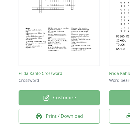
Frida Kahlo Crossword
Frida Kahl
Crossword
Word Sear
Customize
Print / Download