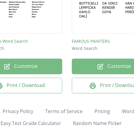
lo Word Search
FAMOUS PAINTERS
ch
Word Search
Customize
Customize
Print / Download
Print / Downlo
Privacy Policy
Terms of Service
Pricing
Word
Easy Test Grade Calculator
Random Name Picker