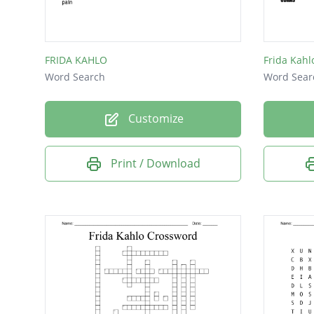
fearles
comfor
FRIDA KAHLO
Frida Kahl
self-por
Word Search
Word Sear
cheat
Customize
one-w
renown
Print / Download
unconve