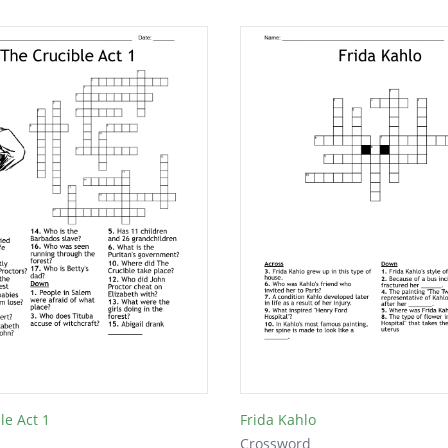
le Act 1
Frida Kahlo
Crossword