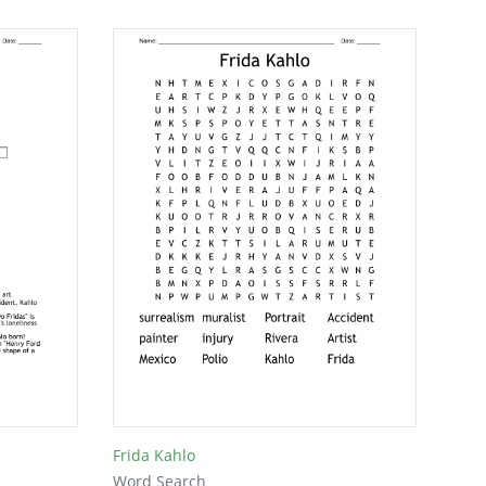
Frida Kahlo
Word Search