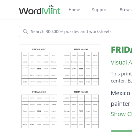
Home
Support
Brows
Search
FRID
Visual 
This prin
center. E
Descripti
Mexico
painter
Show Cl
summe
folk-art