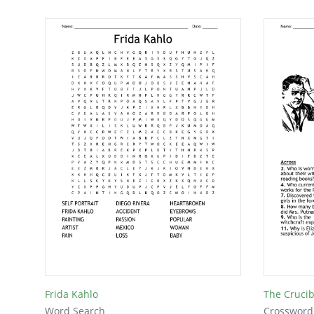
Frida Kahlo
The Crucib
Word Search
Crossword