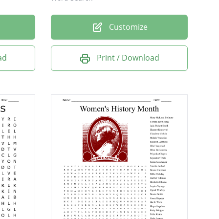
Customize
ad
Print / Download