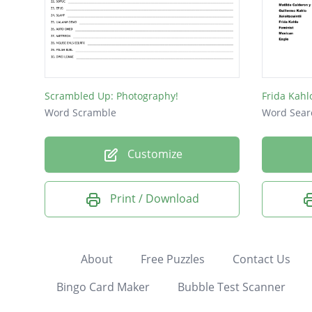
Scrambled Up: Photography!
Frida Kah
Word Scramble
Word Sear
Customize
Print / Download
About
Free Puzzles
Contact Us
Bingo Card Maker
Bubble Test Scanner