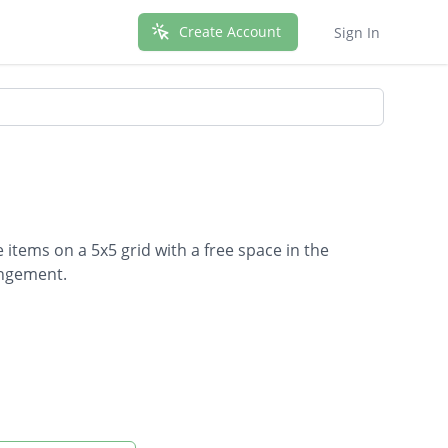
Create Account
Sign In
 items on a 5x5 grid with a free space in the
angement.