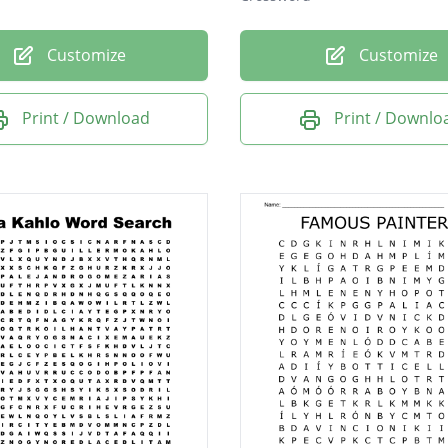
Customize
Customize
Print / Download
Print / Downlo