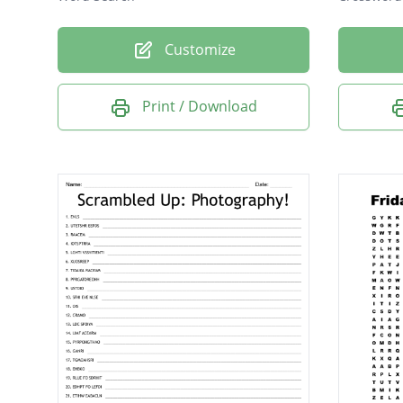
Customize
Print / Download