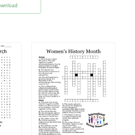
Download