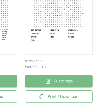
frida kahlo
Word Search
Customize
ad
Print / Download