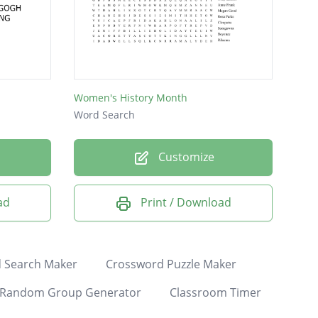
Women's History Month
Word Search
Customize
ad
Print / Download
 Search Maker
Crossword Puzzle Maker
Random Group Generator
Classroom Timer