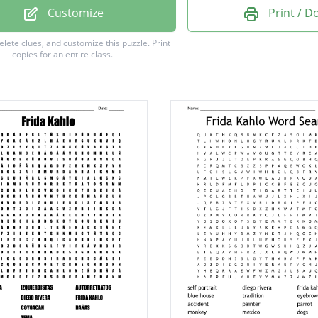
Customize
Print / 
n
delete clues, and customize this puzzle.
Print
copies for an entire class.
ian
rapher
g
g
e
ypes