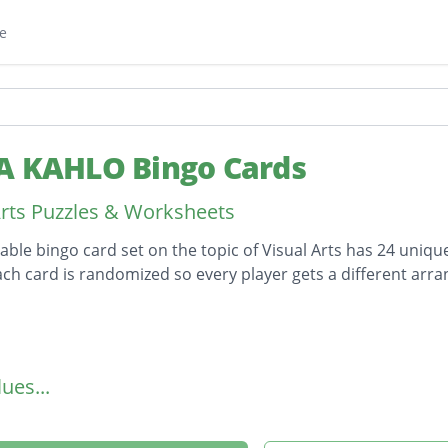
e
A KAHLO Bingo Cards
Arts Puzzles & Worksheets
table bingo card set on the topic of Visual Arts has 24 unique
ach card is randomized so every player gets a different arr
on
ues...
r