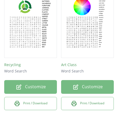
Recycling
Art Class
Word Search
Word Search
Customize
Customize
Print / Download
Print / Download