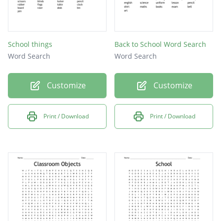
School things
Back to School Word Search
Word Search
Word Search
Customize
Customize
Print / Download
Print / Download