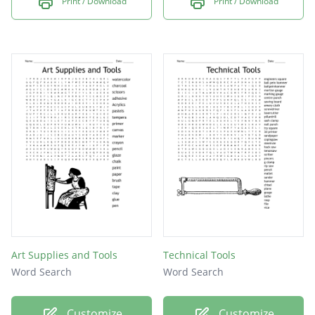
Print / Download
Print / Download
Art Supplies and Tools
Technical Tools
Word Search
Word Search
Customize
Customize