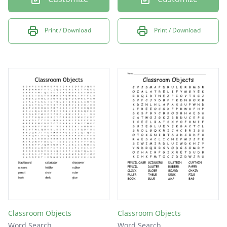
Print / Download
Print / Download
Classroom Objects
Classroom Objects
Word Search
Word Search