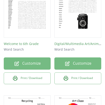
topic
maths
books
bags
bin
Welcome to 6th Grade
Digital/Multimedia Art/Animation
pen
Word Search
Word Search
DT
Customize
Customize
Print / Download
Print / Download