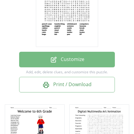
spellings
english
science
lessons
rubber
pencil
Customize
coats
Add, edit, delete clues, and customize this puzzle.
break
Print / Download
lunch
stool
table
chair
ruler