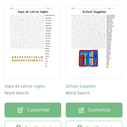
Sopa de Letras Ingles
School Supplies
Word Search
Word Search
Customize
Customize