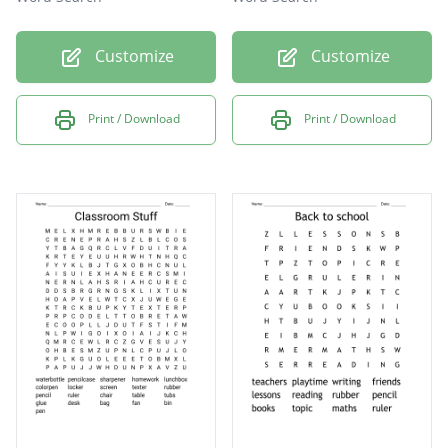
Customize
Customize
Print / Download
Print / Download