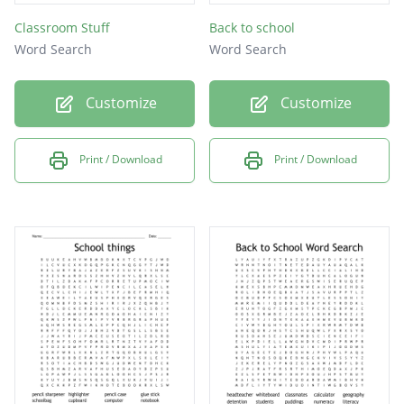
Classroom Stuff
Back to school
Word Search
Word Search
Customize
Customize
Print / Download
Print / Download