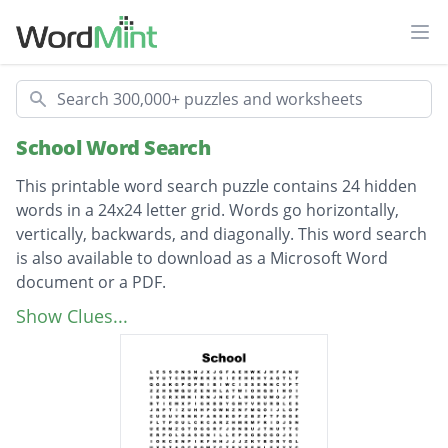
Ope
Search
School Word Search
This printable word search puzzle contains 24 hidden
words in a 24x24 letter grid. Words go horizontally,
vertically, backwards, and diagonally. This word search
is also available to download as a Microsoft Word
document or a PDF.
Description
pencil case
Show Clues...
handwriting
whiteboard
computers