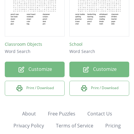
Classroom Objects
School
Word Search
Word Search
Customize
Customize
Print / Download
Print / Download
About
Free Puzzles
Contact Us
Privacy Policy
Terms of Service
Pricing