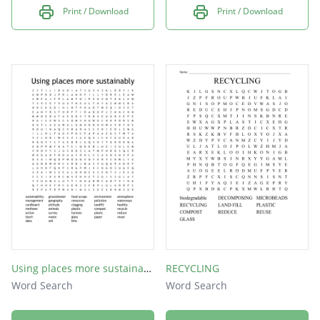
Print / Download
Print / Download
Using places more sustainably
RECYCLING
Word Search
Word Search