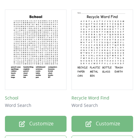
School
Recycle Word Find
Word Search
Word Search
Customize
Customize