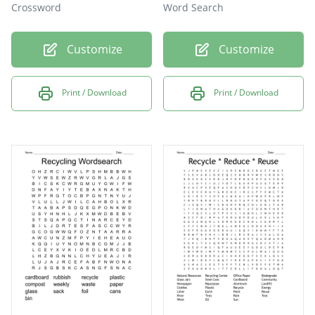
Crossword
Word Search
Customize
Customize
Print / Download
Print / Download