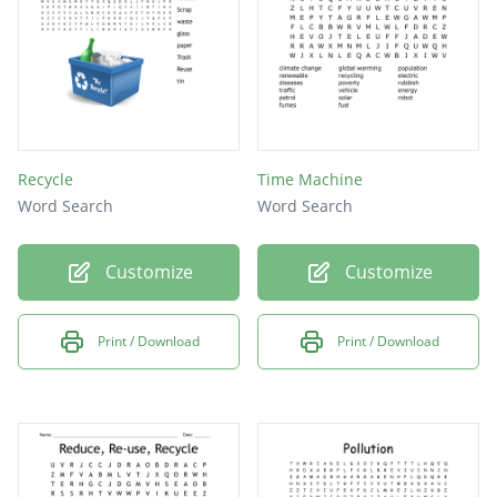
Recycle
Time Machine
Word Search
Word Search
Customize
Customize
Print / Download
Print / Download