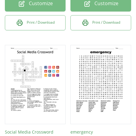
Customize
Customize
Print / Download
Print / Download
Social Media Crossword
emergency