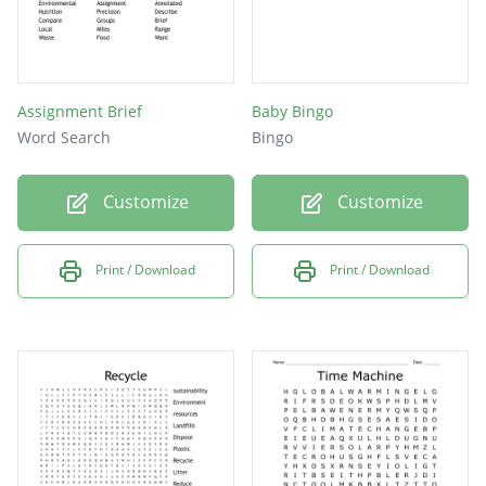
Assignment Brief
Baby Bingo
Word Search
Bingo
Customize
Customize
Print / Download
Print / Download