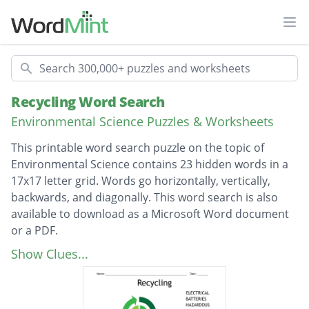
Ope
Search
Recycling Word Search
Environmental Science Puzzles & Worksheets
This printable word search puzzle on the topic of
Environmental Science contains 23 hidden words in a
17x17 letter grid. Words go horizontally, vertically,
backwards, and diagonally. This word search is also
available to download as a Microsoft Word document
or a PDF.
Description
ELECTRICAL
Show Clues...
BATTERIES
HAZARDOUS