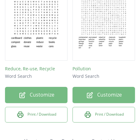
Reduce, Re-use, Recycle
Pollution
Word Search
Word Search
Customize
Customize
Print / Download
Print / Download