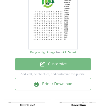
FURNITURE
JUNKMAIL
CLOTHES
PLASTIC
COMPOST
NAPPIES
Recycle Sign image
from
ClipSafari
STREET
Customize
GARDEN
LITTER
Add, edit, delete clues, and customize this puzzle.
COLOUR
Print / Download
METAL
GLASS