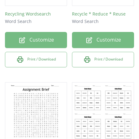
Recycling Wordsearch
Recycle * Reduce * Reuse
Word Search
Word Search
Customize
Customize
Print / Download
Print / Download