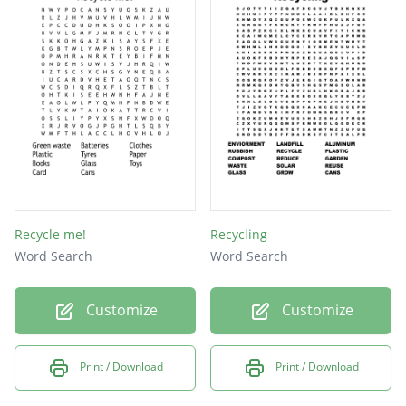
PAPER
BULKY
SACKS
WASTE
FOOD
ROAD
BAGS
BIN
Recycle me!
Recycling
Word Search
Word Search
Customize
Customize
Print / Download
Print / Download