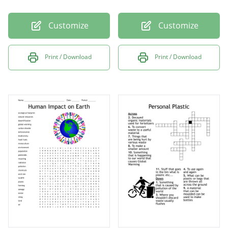
Customize
Customize
Print / Download
Print / Download