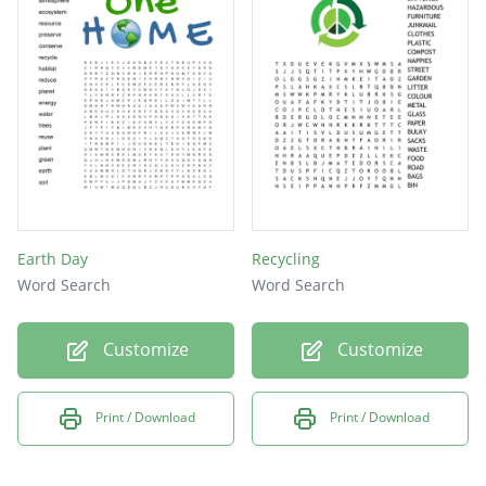
Earth Day
Recycling
Word Search
Word Search
Customize
Customize
Print / Download
Print / Download