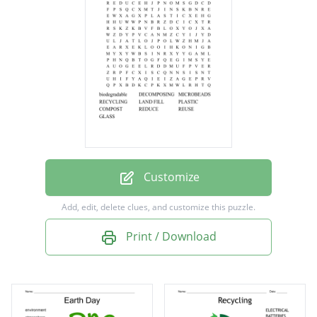
RECYCLING
LAND FILL
PLASTIC
COMPOST
REDUCE
REUSE
GLASS
Customize
Add, edit, delete clues, and customize this puzzle.
Print / Download