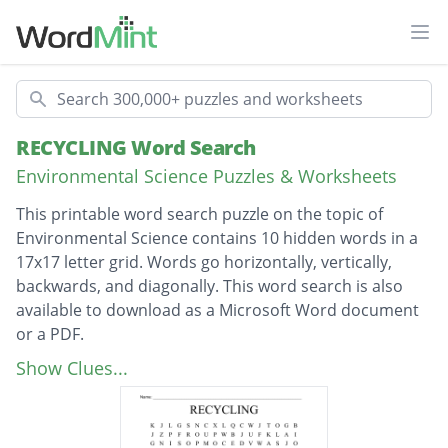
Ope
Search
RECYCLING Word Search
Environmental Science Puzzles & Worksheets
This printable word search puzzle on the topic of
Environmental Science contains 10 hidden words in a
17x17 letter grid. Words go horizontally, vertically,
backwards, and diagonally. This word search is also
available to download as a Microsoft Word document
or a PDF.
Description
biodegradable
Show Clues...
DECOMPOSING
MICROBEADS