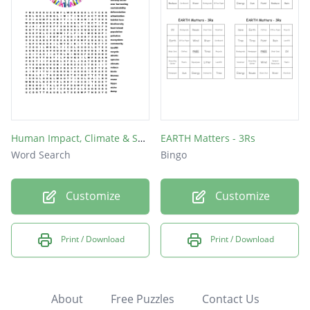
Human Impact, Climate & Sustainability
EARTH Matters - 3Rs
Word Search
Bingo
Customize
Customize
Print / Download
Print / Download
About
Free Puzzles
Contact Us