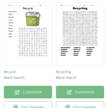
Recycle
Recycling
Word Search
Word Search
Customize
Customize
Print / Download
Print / Download