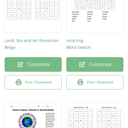
Land, Sea and Air Resources
recycling
Bingo
Word Search
Customize
Customize
Print / Download
Print / Download