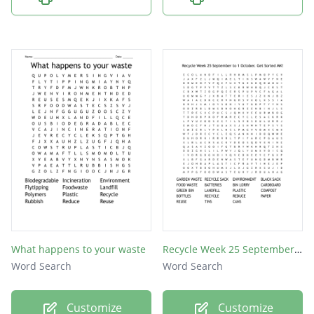
What happens to your waste
Recycle Week 25 September to 1 October. Get Sorted MK!
Word Search
Word Search
Customize
Customize