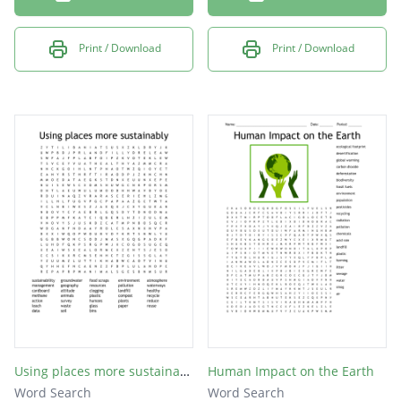
Print / Download
Print / Download
Using places more sustainably
Human Impact on the Earth
Word Search
Word Search