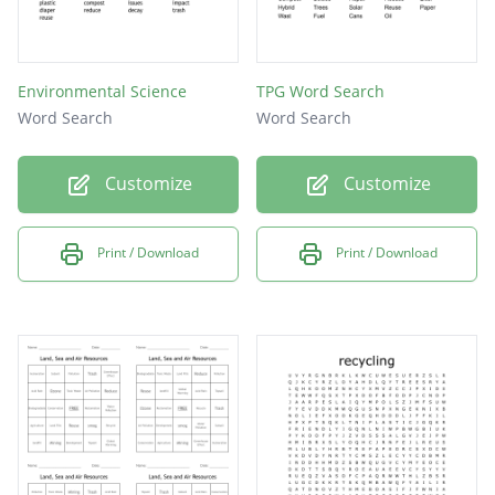
Environmental Science
TPG Word Search
Word Search
Word Search
Customize
Customize
Print / Download
Print / Download