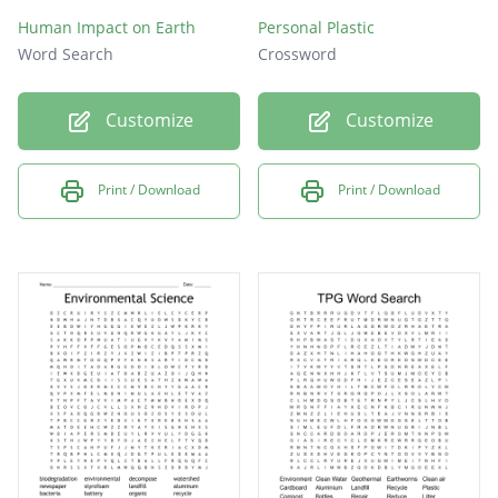
Human Impact on Earth
Personal Plastic
Word Search
Crossword
Customize
Customize
Print / Download
Print / Download