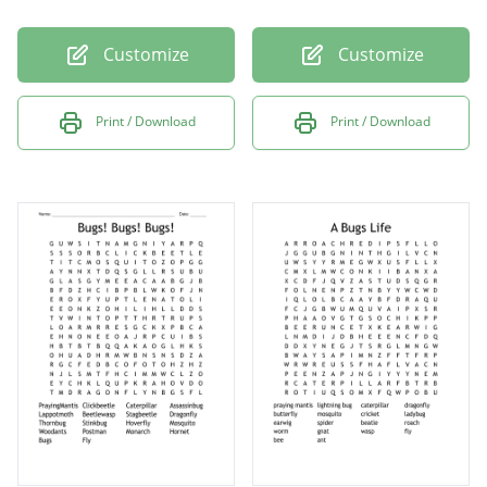
Customize
Customize
Print / Download
Print / Download