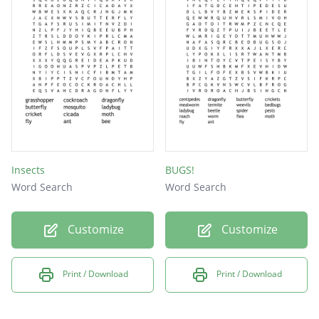
Insects
BUGS!
Word Search
Word Search
Customize
Customize
Print / Download
Print / Download