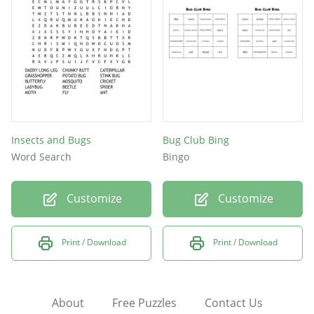
Insects and Bugs
Bug Club Bing
Word Search
Bingo
Customize
Customize
Print / Download
Print / Download
About
Free Puzzles
Contact Us