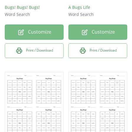
Bugs! Bugs! Bugs!
A Bugs Life
Word Search
Word Search
Customize
Customize
Print / Download
Print / Download