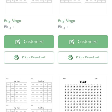
Bug Bingo
Bug Bingo
Bingo
Bingo
Customize
Customize
Print / Download
Print / Download