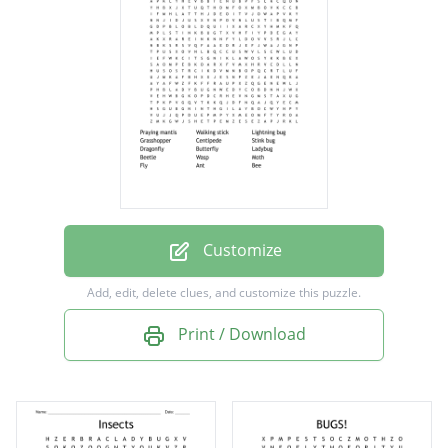
Grasshopper
Centipede
Stink bug
Dragonfly
Butterfly
Ladybug
Beetle
Customize
Wasp
Add, edit, delete clues, and customize this puzzle.
Moth
Print / Download
Fly
Ant
Bee