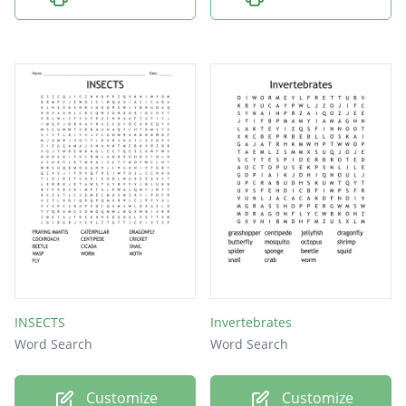
INSECTS
Invertebrates
Word Search
Word Search
Customize
Customize