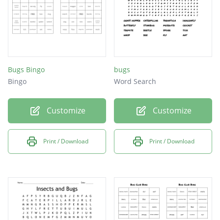
Bugs Bingo
bugs
Bingo
Word Search
Customize
Customize
Print / Download
Print / Download