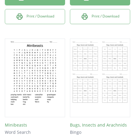
Print / Download
Print / Download
Minibeasts
Bugs, Insects and Arachnids
Word Search
Bingo