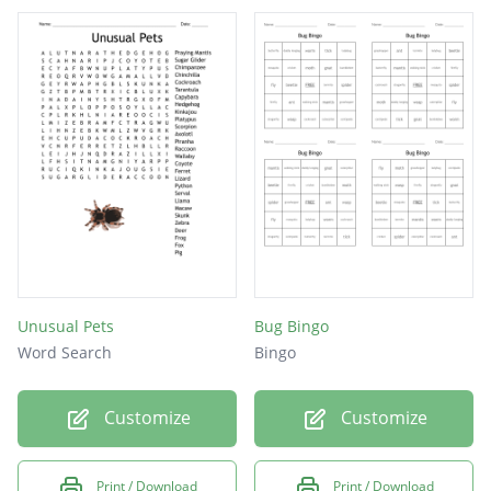
Unusual Pets
Bug Bingo
Word Search
Bingo
Customize
Customize
Print / Download
Print / Download