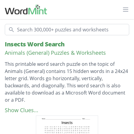
Ope
Search
Insects Word Search
Animals (General) Puzzles & Worksheets
This printable word search puzzle on the topic of
Animals (General) contains 15 hidden words in a 24x24
letter grid. Words go horizontally, vertically,
backwards, and diagonally. This word search is also
available to download as a Microsoft Word document
or a PDF.
Description
Praying mantis
Show Clues...
Walking stick
Lightning bug