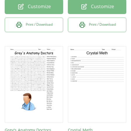
Customize
Customize
Print / Download
Print / Download
Grey's Anatomy Doctors
Crystal Meth