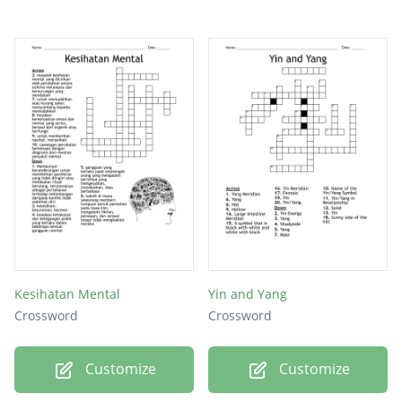
Kesihatan Mental
Yin and Yang
Crossword
Crossword
Customize
Customize