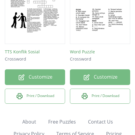
TTS Konflik Sosial
Word Puzzle
Crossword
Crossword
Customize
Customize
Print / Download
Print / Download
About
Free Puzzles
Contact Us
Privacy Policy
Terms of Service
Pricing