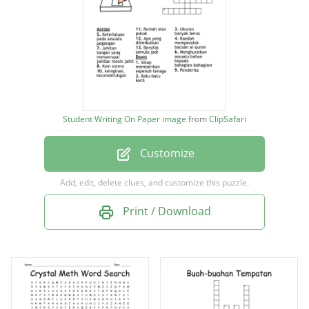
Ukuran banyak beras
Penderita
Jahitan tangan yang menyerupai jahitan
mesin jahit
Kain sutera
Student Writing On Paper image
from
ClipSafari
Batu-batu kecil
Customize
Keterlaluan pada sesuatu pegangan
Bersifat semula jadi
Add, edit, delete clues, and customize this puzzle.
Sikap memberikan sepenuh tenaga
Print / Download
keinginan, kecenderubgan
Kaedah memperelok bacaan al-quran