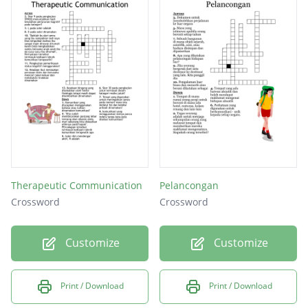
Therapeutic Communication
Pelancongan
Crossword
Crossword
Customize
Customize
Print / Download
Print / Download