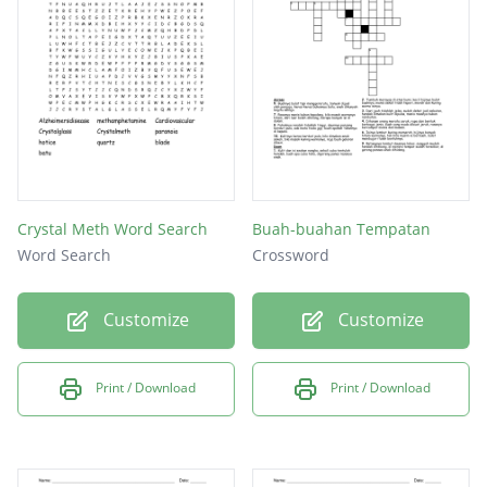
Crystal Meth Word Search
Buah-buahan Tempatan
Word Search
Crossword
Customize
Customize
Print / Download
Print / Download