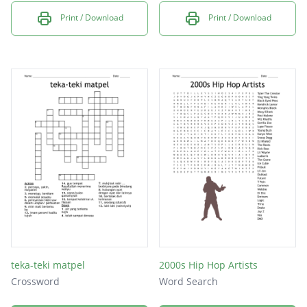
Print / Download
Print / Download
teka-teki matpel
2000s Hip Hop Artists
Crossword
Word Search