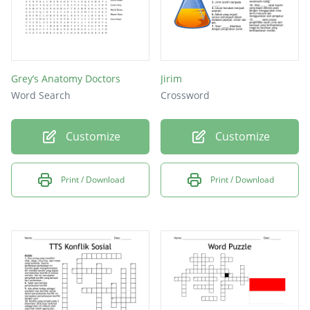
Grey’s Anatomy Doctors
Jirim
Word Search
Crossword
Customize
Customize
Print / Download
Print / Download