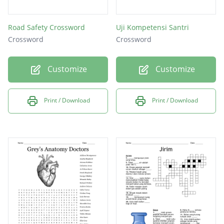
Road Safety Crossword
Uji Kompetensi Santri
Crossword
Crossword
Customize
Customize
Print / Download
Print / Download