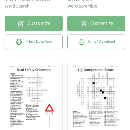
Word Search
Word Scramble
Customize
Customize
Print / Download
Print / Download