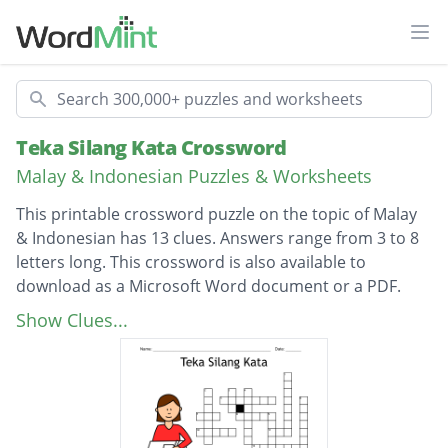
Ope
Search
Teka Silang Kata Crossword
Malay & Indonesian Puzzles & Worksheets
This printable crossword puzzle on the topic of Malay
& Indonesian has 13 clues. Answers range from 3 to 8
letters long. This crossword is also available to
download as a Microsoft Word document or a PDF.
Description
Apa yang ditimbulkan
Show Clues...
Menghuraikan sesuatu bahan kepada
bahagian-bahagiannya
Rumah atas pokok