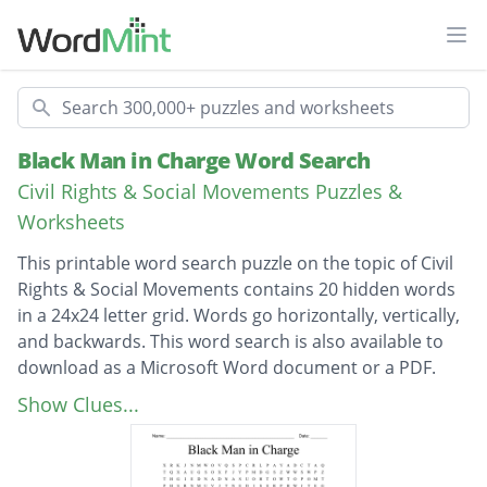
Ope
Search
Black Man in Charge Word Search
Civil Rights & Social Movements Puzzles &
Worksheets
This printable word search puzzle on the topic of Civil
Rights & Social Movements contains 20 hidden words
in a 24x24 letter grid. Words go horizontally, vertically,
and backwards. This word search is also available to
download as a Microsoft Word document or a PDF.
Description
two thousand and sixteen
Show Clues...
two thousand and eight
Columbia University