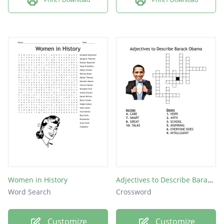
Women in History
Adjectives to Describe Barack Obama
Word Search
Crossword
Customize
Customize