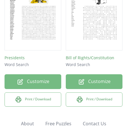
Presidents
Bill of Rights/Constitution
Word Search
Word Search
Customize
Customize
Print / Download
Print / Download
About
Free Puzzles
Contact Us