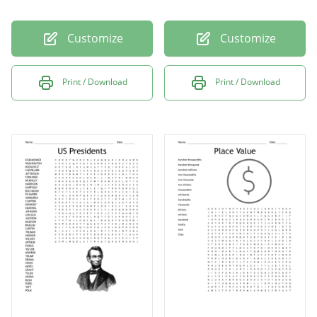
Customize
Customize
Print / Download
Print / Download