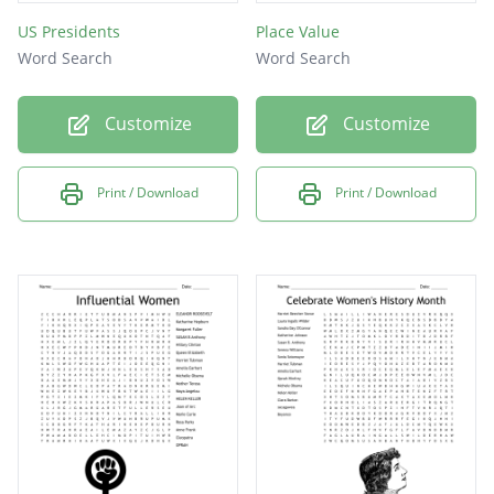
US Presidents
Place Value
Word Search
Word Search
Customize
Customize
Print / Download
Print / Download