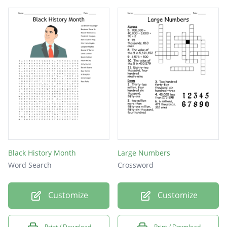
Black History Month
Large Numbers
Word Search
Crossword
Customize
Customize
Print / Download
Print / Download