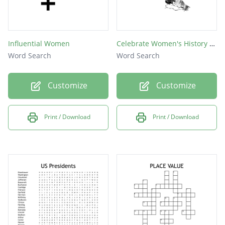
Influential Women
Celebrate Women's History Month
Word Search
Word Search
Customize
Customize
Print / Download
Print / Download