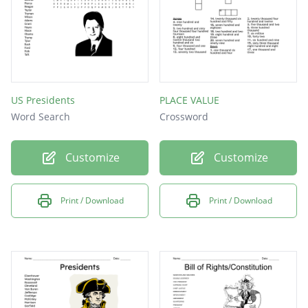
US Presidents
PLACE VALUE
Word Search
Crossword
Customize
Customize
Print / Download
Print / Download