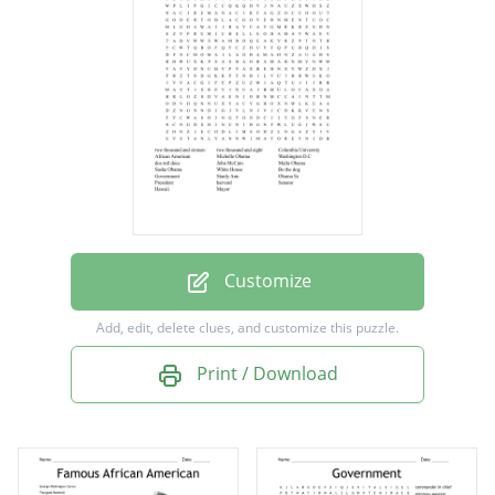
African American
Michelle Obama
Washington D.C
dos mil doce
John McCain
Maila Obama
Sasha Obama
Customize
White House
Add, edit, delete clues, and customize this puzzle.
Bo the dog
Print / Download
Government
Stanly Ann
Obama Sr.