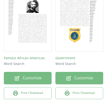
President
harvard
Senator
Hawaii
Mayor
Famous African American
Government
Word Search
Word Search
Customize
Customize
Print / Download
Print / Download