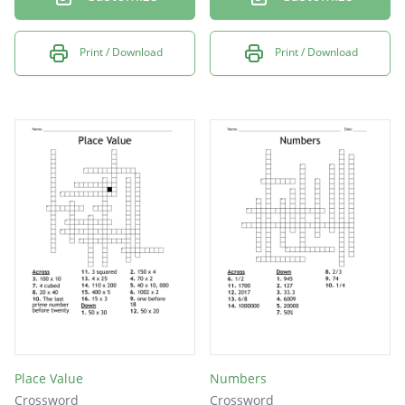
Print / Download
Print / Download
Place Value
Numbers
Crossword
Crossword