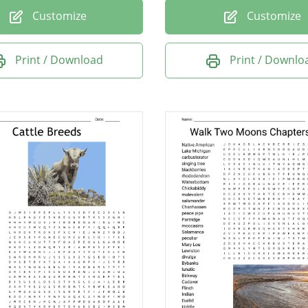
Customize
Customize
Print / Download
Print / Downlo