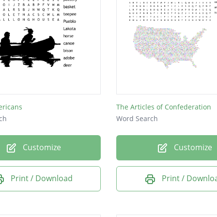
ericans
The Articles of Confederation
ch
Word Search
Customize
Customize
Print / Download
Print / Downlo