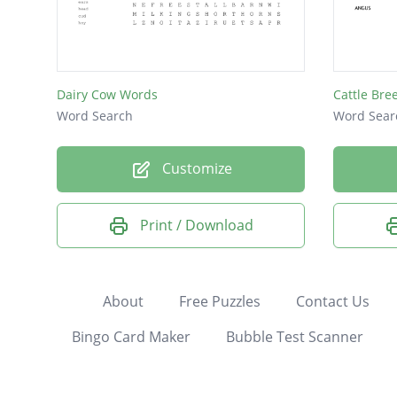
Dairy Cow Words
Cattle Bre
Word Search
Word Sear
Customize
Print / Download
About
Free Puzzles
Contact Us
Bingo Card Maker
Bubble Test Scanner