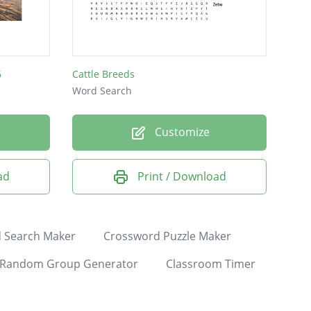
6
Cattle Breeds
Word Search
Customize
ad
Print / Download
 Search Maker
Crossword Puzzle Maker
Random Group Generator
Classroom Timer