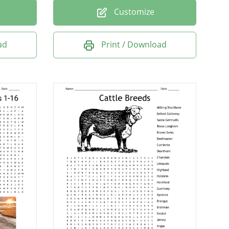
Customize
ad
Print / Download