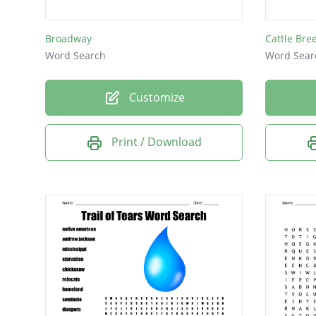
Broadway
Cattle Bre
Word Search
Word Sear
Customize
Print / Download