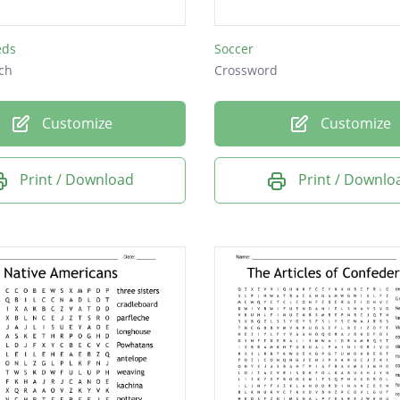
eds
Soccer
ch
Crossword
Customize
Customize
Print / Download
Print / Downlo