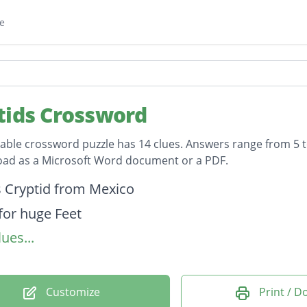
e
tids Crossword
table crossword puzzle has 14 clues. Answers range from 5 to
oad as a Microsoft Word document or a PDF.
on
 Cryptid from Mexico
or huge Feet
ues...
n Massachusetts
or Wrecking Ships at sea
New Jersey
Customize
Print / 