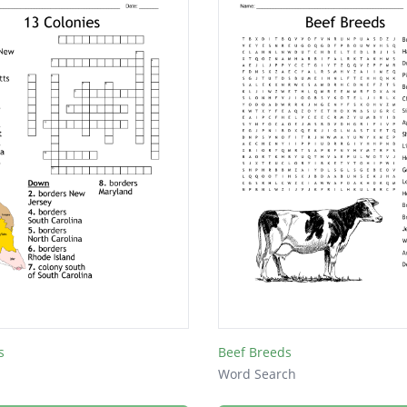
s
Beef Breeds
Word Search