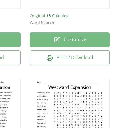
Original 13 Colonies
Word Search
Customize
ad
Print / Download