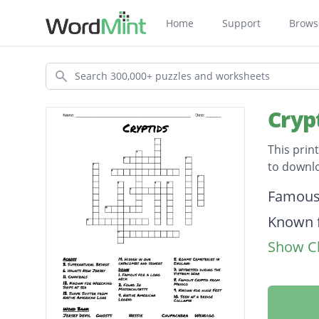
Home
Support
Brows
Search
Cryp
This prin
to downl
Descripti
Famous
Known f
Show Cl
Found I
Known f
Haunts 