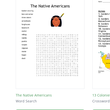
The Native Americans
13 Colonie
Word Search
Crossword