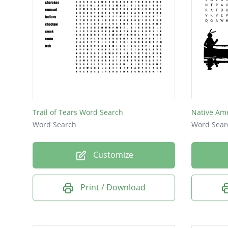
Trail of Tears Word Search
Native Am
Word Search
Word Sear
Customize
Print / Download