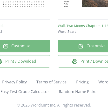
eds
Walk Two Moons Chapters 1-1
ch
Word Search
Customize
Customize
Print / Download
Print / Downlo
Privacy Policy
Terms of Service
Pricing
Word
Easy Test Grade Calculator
Random Name Picker
© 2026 WordMint Inc. All rights reserved.