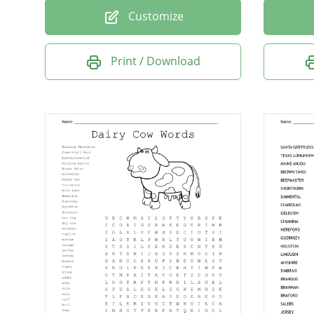
Customize
Print / Download