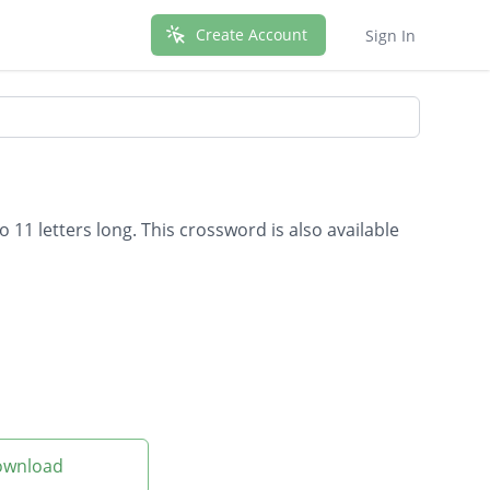
Create Account
Sign In
 11 letters long. This crossword is also available
Download