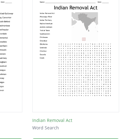
Indian Removal Act
Word Search