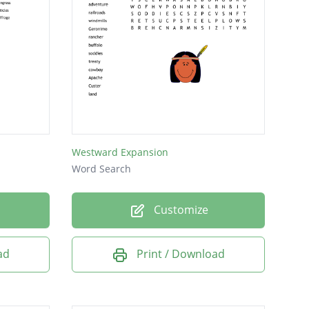
Westward Expansion
Word Search
Customize
ad
Print / Download