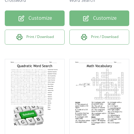
Crossword
Word Search
Customize
Customize
Print / Download
Print / Download