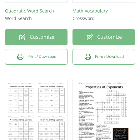
Quadratic Word Search
Math Vocabulary
Word Search
Crossword
Customize
Customize
Print / Download
Print / Download