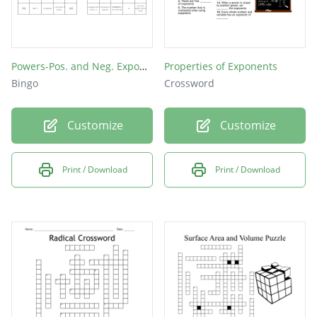
Powers-Pos. and Neg. Exponents
Properties of Exponents
Bingo
Crossword
Customize
Customize
Print / Download
Print / Download