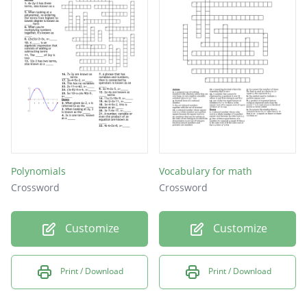
Polynomials
Vocabulary for math
Crossword
Crossword
Customize
Customize
Print / Download
Print / Download