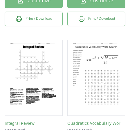
Customize
Customize
Print / Download
Print / Download
Integral Review
Quadratics Vocabulary Word Search