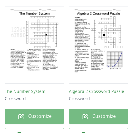
The Number System
Algebra 2 Crossword Puzzle
Crossword
Crossword
Customize
Customize