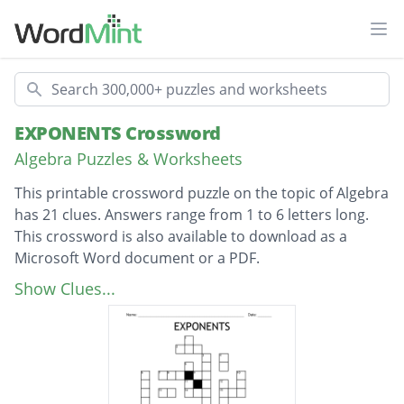
Ope
Search
EXPONENTS Crossword
Algebra Puzzles & Worksheets
This printable crossword puzzle on the topic of Algebra
has 21 clues. Answers range from 1 to 6 letters long.
This crossword is also available to download as a
Microsoft Word document or a PDF.
Description
1. The square root of 25
Show Clues...
4 squared
Sum of 7 squared and 2 cubed
Cube root of 1000