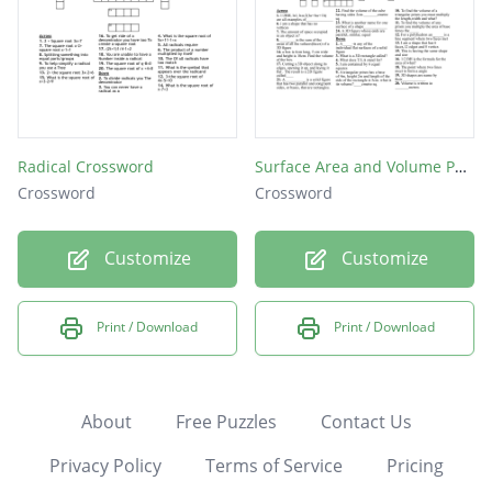
Radical Crossword
Surface Area and Volume Puzzle
Crossword
Crossword
Customize
Customize
Print / Download
Print / Download
About
Free Puzzles
Contact Us
Privacy Policy
Terms of Service
Pricing