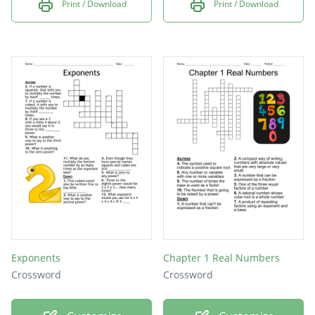
Print / Download
Print / Download
Exponents
Chapter 1 Real Numbers
Crossword
Crossword