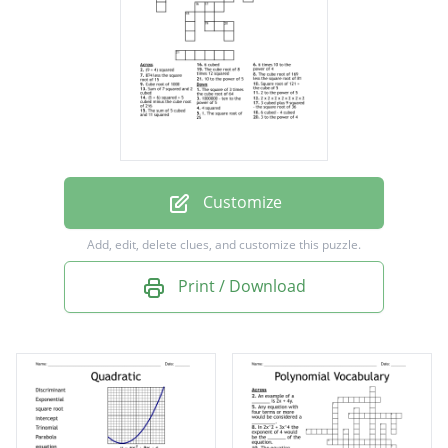
Square root of 121 + the cube of 5
3 to the power of 4
6 cubed - 4 cubed
The cube root of 169 less the square root of
81
10 to the power of 5
Customize
2 x 2 x 2 x 2 x 2 x 2 x 2
Add, edit, delete clues, and customize this puzzle.
The square of 3 times the cube root of 64
Print / Download
The sum of 5 cubed and 11 squared
3 cubed plus 9 squared - the square root of
36
6 cubed
The cube root of 8 times 12 squared