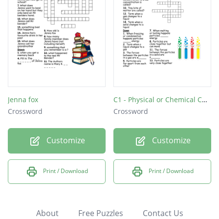
Jenna fox
C1 - Physical or Chemical Changes
Crossword
Crossword
Customize
Customize
Print / Download
Print / Download
About
Free Puzzles
Contact Us