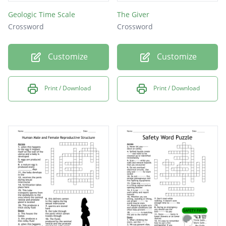
Geologic Time Scale
The Giver
Crossword
Crossword
Customize
Customize
Print / Download
Print / Download