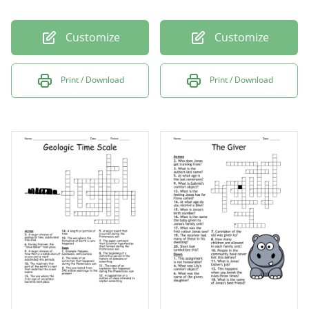
Customize
Customize
Print / Download
Print / Download