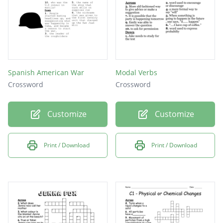
Spanish American War
Modal Verbs
Crossword
Crossword
Customize
Customize
Print / Download
Print / Download