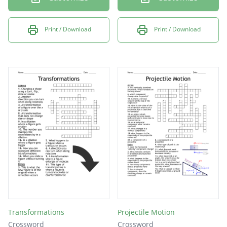
Print / Download
Print / Download
Transformations
Projectile Motion
Crossword
Crossword