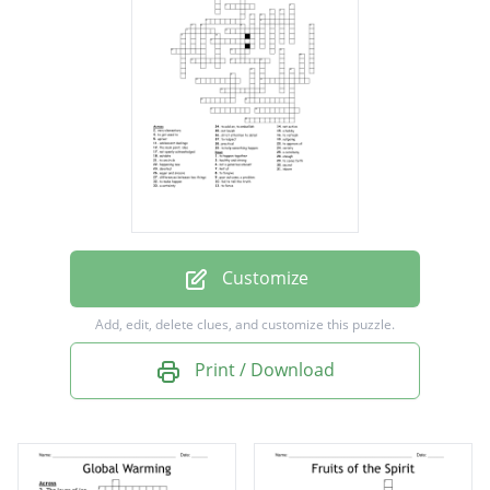
to happen together
happening now
eager and sincere
fail to tell the truth
hint at
uproar
to make happen
Customize
to come forth
Add, edit, delete clues, and customize this puzzle.
to help something happen
Print / Download
to refresh
strict attention to detail
to encircle