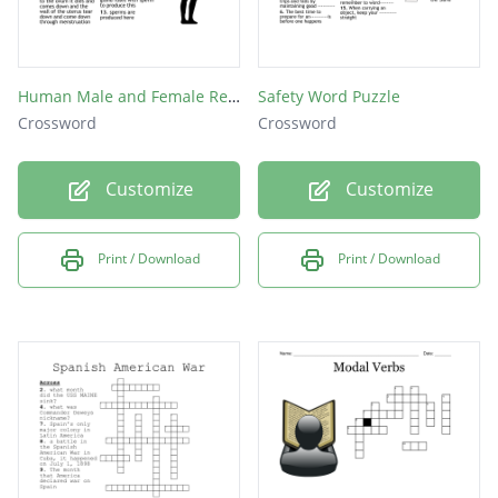
Human Male and Female Reproductive Structure
Safety Word Puzzle
Crossword
Crossword
Customize
Customize
Print / Download
Print / Download