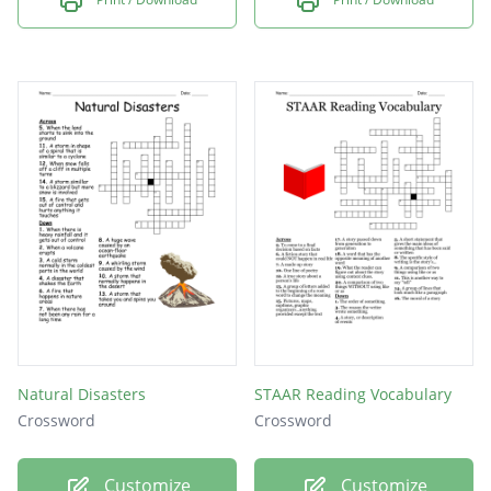
Natural Disasters
STAAR Reading Vocabulary
Crossword
Crossword
Customize
Customize