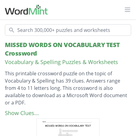
Ope
Search
MISSED WORDS ON VOCABULARY TEST
Crossword
Vocabulary & Spelling Puzzles & Worksheets
This printable crossword puzzle on the topic of
Vocabulary & Spelling has 39 clues. Answers range
from 4 to 11 letters long. This crossword is also
available to download as a Microsoft Word document
or a PDF.
Description
adolescent dealings
Show Clues...
differences between two things
to get used to