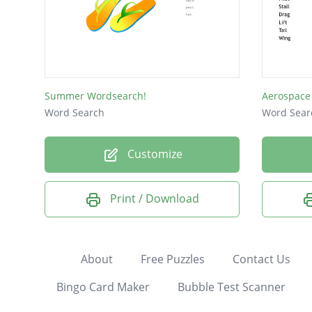
Summer Wordsearch!
Aerospace
Word Search
Word Sear
Customize
Print / Download
About
Free Puzzles
Contact Us
Bingo Card Maker
Bubble Test Scanner