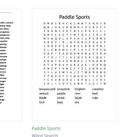
Paddle Sports
Word Search