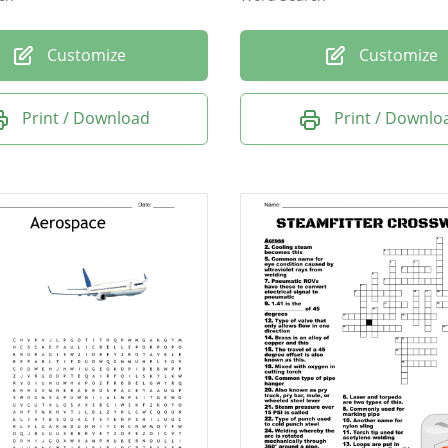
Customize
Customize
Print / Download
Print / Downlo