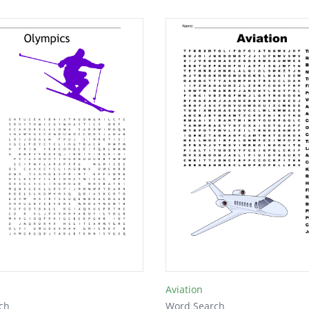
Aviation
ch
Word Search