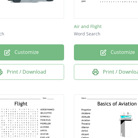
Air and Flight
ch
Word Search
Customize
Customize
Print / Download
Print / Downlo