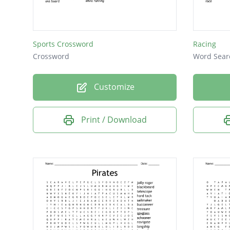
Sports Crossword
Racing
Crossword
Word Sear
Customize
Print / Download