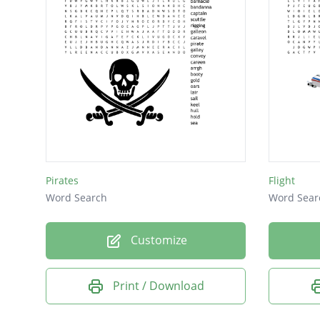
Pirates
Flight
Word Search
Word Sear
Customize
Print / Download