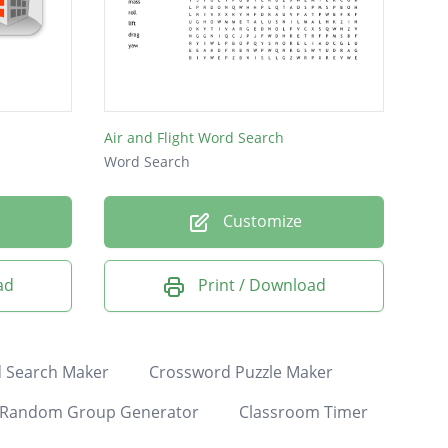
Air and Flight Word Search
Word Search
Customize
ad
Print / Download
 Search Maker
Crossword Puzzle Maker
Random Group Generator
Classroom Timer