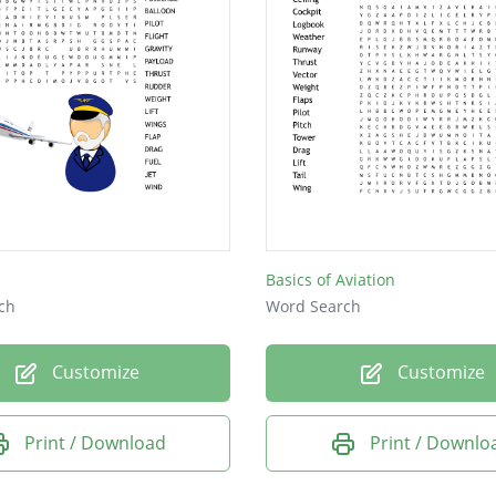
Basics of Aviation
ch
Word Search
Customize
Customize
Print / Download
Print / Downlo