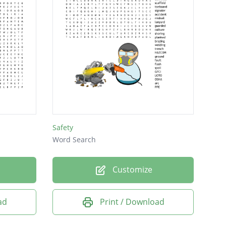
Safety
Word Search
Customize
ad
Print / Download