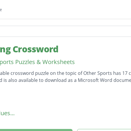
e
ing Crossword
ports Puzzles & Worksheets
table crossword puzzle on the topic of Other Sports has 17 c
 is also available to download as a Microsoft Word docume
on
ues...
tic