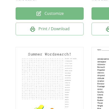
Customize
Print / Download