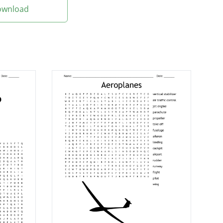
Download