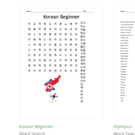
Korean Beginner
Olympics
Word Search
Word Sear