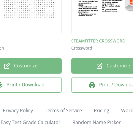
STEAMFITTER CROSSWORD
ch
Crossword
Customize
Customize
Print / Download
Print / Downlo
Privacy Policy
Terms of Service
Pricing
Word
Easy Test Grade Calculator
Random Name Picker