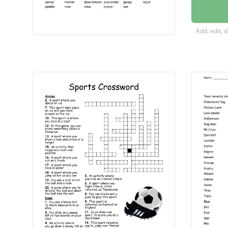
river
sport
Add, edit, 
upstre
downst
canoe
helmet
oar
wave
propel
group
crew
beginne
guide