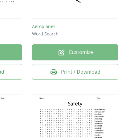
Aeroplanes
Word Search
Customize
ad
Print / Download