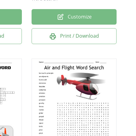
Customize
ad
Print / Download