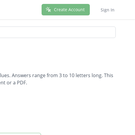
Create Account
Sign In
lues. Answers range from 3 to 10 letters long. This
nt or a PDF.