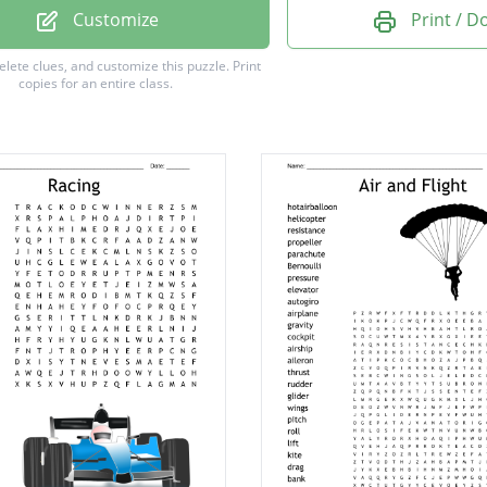
Customize
Print / 
delete clues, and customize this puzzle.
Print
copies for an entire class.
am
ream
r