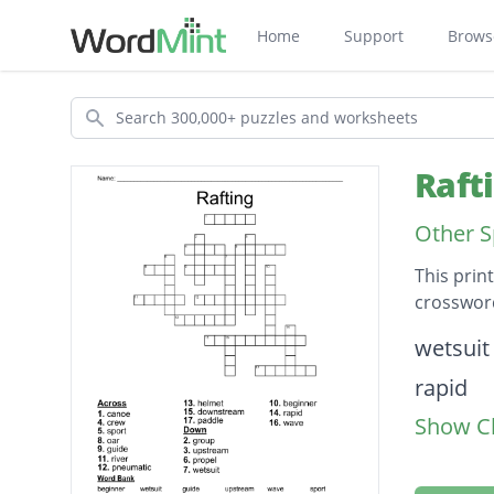
Home
Support
Brows
Search
Raft
Other S
This prin
crossword
Descripti
wetsuit
rapid
Show Cl
paddle
pneuma