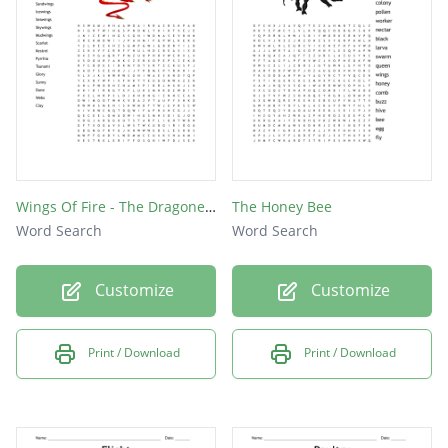
Kitfox
Runway
Hanger
Flight
Radar
Brent
Wings Of Fire - The Dragonet Prophecy
The Honey Bee
Word Search
Word Search
Plane
Pilot
Customize
Customize
Cargo
Jet
Print / Download
Print / Download