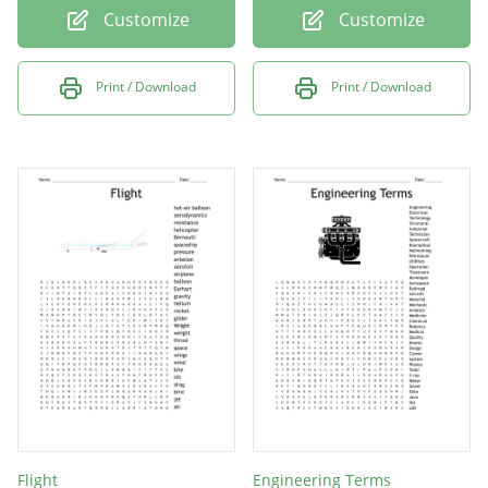
Customize
Customize
Print / Download
Print / Download
Flight
Engineering Terms