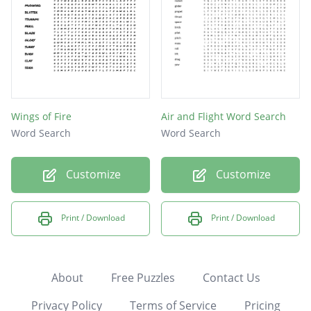
Wings of Fire
Air and Flight Word Search
Word Search
Word Search
Customize
Customize
Print / Download
Print / Download
About
Free Puzzles
Contact Us
Privacy Policy
Terms of Service
Pricing