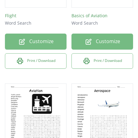
Flight
Basics of Aviation
Word Search
Word Search
Customize
Customize
Print / Download
Print / Download