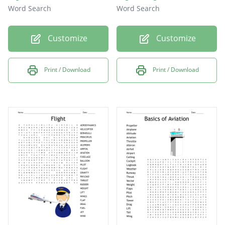
Word Search
Word Search
Customize
Customize
Print / Download
Print / Download