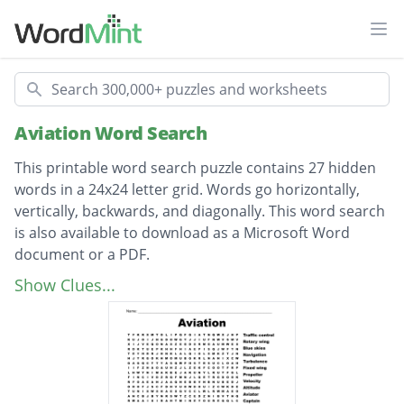
Ope
Search
Aviation Word Search
This printable word search puzzle contains 27 hidden
words in a 24x24 letter grid. Words go horizontally,
vertically, backwards, and diagonally. This word search
is also available to download as a Microsoft Word
document or a PDF.
Description
Traffic control
Show Clues...
Rotary wing
Blue skies
Navigation