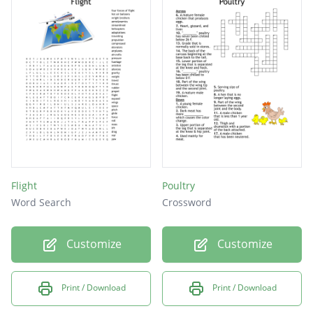
Flight
Poultry
Word Search
Crossword
Customize
Customize
Print / Download
Print / Download