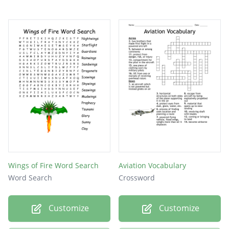
Wings of Fire Word Search
Aviation Vocabulary
Word Search
Crossword
Customize
Customize