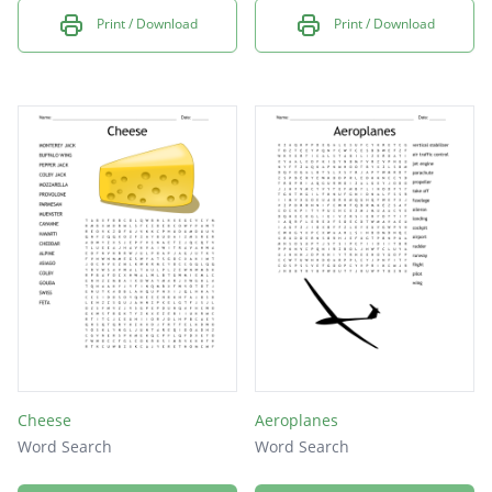
Print / Download
Print / Download
Cheese
Aeroplanes
Word Search
Word Search