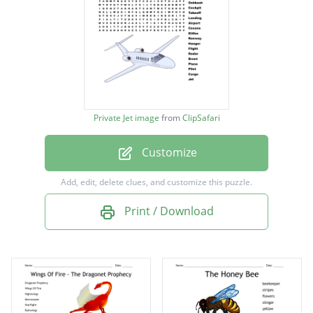
Turbulence
Fixed wing
Propeller
Velocity
Altitude
Private Jet image
from
ClipSafari
Aviator
Customize
Captain
Oshkosh
Add, edit, delete clues, and customize this puzzle.
Cockpit
Print / Download
Takeoff
Landing
Airport
Cessna