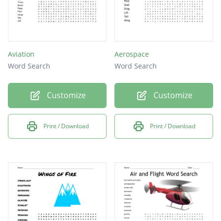
Aviation
Aerospace
Word Search
Word Search
Customize
Customize
Print / Download
Print / Download