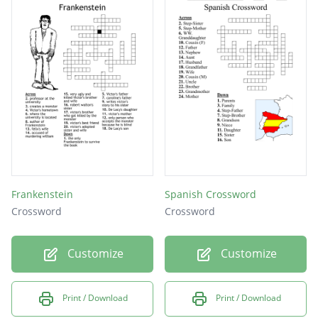
Frankenstein
Spanish Crossword
Crossword
Crossword
Customize
Customize
Print / Download
Print / Download