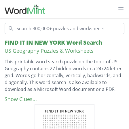
Ope
Search
FIND IT IN NEW YORK Word Search
US Geography Puzzles & Worksheets
This printable word search puzzle on the topic of US
Geography contains 27 hidden words in a 24x24 letter
grid. Words go horizontally, vertically, backwards, and
diagonally. This word search is also available to
download as a Microsoft Word document or a PDF.
Description
empire state building
Show Clues...
mother daughter trip
dylans's candy shop
world trade center