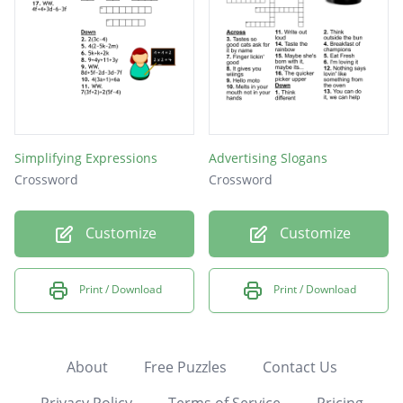
Simplifying Expressions
Advertising Slogans
Crossword
Crossword
Customize
Customize
Print / Download
Print / Download
About
Free Puzzles
Contact Us
Privacy Policy
Terms of Service
Pricing