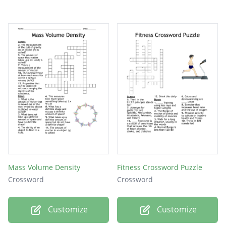
Mass Volume Density
Fitness Crossword Puzzle
Crossword
Crossword
Customize
Customize