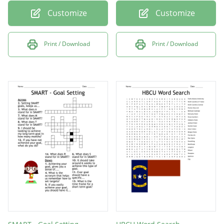
Customize
Customize
Print / Download
Print / Download