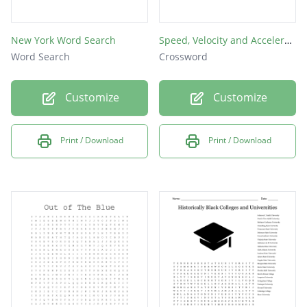
New York Word Search
Speed, Velocity and Acceleration
Word Search
Crossword
Customize
Customize
Print / Download
Print / Download