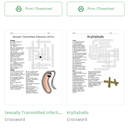
Print / Download
Print / Download
Sexually Transmitted Infections (STI's)
Kryžiažodis
Crossword
Crossword