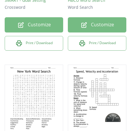
SMART - Goal Setting
HBCU Word Search
Crossword
Word Search
Customize
Customize
Print / Download
Print / Download