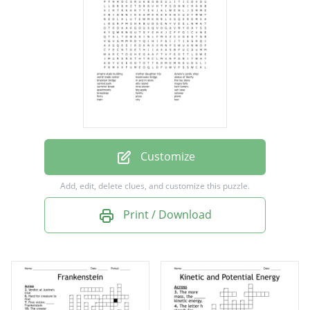
koszkiusko bridge
statue of liberty
brooklyn bridge
m and m store
the toy store
central park
Customize
ellis island
Add, edit, delete clues, and customize this puzzle.
niagra falls
Print / Download
summer break
nine eleven
twin towers
apartments