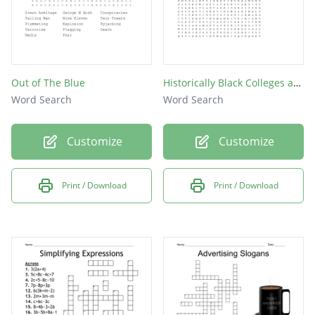
Out of The Blue
Historically Black Colleges and Universities
Word Search
Word Search
Customize
Customize
Print / Download
Print / Download