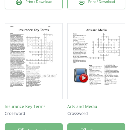
Print / Download
Print / Download
Insurance Key Terms
Arts and Media
Crossword
Crossword