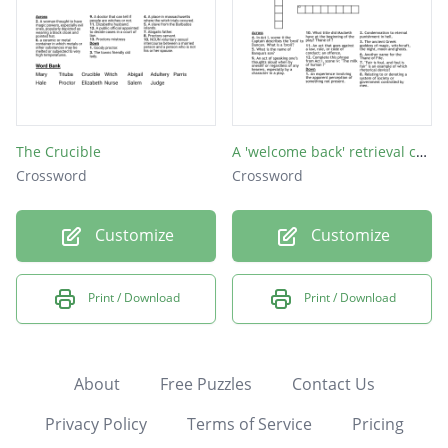
The Crucible
A 'welcome back' retrieval crossword!
Crossword
Crossword
Customize
Customize
Print / Download
Print / Download
About
Free Puzzles
Contact Us
Privacy Policy
Terms of Service
Pricing