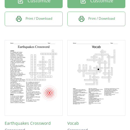
Customize
Customize
Print / Download
Print / Download
Earthquakes Crossword
Vocab