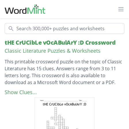
Ope
Search
tHE CrUCibLe vOcABulArY :D Crossword
Classic Literature Puzzles & Worksheets
This printable crossword puzzle on the topic of Classic
Literature has 15 clues. Answers range from 3 to 11
letters long. This crossword is also available to
download as a Microsoft Word document or a PDF.
Description
remarkably or impressively great in extent,
Show Clues...
size, or degree.
a prostitute.
excessive or offensive sexual desire;