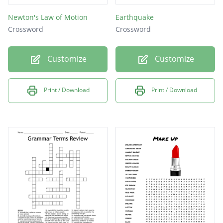
Newton's Law of Motion
Earthquake
Crossword
Crossword
Customize
Customize
Print / Download
Print / Download