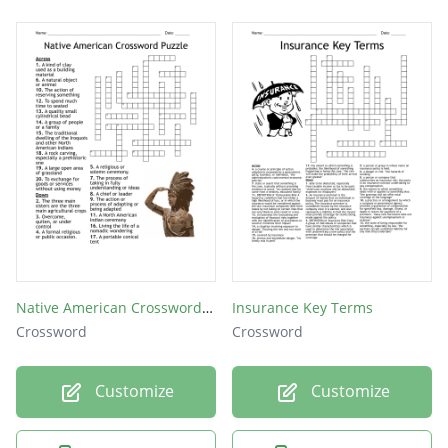
Native American Crossword Puzzle
Insurance Key Terms
Crossword
Crossword
Customize
Customize