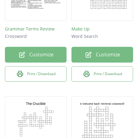
Grammar Terms Review
Make Up
Crossword
Word Search
Customize
Customize
Print / Download
Print / Download