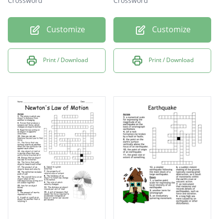
Crossword
Crossword
Customize
Customize
Print / Download
Print / Download