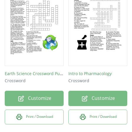
Earth Science Crossword Puzzle
Intro to Pharmacology
Crossword
Crossword
Customize
Customize
Print / Download
Print / Download