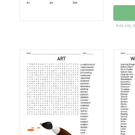
Brayer
Paper
Add, edit, 
Price
Print
Foam
Art
Ink
Owl