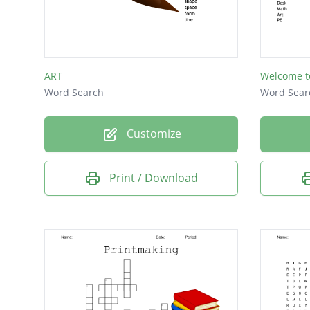
ART
Welcome t
Word Search
Word Sear
Customize
Print / Download