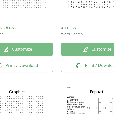
o 6th Grade
Art Class
ch
Word Search
Customize
Customize
Print / Download
Print / Downlo