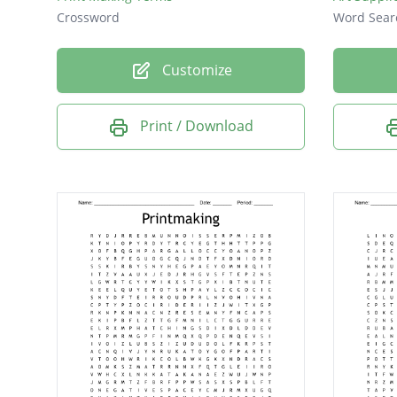
Crossword
Word Sear
Customize
Print / Download