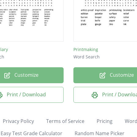
lary
Printmaking
ch
Word Search
Customize
Customize
Print / Download
Print / Downlo
Privacy Policy
Terms of Service
Pricing
Word
Easy Test Grade Calculator
Random Name Picker