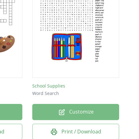
School Supplies
Word Search
Customize
ad
Print / Download