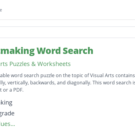
e
tmaking Word Search
Arts Puzzles & Worksheets
table word search puzzle on the topic of Visual Arts contain
lly, vertically, backwards, and diagonally. This word search 
 or a PDF.
on
king
grade
ues...
g