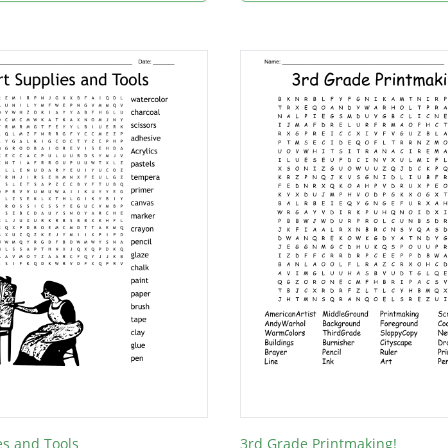
es and Tools
3rd Grade Printmaking!