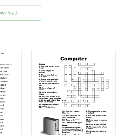
Download