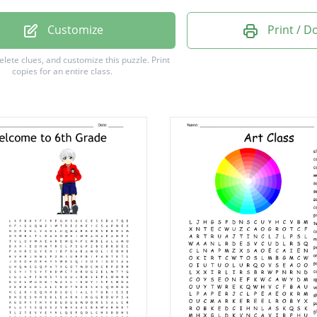
Customize
Print / 
delete clues, and customize this puzzle.
Print
copies for an entire class.