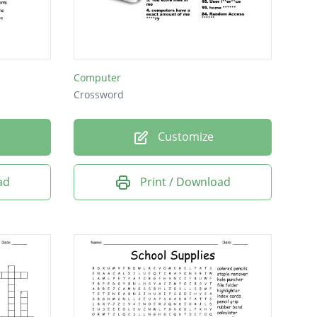
Computer
Crossword
Customize
ad
Print / Download