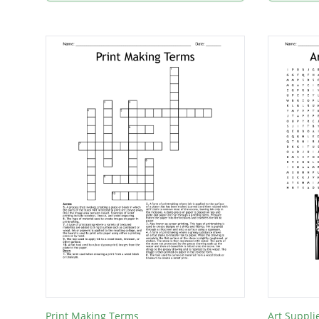
Print Making Terms
Art Suppli