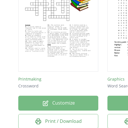
Printmaking
Graphics
Crossword
Word Sear
Customize
Print / Download