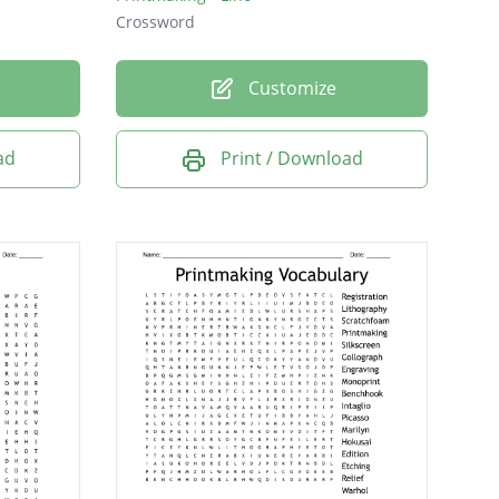
Crossword
Customize
ad
Print / Download