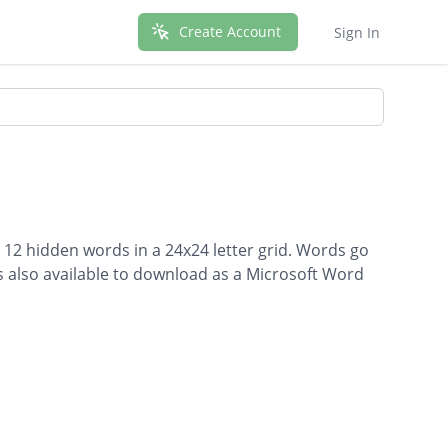
Create Account
Sign In
s 12 hidden words in a 24x24 letter grid. Words go
is also available to download as a Microsoft Word