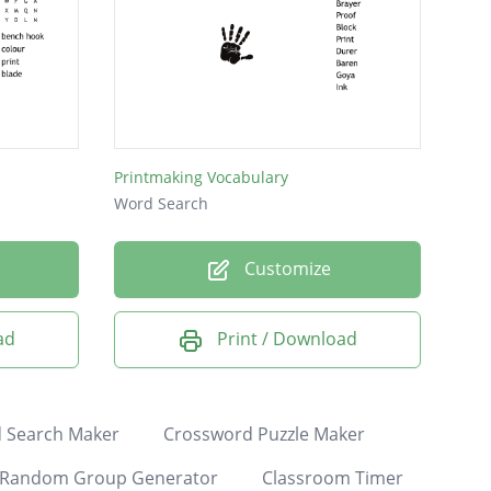
Printmaking Vocabulary
Word Search
Customize
ad
Print / Download
 Search Maker
Crossword Puzzle Maker
Random Group Generator
Classroom Timer