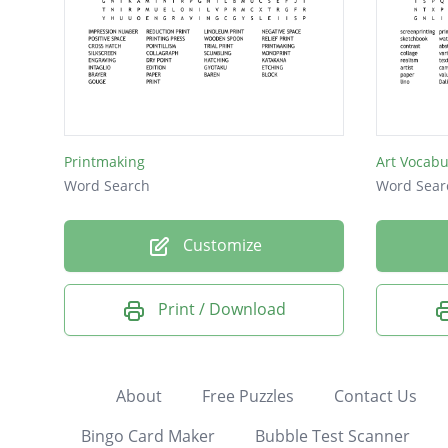
Printmaking
Art Vocabu
Word Search
Word Sear
Customize
Print / Download
About
Free Puzzles
Contact Us
Bingo Card Maker
Bubble Test Scanner