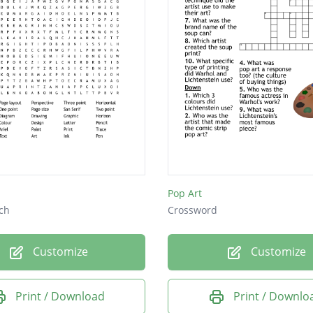
Pop Art
ch
Crossword
Customize
Customize
Print / Download
Print / Downlo