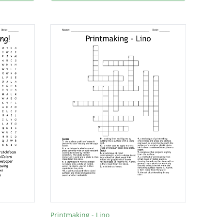
Printmaking - Lino