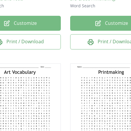
ch
Word Search
Customize
Customize
Print / Download
Print / Downlo