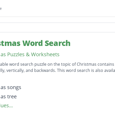
e
stmas Word Search
as Puzzles & Worksheets
table word search puzzle on the topic of Christmas contains
lly, vertically, and backwards. This word search is also av
on
mas songs
as tree
ues...
mas
ess