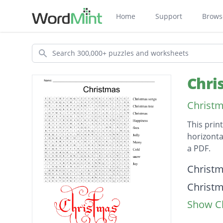
Home
Support
Brows
Search
Chri
Christm
This prin
horizonta
a PDF.
Descripti
Christ
Christm
Show Cl
Christ
Happin