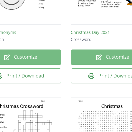
ynonyms
Christmas Day 2021
ch
Crossword
Customize
Customize
Print / Download
Print / Downlo