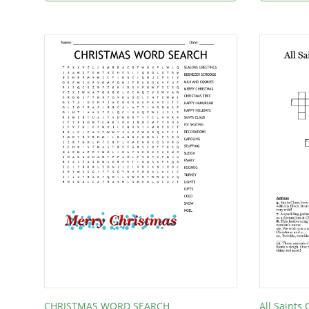
CHRISTMAS WORD SEARCH
All Saints