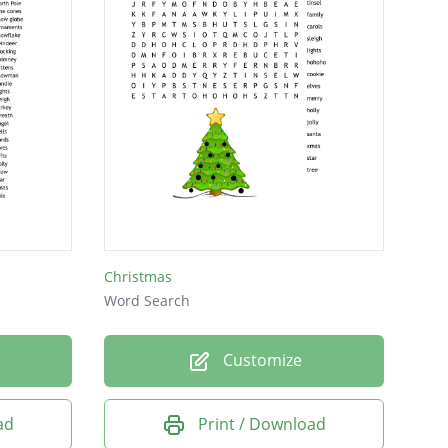
Christmas
Word Search
Customize
ad
Print / Download