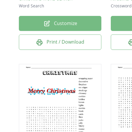
Word Search
Crossword
Customize
Print / Download