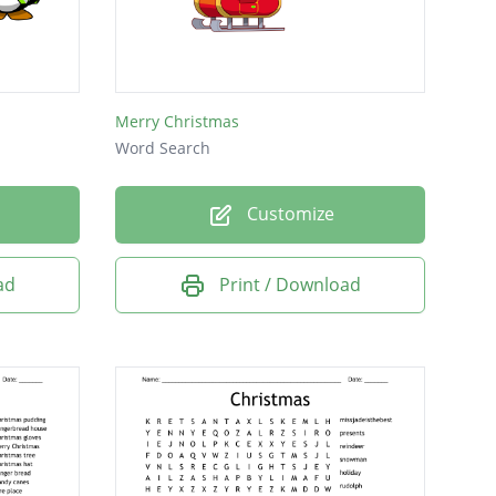
Merry Christmas
Word Search
Customize
ad
Print / Download