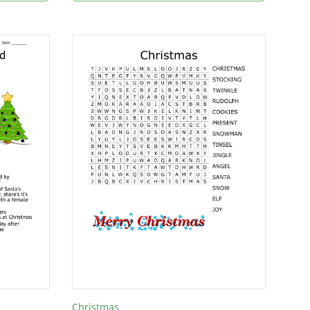
Christmas