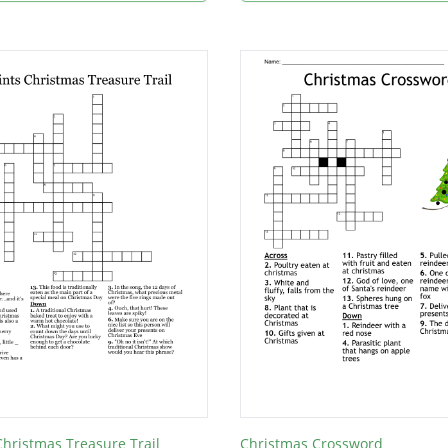
 Christmas Treasure Trail
Christmas Crossword