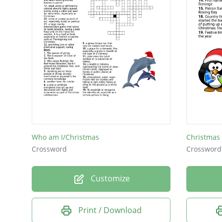
Who am I/Christmas
Christmas
Crossword
Crossword
Customize
Print / Download