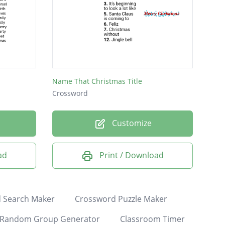
Name That Christmas Title
Crossword
Customize
ad
Print / Download
 Search Maker
Crossword Puzzle Maker
Random Group Generator
Classroom Timer