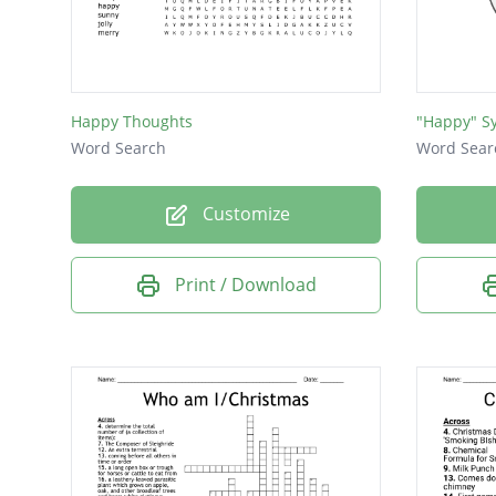
Happy Thoughts
"Happy" S
Word Search
Word Sear
Customize
Print / Download