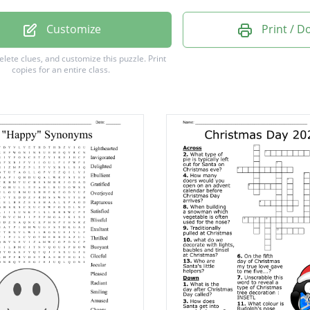
Customize
Print / 
delete clues, and customize this puzzle.
Print
copies for an entire class.