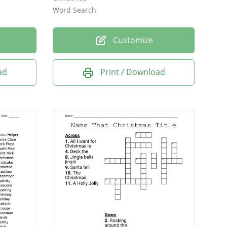
Word Search
Customize
ad
Print / Download