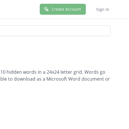
Create Account
Sign In
 10 hidden words in a 24x24 letter grid. Words go
ailable to download as a Microsoft Word document or