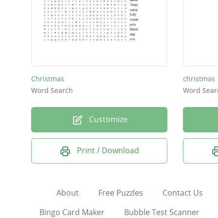
Christmas
christmas
Word Search
Word Sear
Customize
Print / Download
About
Free Puzzles
Contact Us
Bingo Card Maker
Bubble Test Scanner