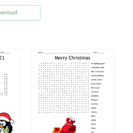
Download