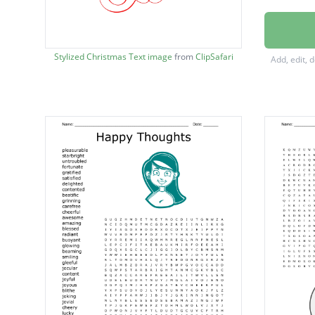
fires
Jolly
Stylized Christmas Text image
from
ClipSafari
Add, edit, 
Merry
Cold
snow
Joy