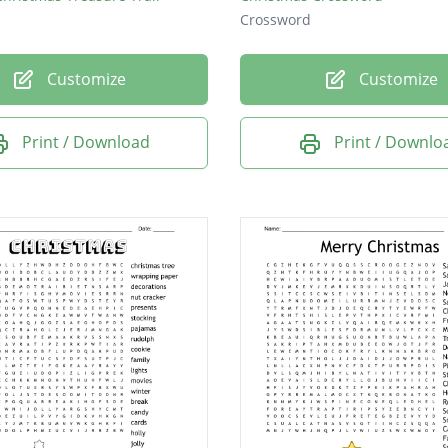
Crossword
Customize
Customize
Print / Download
Print / Downlo