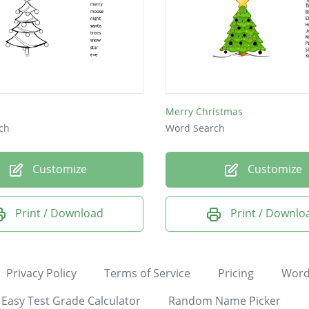
Merry Christmas
ch
Word Search
Customize
Customize
Print / Download
Print / Downlo
Privacy Policy
Terms of Service
Pricing
Word
Easy Test Grade Calculator
Random Name Picker