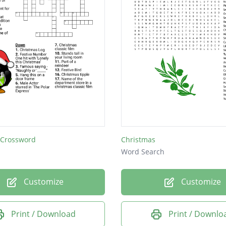
 Crossword
Christmas
Word Search
Customize
Customize
Print / Download
Print / Downlo