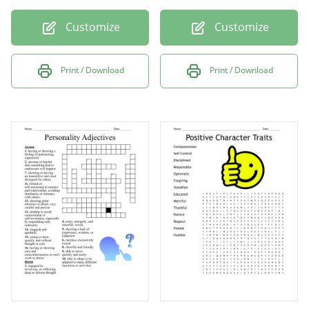
Customize
Customize
Print / Download
Print / Download