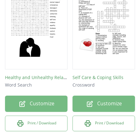
Healthy and Unhealthy Relationships
Self Care & Coping Skills
Word Search
Crossword
Customize
Customize
Print / Download
Print / Download