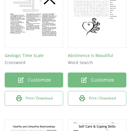
Geologic Time Scale
Abstinence is Beautiful
Crossword
Word Search
Customize
Customize
Print / Download
Print / Download