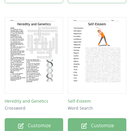
Heredity and Genetics
Self-Esteem
Crossword
Word Search
Customize
Customize