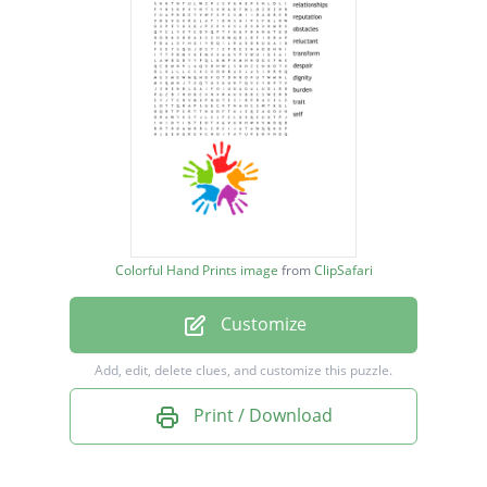
obstacles
reluctant
transform
despair
dignity
burden
trait
Colorful Hand Prints image
from
ClipSafari
self
Customize
Add, edit, delete clues, and customize this puzzle.
Print / Download