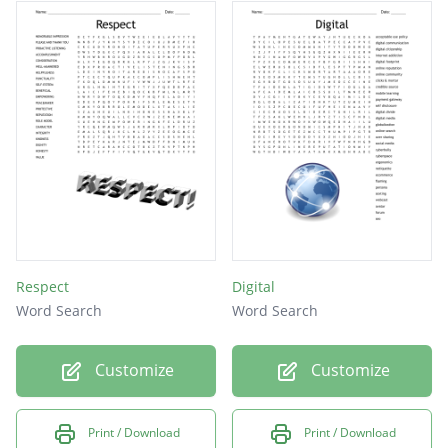
Respect
Digital
Word Search
Word Search
Customize
Customize
Print / Download
Print / Download