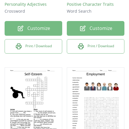
Personality Adjectives
Positive Character Traits
Crossword
Word Search
Customize
Customize
Print / Download
Print / Download