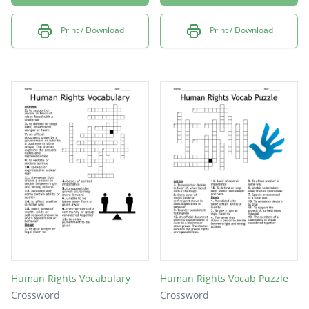
Print / Download
Print / Download
Human Rights Vocabulary
Human Rights Vocab Puzzle
Crossword
Crossword