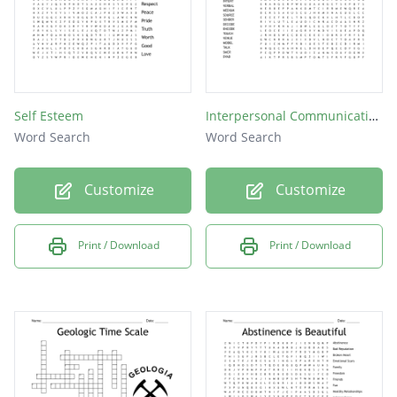
Self Esteem
Interpersonal Communication
Word Search
Word Search
Customize
Customize
Print / Download
Print / Download