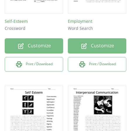
Self-Esteem
Employment
Crossword
Word Search
Customize
Customize
Print / Download
Print / Download