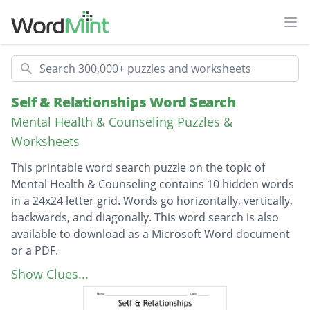
Ope
Search
Self & Relationships Word Search
Mental Health & Counseling Puzzles &
Worksheets
This printable word search puzzle on the topic of
Mental Health & Counseling contains 10 hidden words
in a 24x24 letter grid. Words go horizontally, vertically,
backwards, and diagonally. This word search is also
available to download as a Microsoft Word document
or a PDF.
Description
relationships
Show Clues...
reputation