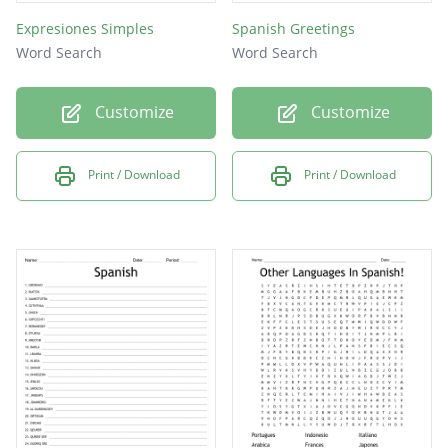
Expresiones Simples
Spanish Greetings
Word Search
Word Search
Customize
Customize
Print / Download
Print / Download