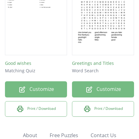
Good wishes
Greetings and Titles
Matching Quiz
Word Search
Customize
Customize
Print / Download
Print / Download
About
Free Puzzles
Contact Us