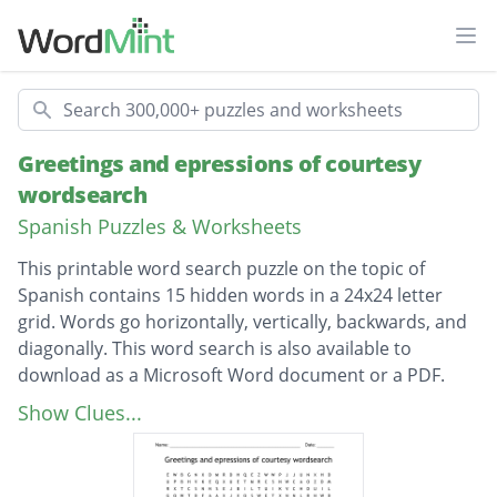
Ope
Search
Greetings and epressions of courtesy
wordsearch
Spanish Puzzles & Worksheets
This printable word search puzzle on the topic of
Spanish contains 15 hidden words in a 24x24 letter
grid. Words go horizontally, vertically, backwards, and
diagonally. This word search is also available to
download as a Microsoft Word document or a PDF.
Description
buenastardes
Show Clues...
buenasuerte
buenosdias