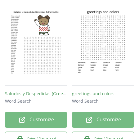
Saludos y Despedidas (Greetings & Farewells)
greetings and colors
Word Search
Word Search
Customize
Customize
Print / Download
Print / Download