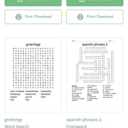
Print / Download
Print / Download
greetings
spanish phrases 2
Word Search
Crossword