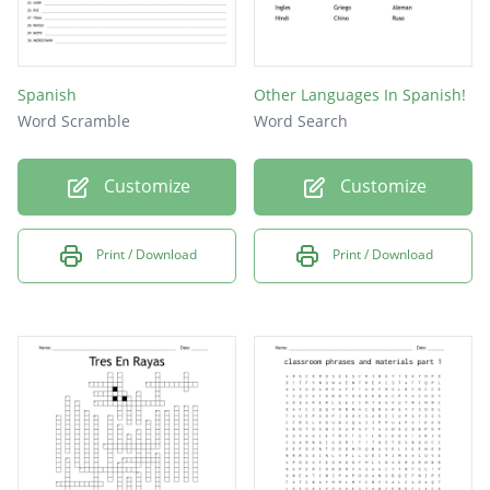
Spanish
Other Languages In Spanish!
Word Scramble
Word Search
Customize
Customize
Print / Download
Print / Download