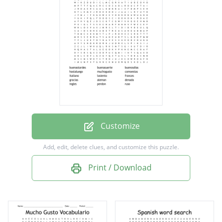
hastaluego
muchogusto
comoestas
italiano
losiento
frances
gracias
Customize
aleman
Add, edit, delete clues, and customize this puzzle.
denada
Print / Download
ingles
perdon
ruso