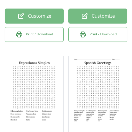
Customize
Customize
Print / Download
Print / Download