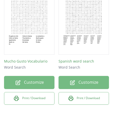
Mucho Gusto Vocabulario
Spanish word search
Word Search
Word Search
Customize
Customize
Print / Download
Print / Download