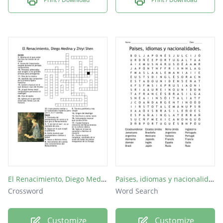
El Renacimiento, Diego Medina y Zhiyi Shen
Paises, idiomas y nacionalidades.
Crossword
Word Search
Customize
Customize