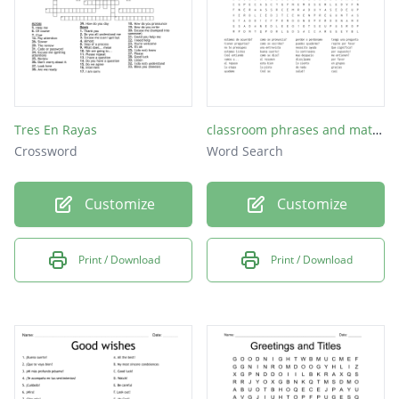
Tres En Rayas
classroom phrases and materials part 1
Crossword
Word Search
Customize
Customize
Print / Download
Print / Download