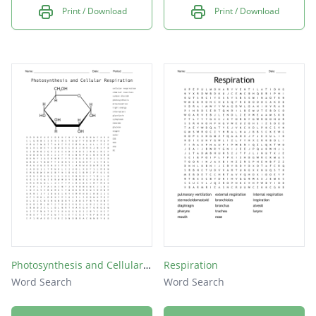
Print / Download
Print / Download
Photosynthesis and Cellular Respiration
Respiration
Word Search
Word Search