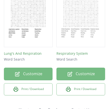
Lung's And Respiration
Respiratory System
Word Search
Word Search
Customize
Customize
Print / Download
Print / Download