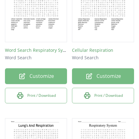
Word Search Respiratory System
Cellular Respiration
Word Search
Word Search
Customize
Customize
Print / Download
Print / Download