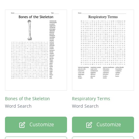
COPD
nose
Bones of the Skeleton
Respiratory Terms
Word Search
Word Search
Customize
Customize