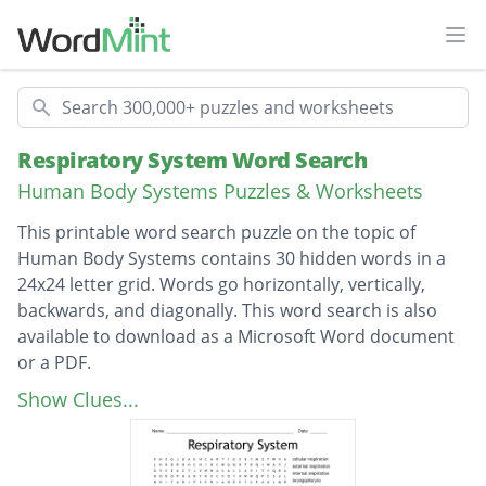
Ope
Search
Respiratory System Word Search
Human Body Systems Puzzles & Worksheets
This printable word search puzzle on the topic of
Human Body Systems contains 30 hidden words in a
24x24 letter grid. Words go horizontally, vertically,
backwards, and diagonally. This word search is also
available to download as a Microsoft Word document
or a PDF.
Description
cellular respiration
Show Clues...
external respiration
internal respiration