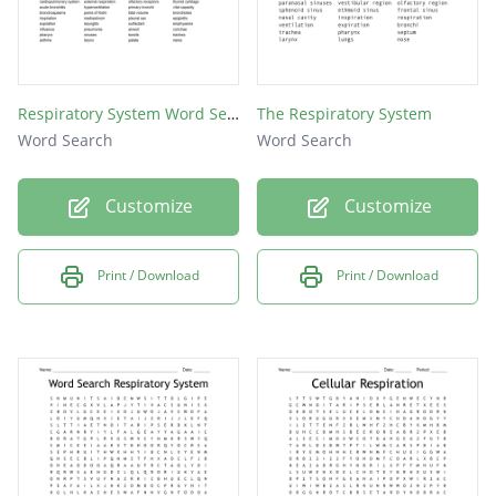
Respiratory System Word Search
The Respiratory System
Word Search
Word Search
Customize
Customize
Print / Download
Print / Download