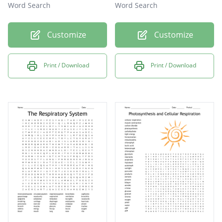
Word Search
Word Search
Customize
Customize
Print / Download
Print / Download