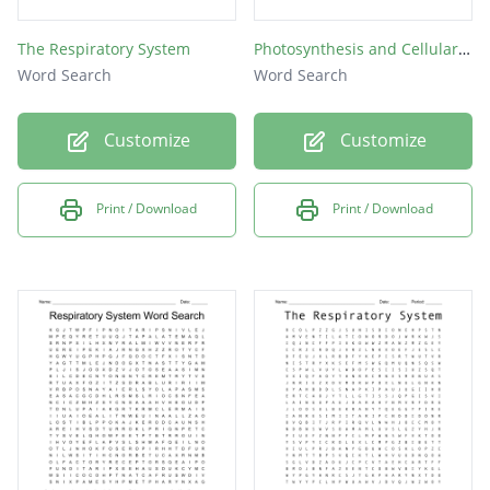
The Respiratory System
Photosynthesis and Cellular Respiration
Word Search
Word Search
Customize
Customize
Print / Download
Print / Download