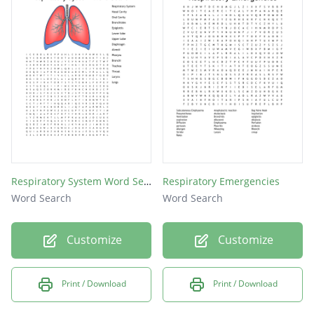
emphysema
epistaxis
influenza
alveoli
bronchi
pharynx
sinuses
trachea
Respiratory System Word Search
Respiratory Emergencies
Word Search
Word Search
asthma
larynx
Customize
Customize
pleura
cilia
Print / Download
Print / Download
lungs