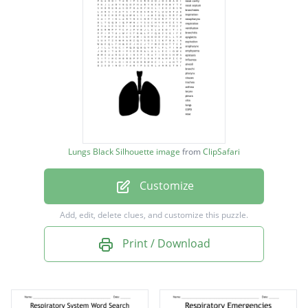
laryngopharynx
nasal cavity
nasal septum
bronchioles
inspiration
nasopharynx
Lungs Black Silhouette image
from
ClipSafari
respiration
Customize
ventilation
bronchitis
Add, edit, delete clues, and customize this puzzle.
epiglottis
Print / Download
expiration
oropharynx