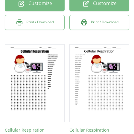
Customize
Customize
Print / Download
Print / Download
Cellular Respiration
Cellular Respiration