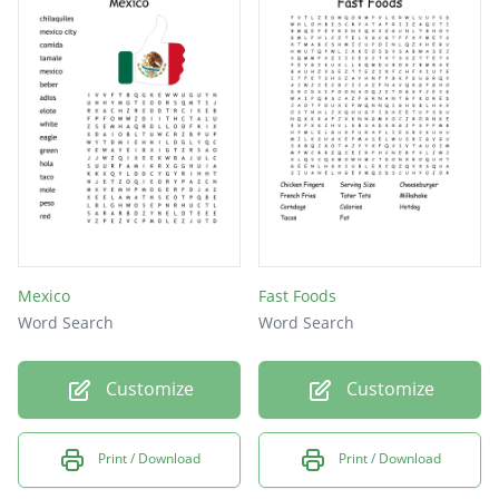
Mexico
Fast Foods
Word Search
Word Search
Customize
Customize
Print / Download
Print / Download