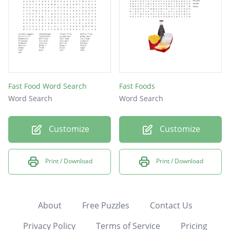
Fast Food Word Search
Fast Foods
Word Search
Word Search
Customize
Customize
Print / Download
Print / Download
About
Free Puzzles
Contact Us
Privacy Policy
Terms of Service
Pricing