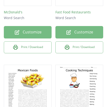
McDonald's
Fast Food Restaurants
Word Search
Word Search
Customize
Customize
Print / Download
Print / Download