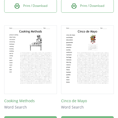
Print / Download
Print / Download
Cooking Methods
Cinco de Mayo
Word Search
Word Search