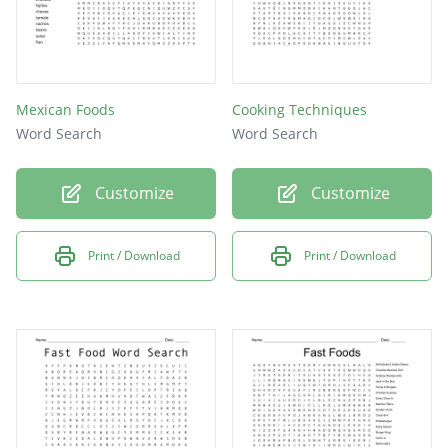
Mexican Foods
Cooking Techniques
Word Search
Word Search
Customize
Customize
Print / Download
Print / Download