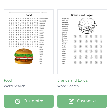
Food
Brands and Logo's
Word Search
Word Search
Customize
Customize