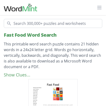
Ope
Search
Fast Food Word Search
This printable word search puzzle contains 21 hidden
words in a 24x24 letter grid. Words go horizontally,
vertically, backwards, and diagonally. This word search
is also available to download as a Microsoft Word
document or a PDF.
Description
Kentucky Fried Chicken
Show Clues...
Jack In The Box
Cheeseburger
French Fries