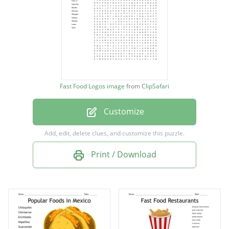
White Castle
Burger King
Dairy Queen
Drive Thru
Good Times
Fast Food Logos image
from
ClipSafari
Dell Taco
Customize
McDonalds
Taco Bell
Add, edit, delete clues, and customize this puzzle.
Carls Jr
Print / Download
Soda Pop
Big Mac
Ketchup
Whopper