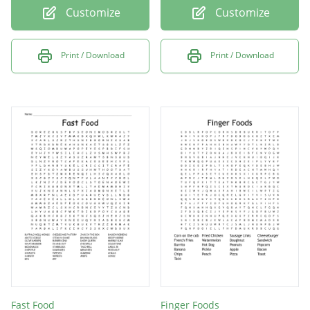
Customize
Customize
Print / Download
Print / Download
Fast Food
Finger Foods