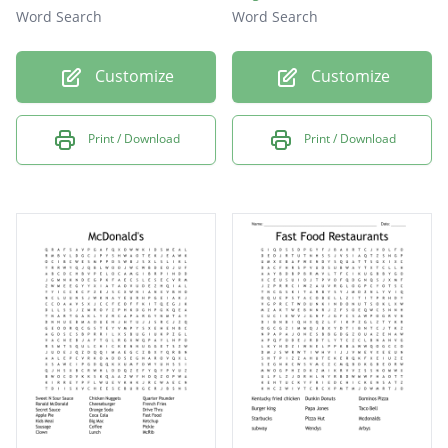
Word Search
Word Search
Customize
Customize
Print / Download
Print / Download