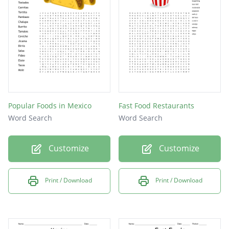
Subway
Wendys
Lunch
Sonic
Popular Foods in Mexico
Fast Food Restaurants
Word Search
Word Search
Customize
Customize
Print / Download
Print / Download