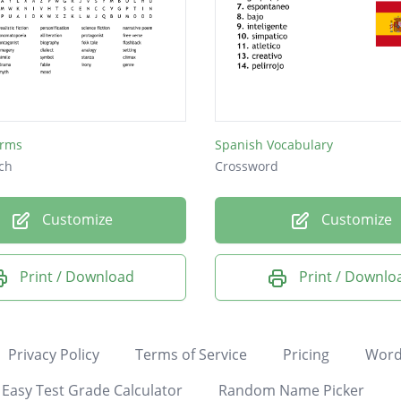
erms
Spanish Vocabulary
ch
Crossword
Customize
Customize
Print / Download
Print / Downlo
Privacy Policy
Terms of Service
Pricing
Word
Easy Test Grade Calculator
Random Name Picker