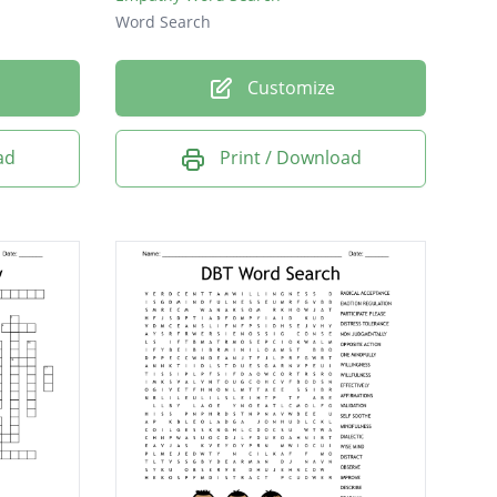
Word Search
Customize
ad
Print / Download