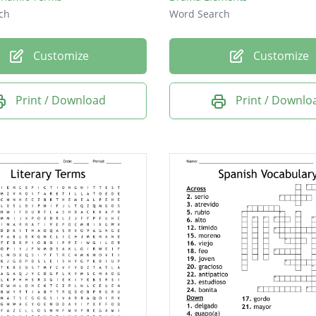
ch
Word Search
Customize
Customize
Print / Download
Print / Downlo