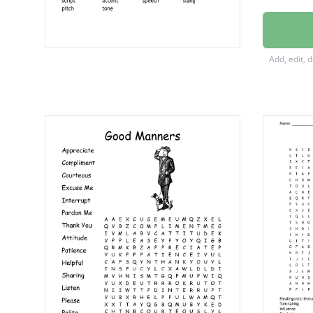
interru
dialogu
Add, edit, 
audien
relevan
idiolect
emotiv
dialect
volume
script
accent
speech
slang