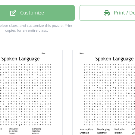
pt
Customize
Print / 
e
delete clues, and customize this puzzle.
Print
copies for an entire class.
ce
t
e