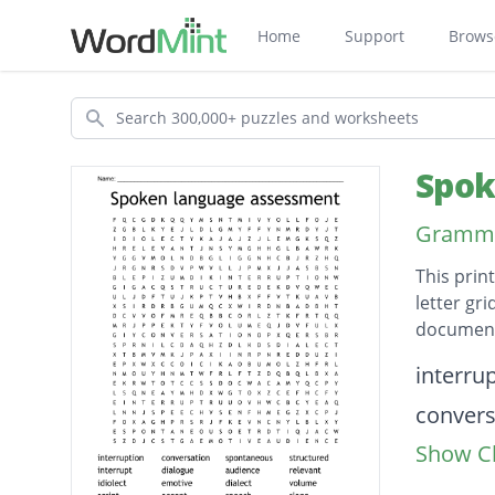
Home
Support
Brows
Search
Spok
Grammar
This prin
letter gr
document
Descripti
interru
convers
Show Cl
sponta
structu