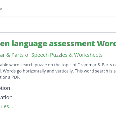
e
en language assessment Word
 & Parts of Speech Puzzles & Worksheets
table word search puzzle on the topic of Grammar & Parts o
id. Words go horizontally and vertically. This word search is
 or a PDF.
on
ption
ation
ues...
neous
red