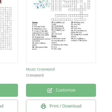
Music Crossword
Crossword
Customize
ad
Print / Download