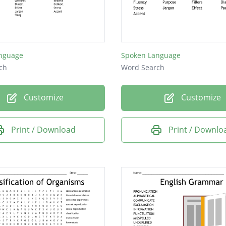
nguage
Spoken Language
ch
Word Search
Customize
Customize
Print / Download
Print / Downlo