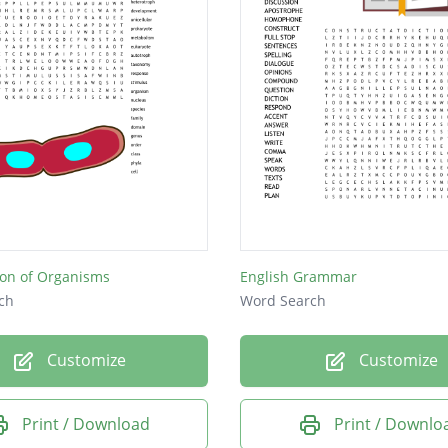
tion of Organisms
English Grammar
ch
Word Search
Customize
Customize
Print / Download
Print / Downlo