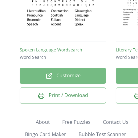
Spoken Language Wordsearch
Literary T
Word Search
Word Sear
Customize
Print / Download
About
Free Puzzles
Contact Us
Bingo Card Maker
Bubble Test Scanner