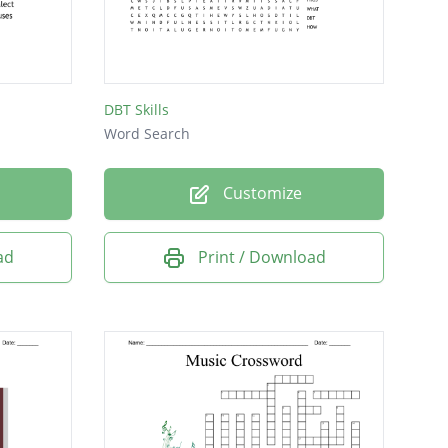
DBT Skills
Word Search
Customize
ad
Print / Download