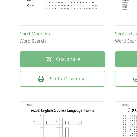
pitch
tone
Good Manners
Spoken La
Word Search
Word Sear
Customize
Print / Download