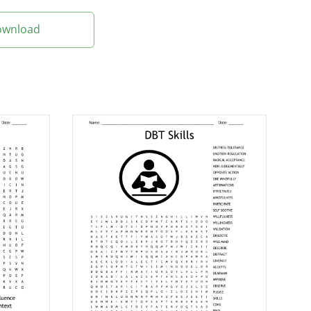
Download