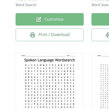
Word Search
Word Sear
Customize
Print / Download