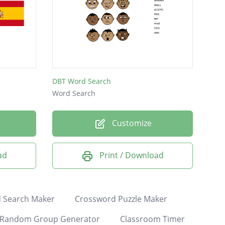
DBT Word Search
Word Search
Customize
ad
Print / Download
 Search Maker
Crossword Puzzle Maker
Random Group Generator
Classroom Timer