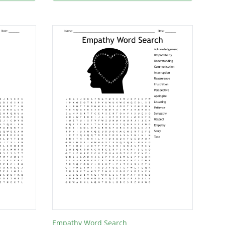
Empathy Word Search