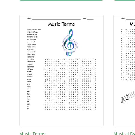
Music Terms
Musical D