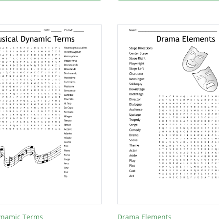
ynamic Terms
Drama Elements