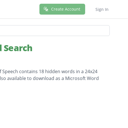
Create Account
Sign In
 Search
f Speech contains 18 hidden words in a 24x24
 also available to download as a Microsoft Word