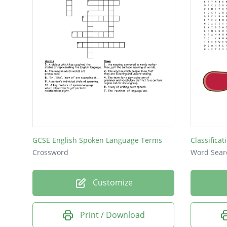
GCSE English Spoken Language Terms
Classifica
Crossword
Word Sear
Customize
Print / Download