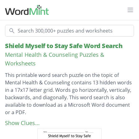
Ope
Search
Shield Myself to Stay Safe Word Search
Mental Health & Counseling Puzzles &
Worksheets
This printable word search puzzle on the topic of
Mental Health & Counseling contains 13 hidden words
in a 17x17 letter grid. Words go horizontally, vertically,
backwards, and diagonally. This word search is also
available to download as a Microsoft Word document
or a PDF.
Description
Restraining order
Show Clues...
Sexual harassment