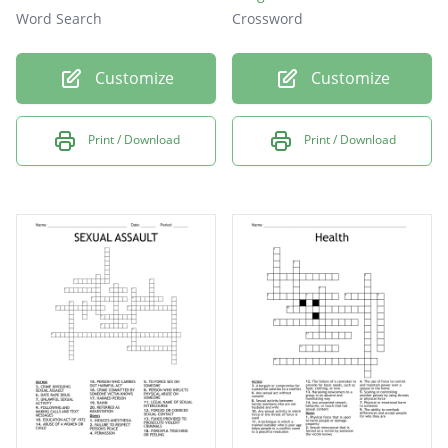
Word Search
Crossword
Customize
Customize
Print / Download
Print / Download