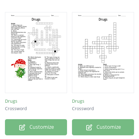
Drugs
Drugs
Crossword
Crossword
Customize
Customize