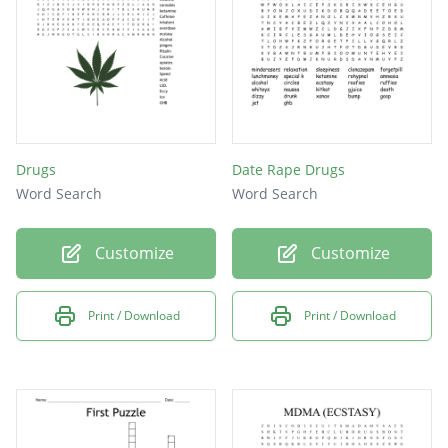
Drugs
Date Rape Drugs
Word Search
Word Search
Customize
Customize
Print / Download
Print / Download