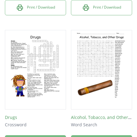
Print / Download
Print / Download
Drugs
Alcohol, Tobacco, and Other Drugs
Crossword
Word Search