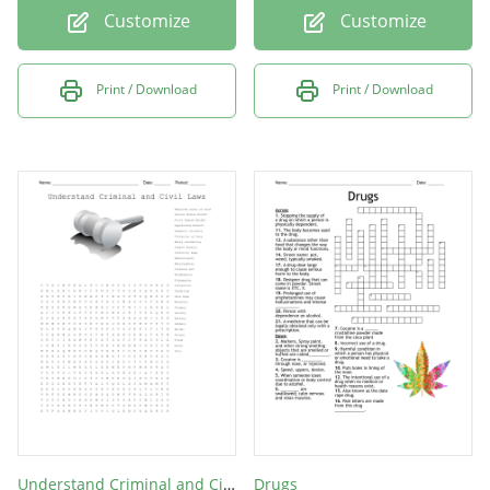
Customize
Customize
Print / Download
Print / Download
Understand Criminal and Civil Laws
Drugs