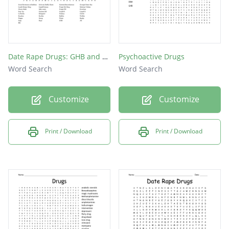
Date Rape Drugs: GHB and Rohypnol Nicknames Word Search
Psychoactive Drugs
Word Search
Word Search
Customize
Customize
Print / Download
Print / Download