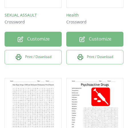
SEXUAL ASSAULT
Health
Crossword
Crossword
Customize
Customize
Print / Download
Print / Download