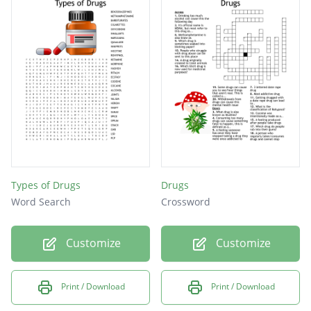
Types of Drugs
Drugs
Word Search
Crossword
Customize
Customize
Print / Download
Print / Download