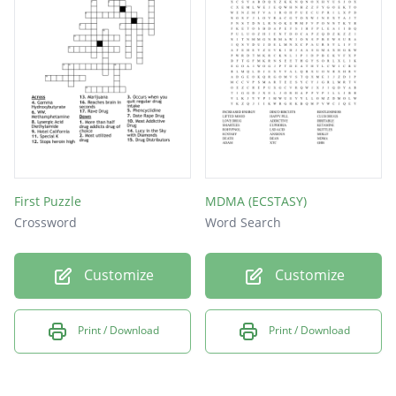
First Puzzle
MDMA (ECSTASY)
Crossword
Word Search
Customize
Customize
Print / Download
Print / Download