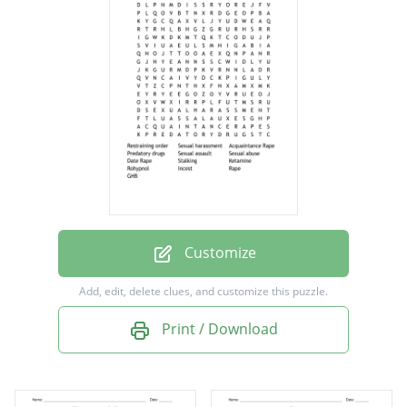
Acquaintance Rape
Predatory drugs
Sexual assault
Sexual abuse
Date Rape
Stalking
Ketamine
Rohypnol
Customize
Incest
Add, edit, delete clues, and customize this puzzle.
Rape
Print / Download
GHB