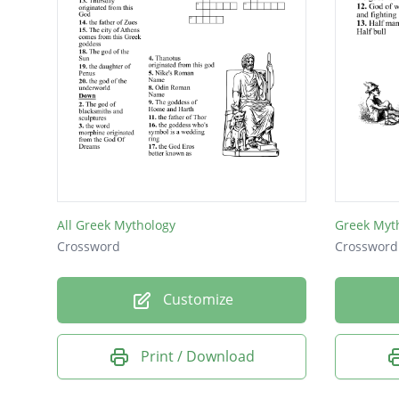
All Greek Mythology
Greek Myt
Crossword
Crossword
Customize
Print / Download