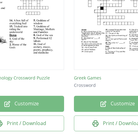
hology Crossword Puzzle
Greek Games
Crossword
Customize
Customize
Print / Download
Print / Downlo