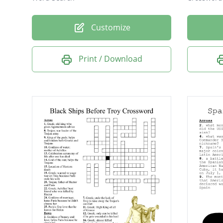
Customize
Print / Download