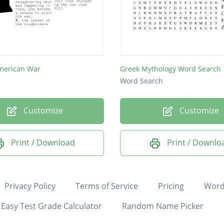
merican War
Greek Mythology Word Search
Word Search
Customize
Customize
Print / Download
Print / Downlo
Privacy Policy
Terms of Service
Pricing
Word
Easy Test Grade Calculator
Random Name Picker