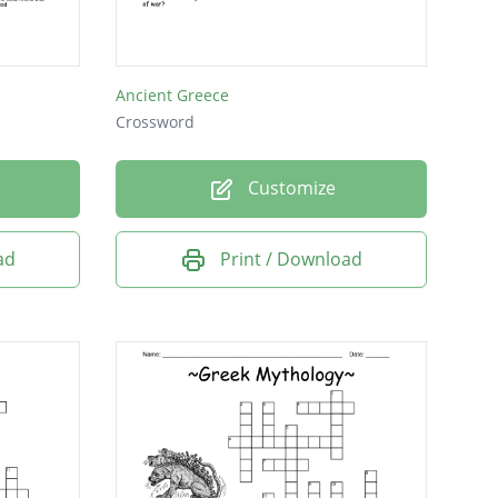
he return of the hero
Ancient Greece
Crossword
Customize
ad
Print / Download