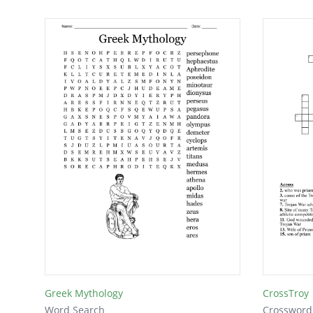
Greek Mythology
CrossTroy
Word Search
Crossword