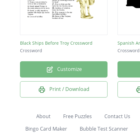
Black Ships Before Troy Crossword
Spanish A
Crossword
Crossword
Customize
Print / Download
About
Free Puzzles
Contact Us
Bingo Card Maker
Bubble Test Scanner