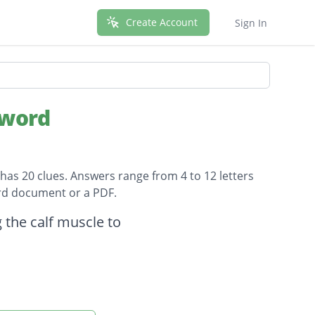
Create Account
Sign In
sword
has 20 clues. Answers range from 4 to 12 letters
ord document or a PDF.
 the calf muscle to
n War