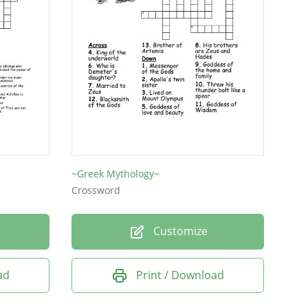
~Greek Mythology~
Crossword
Customize
ad
Print / Download