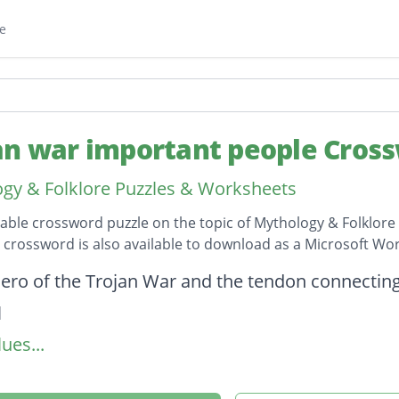
e
an war important people Cros
gy & Folklore Puzzles & Worksheets
table crossword puzzle on the topic of Mythology & Folklore 
s crossword is also available to download as a Microsoft W
on
ero of the Trojan War and the tendon connecting
l
ues...
Telamon; Greek hero of the Trojan War
 Crete who fought on the Greek side in the Troja