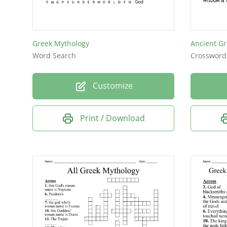
the Tro
Homer's
Greek Mythology
Ancient G
to Ithac
Word Search
Crossword
Poem wi
Customize
Command
Battler
Print / Download
Trojan 
Site of
Homer's