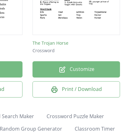
The Trojan Horse
Crossword
Customize
ad
Print / Download
 Search Maker
Crossword Puzzle Maker
Random Group Generator
Classroom Timer