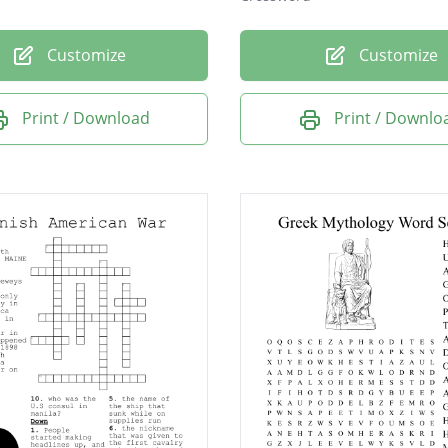
Customize
Customize
Print / Download
Print / Downlo