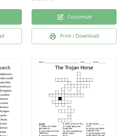
Customize
ad
Print / Download