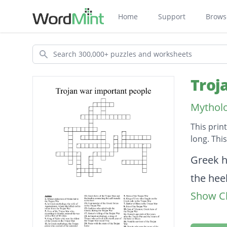
Home
Support
Brows
Search
Troj
Mytholo
This prin
long. Thi
Descripti
Greek h
the hee
Show Cl
Son of 
King of