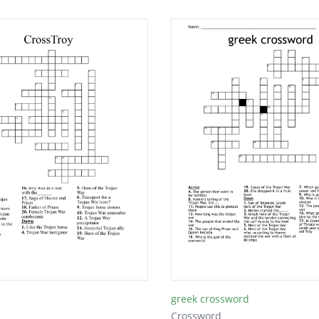
greek crossword
Crossword