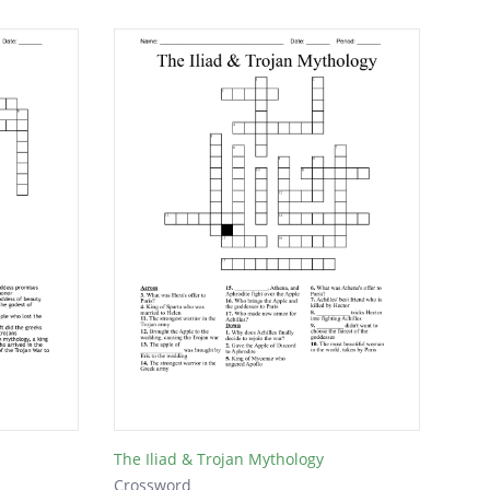
The Iliad & Trojan Mythology
Crossword