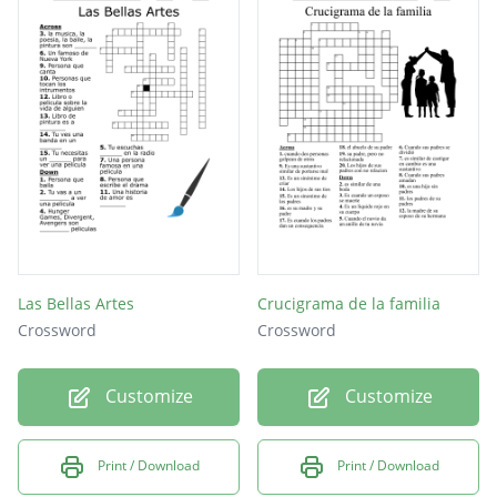
Las Bellas Artes
Crucigrama de la familia
Crossword
Crossword
Customize
Customize
Print / Download
Print / Download