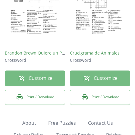
Brandon Brown Quiere un Perro
Crucigrama de Animales
Crossword
Crossword
Customize
Customize
Print / Download
Print / Download
About
Free Puzzles
Contact Us
Privacy Policy
Terms of Service
Pricing