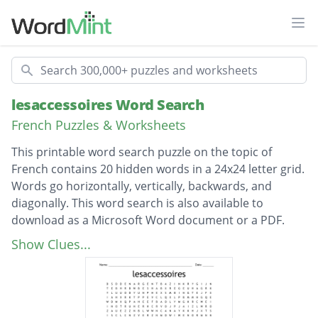
Ope
Search
lesaccessoires Word Search
French Puzzles & Worksheets
This printable word search puzzle on the topic of
French contains 20 hidden words in a 24x24 letter grid.
Words go horizontally, vertically, backwards, and
diagonally. This word search is also available to
download as a Microsoft Word document or a PDF.
Description
des sandales
Show Clues...
une ceinture
de diamants
un mouchoir