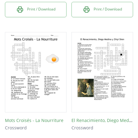
Print / Download
Print / Download
Mots Croisés - La Nourriture
El Renacimiento, Diego Medina y Zhiyi Shen
Crossword
Crossword