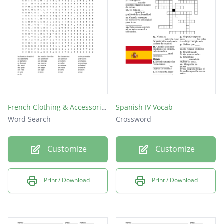
en soie
en cuir
de lin
en or
French Clothing & Accessories
Spanish IV Vocab
Word Search
Crossword
Customize
Customize
Print / Download
Print / Download