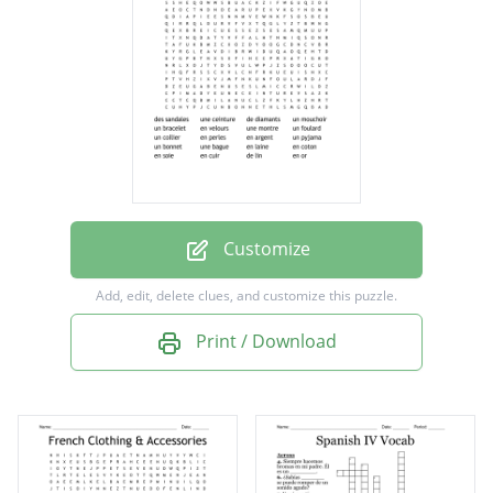
un bracelet
en velours
une montre
un foulard
un collier
en perles
Customize
en argent
Add, edit, delete clues, and customize this puzzle.
un pyjama
Print / Download
un bonnet
une bague
en laine
en coton