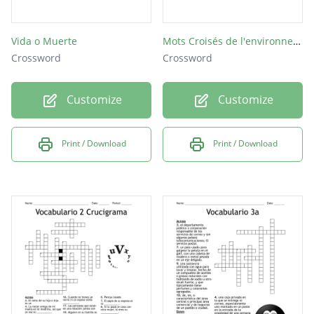
Vida o Muerte
Mots Croisés de l'environnement.
Crossword
Crossword
Customize
Customize
Print / Download
Print / Download