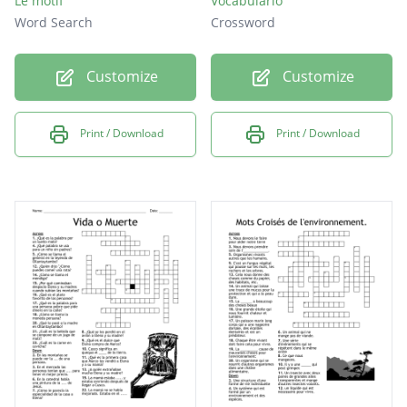
Le motif
Vocabulario
Word Search
Crossword
Customize
Customize
Print / Download
Print / Download