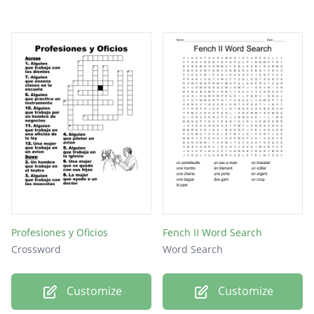
Profesiones y Oficios
Fench II Word Search
Crossword
Word Search
Customize
Customize