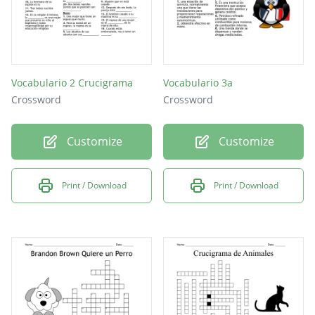
Vocabulario 2 Crucigrama
Vocabulario 3a
Crossword
Crossword
Customize
Customize
Print / Download
Print / Download