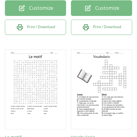
Customize
Customize
Print / Download
Print / Download