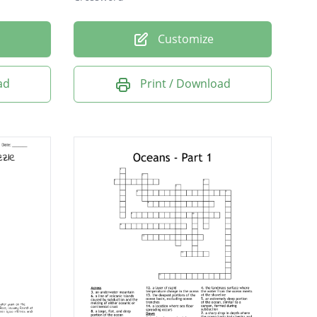
Customize
ad
Print / Download