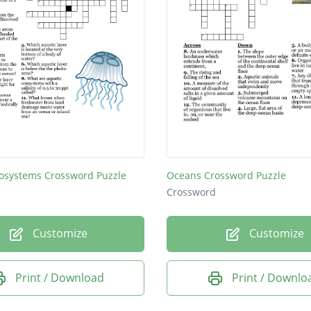
cosystems Crossword Puzzle
Oceans Crossword Puzzle
Crossword
Customize
Customize
Print / Download
Print / Downlo