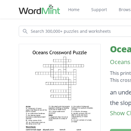
Home
Support
Brows
Search
Ocea
Oceans 
This prin
This cros
Descripti
an und
the slo
Show Cl
the sal
the cycl