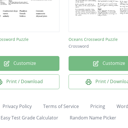
ossword Puzzle
Oceans Crossword Puzzle
Crossword
Customize
Customize
Print / Download
Print / Downlo
Privacy Policy
Terms of Service
Pricing
Word
Easy Test Grade Calculator
Random Name Picker