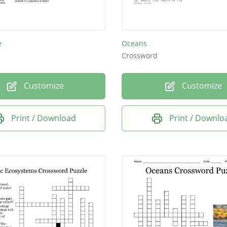
e
Oceans
Crossword
Customize
Customize
Print / Download
Print / Downlo