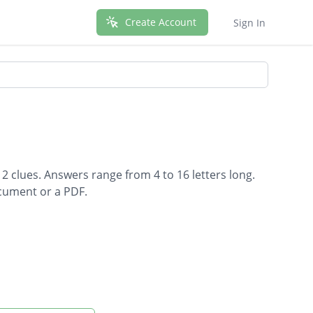
Create Account
Sign In
2 clues. Answers range from 4 to 16 letters long.
ocument or a PDF.
 water