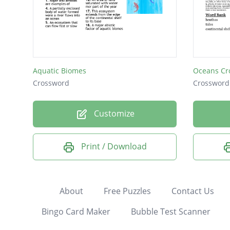
Aquatic Biomes
Oceans Cr
Crossword
Crossword
Customize
Print / Download
About
Free Puzzles
Contact Us
Bingo Card Maker
Bubble Test Scanner