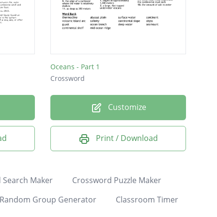
Oceans - Part 1
Crossword
Customize
ad
Print / Download
 Search Maker
Crossword Puzzle Maker
Random Group Generator
Classroom Timer