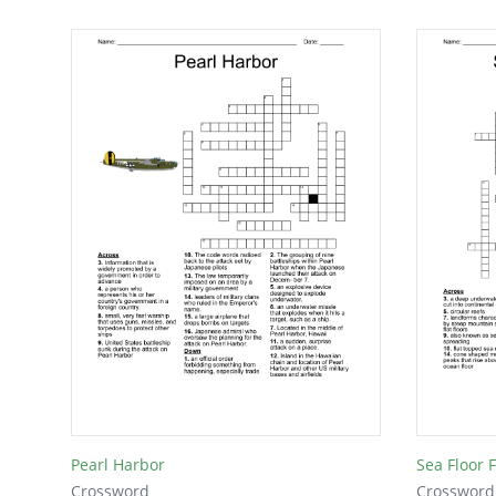
Pearl Harbor
Sea Floor 
Crossword
Crossword