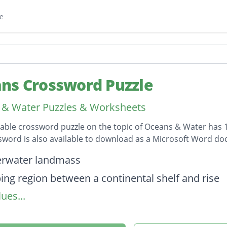
e
ns Crossword Puzzle
& Water Puzzles & Worksheets
table crossword puzzle on the topic of Oceans & Water has 1
sword is also available to download as a Microsoft Word d
on
erwater landmass
ping region between a continental shelf and rise
ues...
t content of a body of water
e of rising and falling of the surface of bodies of