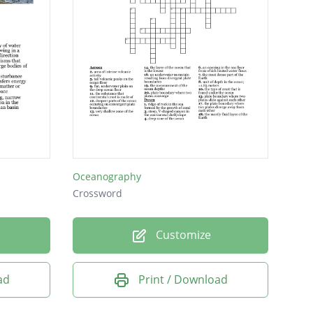
Oceanography
Crossword
Customize
ad
Print / Download