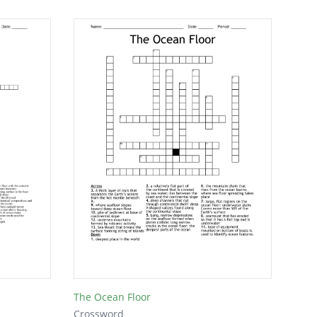
The Ocean Floor
Crossword