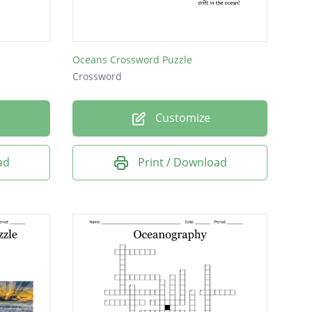
Oceans Crossword Puzzle
Crossword
Customize
ad
Print / Download