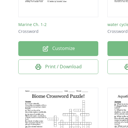
Marine Ch. 1-2
water cycl
Crossword
Crossword
Customize
Print / Download