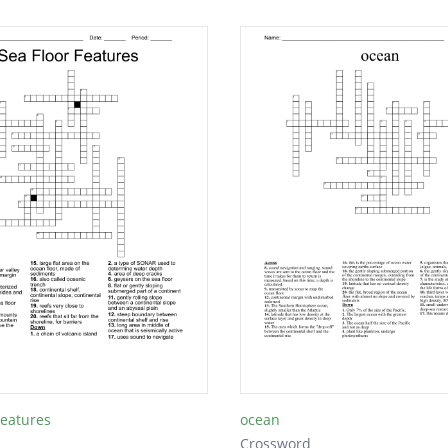
Features
ocean
Crossword