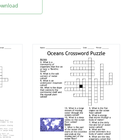
Download
's oceans
er
in the sea or fresh
dently of water