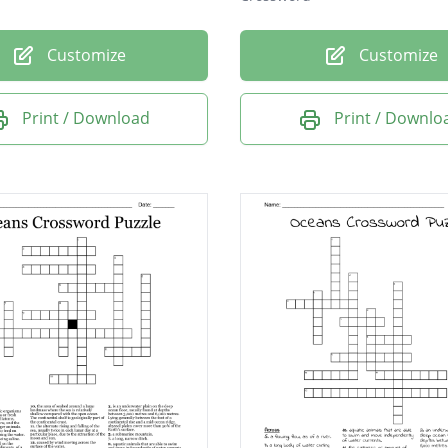
Customize
Customize
Print / Download
Print / Downlo