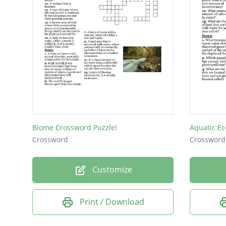
Biome Crossword Puzzle!
Aquatic E
Crossword
Crossword
Customize
Print / Download