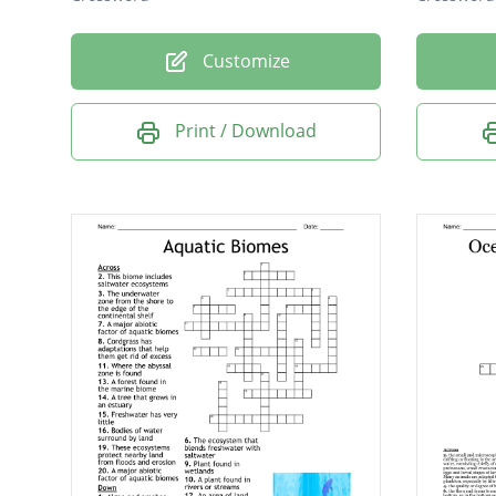
Customize
Print / Download