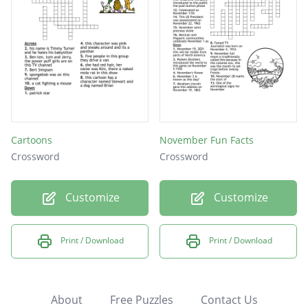
Cartoons
November Fun Facts
Crossword
Crossword
Customize
Customize
Print / Download
Print / Download
About
Free Puzzles
Contact Us