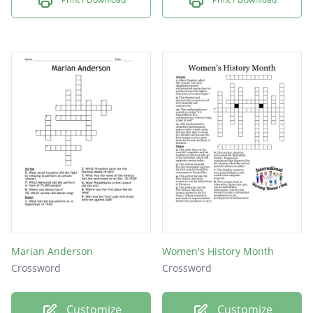
Marian Anderson
Women's History Month
Crossword
Crossword
Customize
Customize