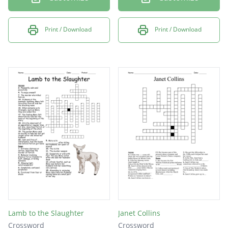
Print / Download
Print / Download
Lamb to the Slaughter
Janet Collins
Crossword
Crossword