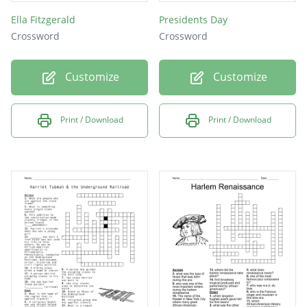
Ella Fitzgerald
Presidents Day
Crossword
Crossword
Customize
Customize
Print / Download
Print / Download