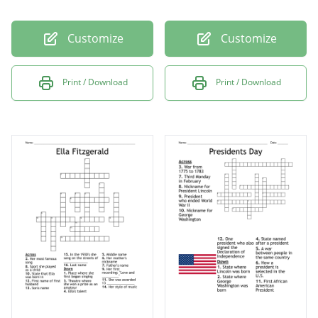
Customize
Customize
Print / Download
Print / Download