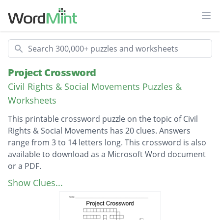
Ope
Search
Project Crossword
Civil Rights & Social Movements Puzzles &
Worksheets
This printable crossword puzzle on the topic of Civil
Rights & Social Movements has 20 clues. Answers
range from 3 to 14 letters long. This crossword is also
available to download as a Microsoft Word document
or a PDF.
Description
First African American opera singer
Show Clues...
Marian Andersons husband
Month Marian was born