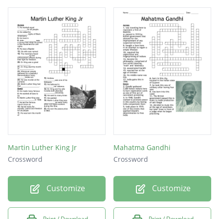
Martin Luther King Jr
Mahatma Gandhi
Crossword
Crossword
Customize
Customize
Print / Download
Print / Download