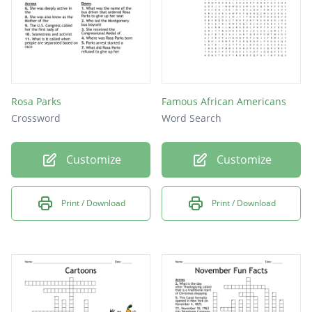
Rosa Parks
Famous African Americans
Crossword
Word Search
Customize
Customize
Print / Download
Print / Download