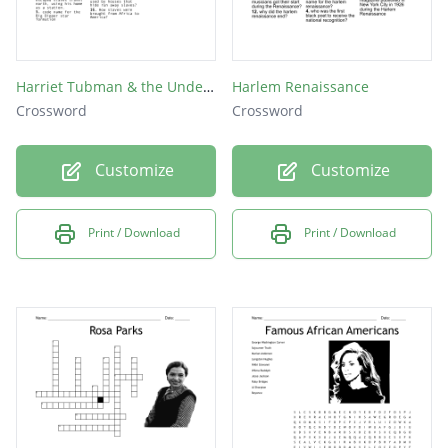
Harriet Tubman & the Underground Railroad
Harlem Renaissance
Crossword
Crossword
Customize
Customize
Print / Download
Print / Download