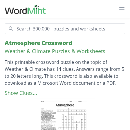
Ope
Search
Atmosphere Crossword
Weather & Climate Puzzles & Worksheets
This printable crossword puzzle on the topic of
Weather & Climate has 14 clues. Answers range from 5
to 20 letters long. This crossword is also available to
download as a Microsoft Word document or a PDF.
Description
the envelope of gases surrounding the earth
Show Clues...
or another planet.
the lowest region of the atmosphere,
extending from the earth's surface to a