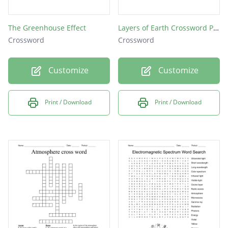
The Greenhouse Effect
Layers of Earth Crossword Puzzle
Crossword
Crossword
Customize
Customize
Print / Download
Print / Download