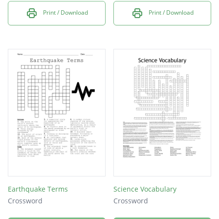
Print / Download
Print / Download
Earthquake Terms
Science Vocabulary
Crossword
Crossword