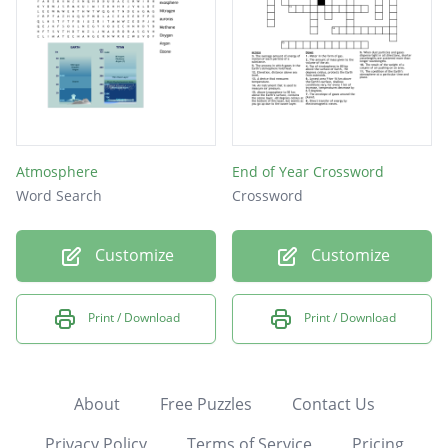
Atmosphere
End of Year Crossword
Word Search
Crossword
Customize
Customize
Print / Download
Print / Download
About
Free Puzzles
Contact Us
Privacy Policy
Terms of Service
Pricing