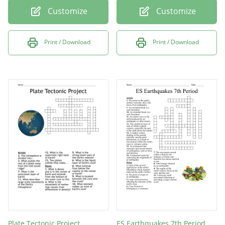
Customize
Customize
Print / Download
Print / Download
Plate Tectonic Project
ES Earthquakes 7th Period