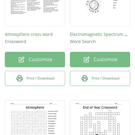
Atmosphere cross word
Electromagnetic Spectrum Word Search
Crossword
Word Search
Customize
Customize
Print / Download
Print / Download