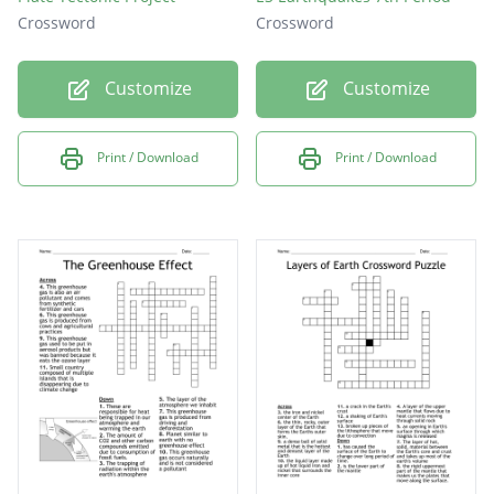
Crossword
Crossword
Customize
Customize
Print / Download
Print / Download