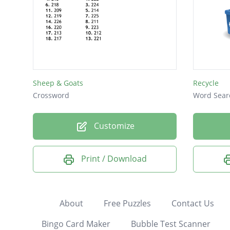
Sheep & Goats
Recycle
Crossword
Word Sear
Customize
Print / Download
About
Free Puzzles
Contact Us
Bingo Card Maker
Bubble Test Scanner