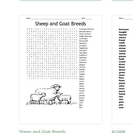
Sheep and Goat Breeds
AU/AW