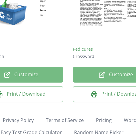
Pedicures
ch
Crossword
Customize
Customize
Print / Download
Print / Downlo
Privacy Policy
Terms of Service
Pricing
Word
Easy Test Grade Calculator
Random Name Picker