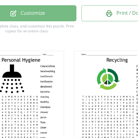
ING
Customize
Print / 
A
delete clues, and customize this puzzle.
Print
copies for an entire class.
H