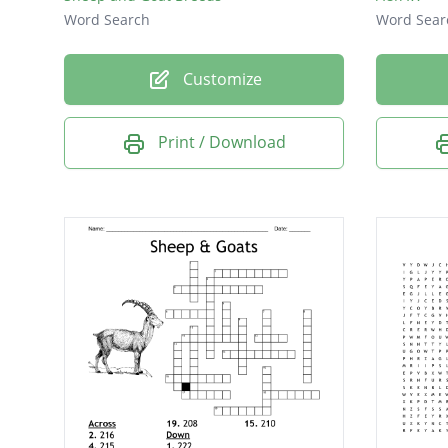
Word Search
Word Sear
Customize
Print / Download