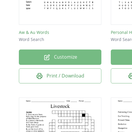
Aw & Au Words
Personal 
Word Search
Word Sear
Customize
Print / Download