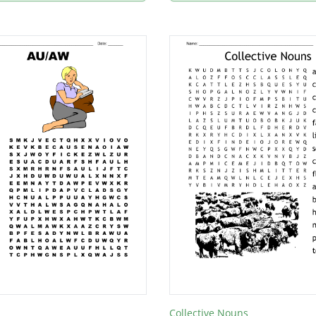
Collective Nouns