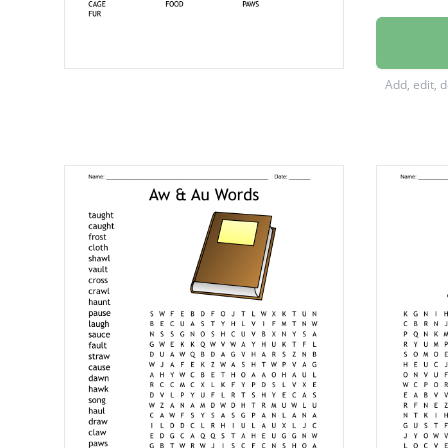
GROOM
ANGOR
Add, edit, 
HEALT
LITTER
GRASS
HUTCH
TEETH
WATER
CAGE
FOOD
PAWS
FUR