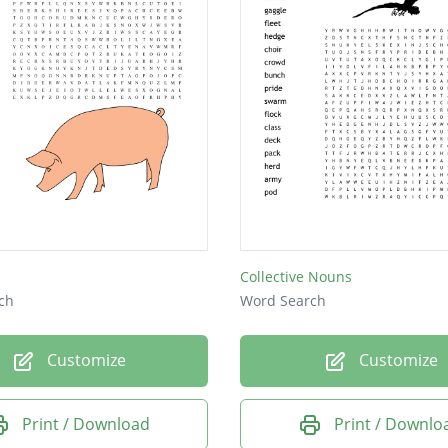
Collective Nouns
ch
Word Search
Customize
Customize
Print / Download
Print / Downlo