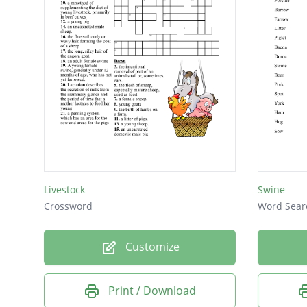
Livestock
Swine
Crossword
Word Sear
Customize
Print / Download