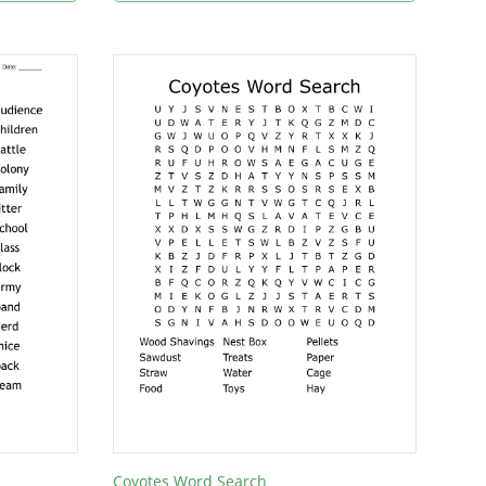
Coyotes Word Search