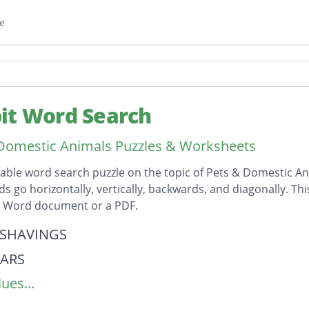
e
it Word Search
Domestic Animals Puzzles & Worksheets
table word search puzzle on the topic of Pets & Domestic An
ds go horizontally, vertically, backwards, and diagonally. Th
t Word document or a PDF.
on
SHAVINGS
ARS
ues...
ILS
ING