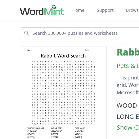
Home
Support
Brows
Search
Rabb
Pets & 
This prin
grid. Wor
Microsof
Descripti
WOOD 
LONG E
Show Cl
TOE NA
CLEAN