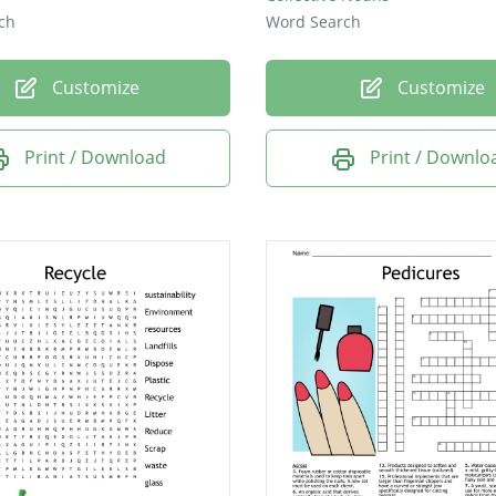
ch
Word Search
Customize
Customize
Print / Download
Print / Downlo