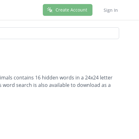
Create Account
Sign In
imals contains 16 hidden words in a 24x24 letter
is word search is also available to download as a