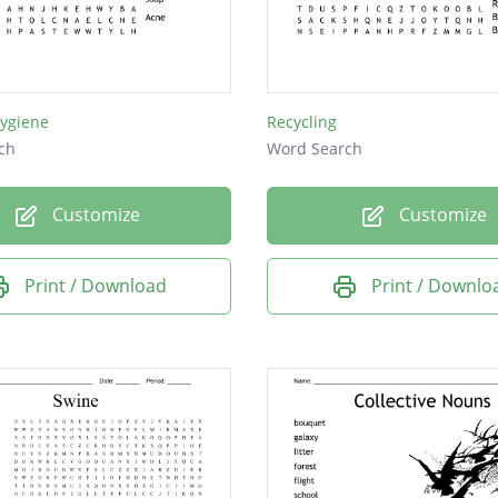
Hygiene
Recycling
ch
Word Search
Customize
Customize
Print / Download
Print / Downlo