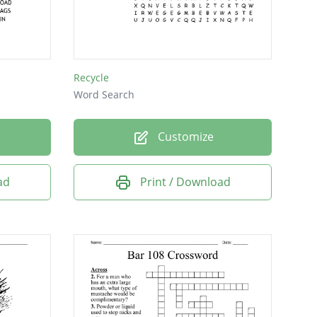
Recycle
Word Search
Customize
ad
Print / Download