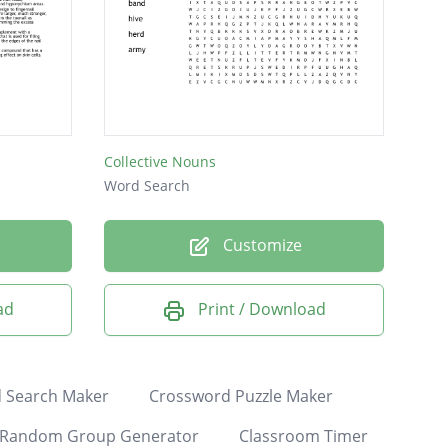
Collective Nouns
Word Search
Customize
ad
Print / Download
 Search Maker
Crossword Puzzle Maker
Random Group Generator
Classroom Timer