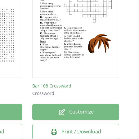
Bar 108 Crossword
Crossword
Customize
ad
Print / Download