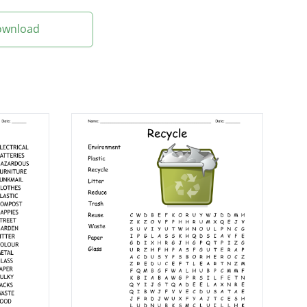
Download