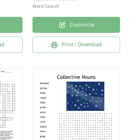
Word Search
Customize
ad
Print / Download