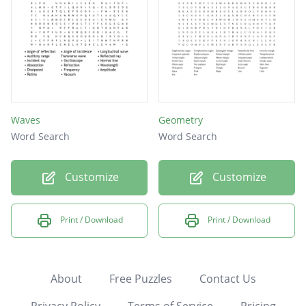
Waves
Geometry
Word Search
Word Search
Customize
Customize
Print / Download
Print / Download
About
Free Puzzles
Contact Us
Privacy Policy
Terms of Service
Pricing