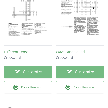
LASER
LIGHT
AIR
Different Lenses
Waves and Sound
Crossword
Crossword
Customize
Customize
Print / Download
Print / Download