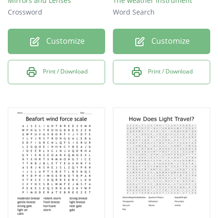
Mirrors and Lenses
The weather Instrument
Crossword
Word Search
Customize
Customize
Print / Download
Print / Download