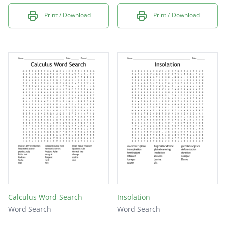
Print / Download
Print / Download
Calculus Word Search
Insolation
Word Search
Word Search