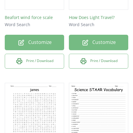
Beafort wind force scale
How Does Light Travel?
Word Search
Word Search
Customize
Customize
Print / Download
Print / Download