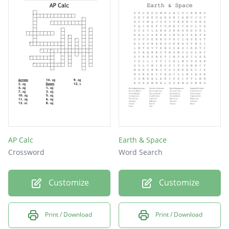
AP Calc
Earth & Space
Crossword
Word Search
Customize
Customize
Print / Download
Print / Download