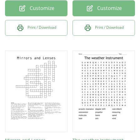
Customize
Customize
Print / Download
Print / Download