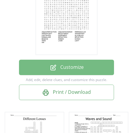
REFLECTEDRAY
INCIDENTRAY
LIGHTWAVES
EXPERIMENT
GLASSBLOCK
NORMALLINE
Customize
REFRACTION
Add, edit, delete clues, and customize this puzzle.
REFLECTION
Print / Download
BENDING
MIRROR
RAYBOX
SPEED