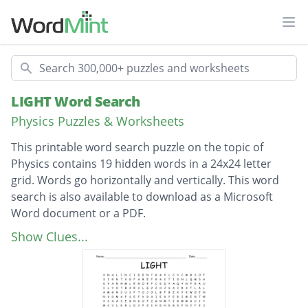
Ope
Search
LIGHT Word Search
Physics Puzzles & Worksheets
This printable word search puzzle on the topic of
Physics contains 19 hidden words in a 24x24 letter
grid. Words go horizontally and vertically. This word
search is also available to download as a Microsoft
Word document or a PDF.
Description
ANGLEOFREFLECTION
Show Clues...
ANGLEOFINCIDENCE
PERPENDICULAR
SPEEDOFLIGHT