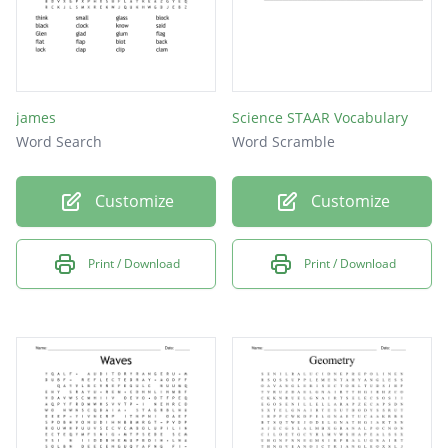
james
Science STAAR Vocabulary
Word Search
Word Scramble
Customize
Customize
Print / Download
Print / Download