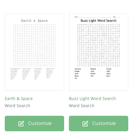
Earth & Space
Buzz Light Word Search
Word Search
Word Search
Customize
Customize