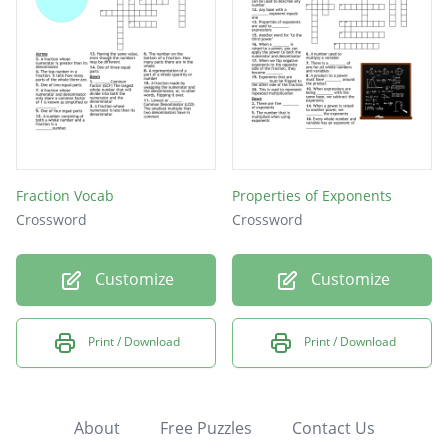
Fraction Vocab
Properties of Exponents
Crossword
Crossword
Customize
Customize
Print / Download
Print / Download
About
Free Puzzles
Contact Us