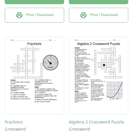
Print / Download
Print / Download
Fractions
Algebra 2 Crossword Puzzle
Crossword
Crossword