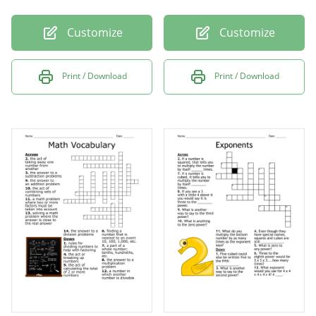
Customize
Customize
Print / Download
Print / Download