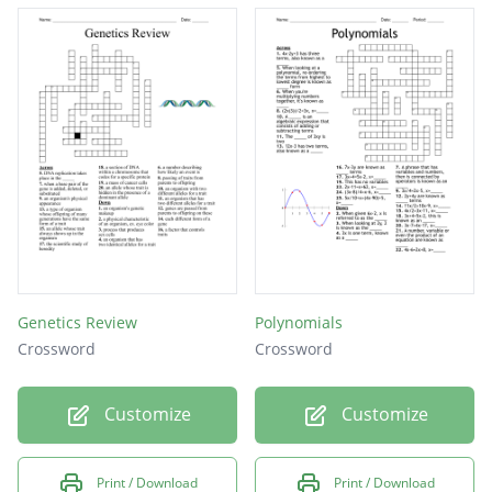
Genetics Review
Polynomials
Crossword
Crossword
Customize
Customize
Print / Download
Print / Download