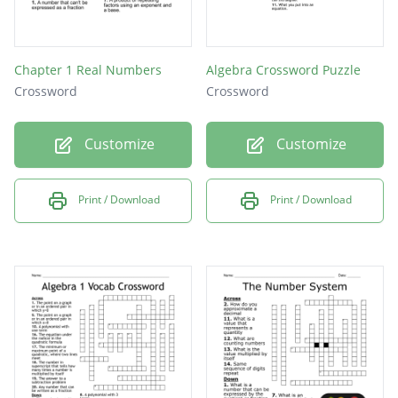
Chapter 1 Real Numbers
Algebra Crossword Puzzle
Crossword
Crossword
Customize
Customize
Print / Download
Print / Download