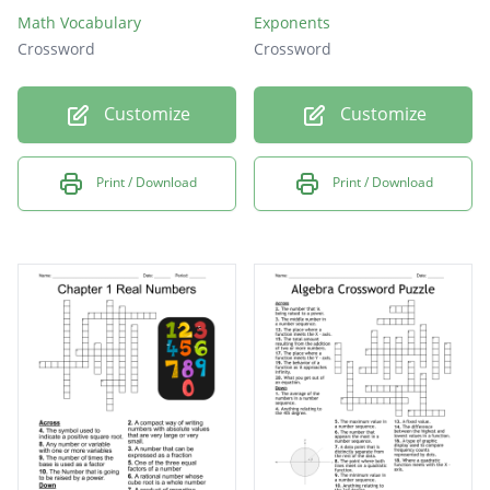
Math Vocabulary
Exponents
Crossword
Crossword
Customize
Customize
Print / Download
Print / Download