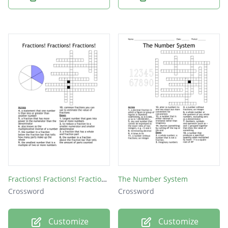
Fractions! Fractions! Fractions!
The Number System
Crossword
Crossword
Customize
Customize