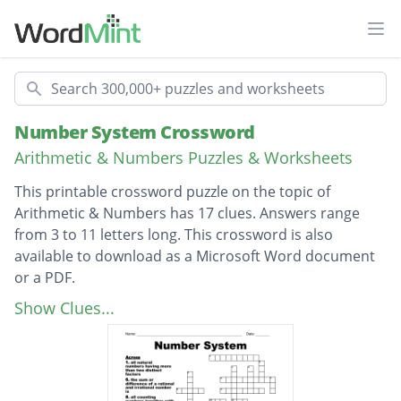
Ope
Search
Number System Crossword
Arithmetic & Numbers Puzzles & Worksheets
This printable crossword puzzle on the topic of
Arithmetic & Numbers has 17 clues. Answers range
from 3 to 11 letters long. This crossword is also
available to download as a Microsoft Word document
or a PDF.
Description
a proven statement which is used to prove
Show Clues...
another statement
a series of well defined steps
the number of the form P/q