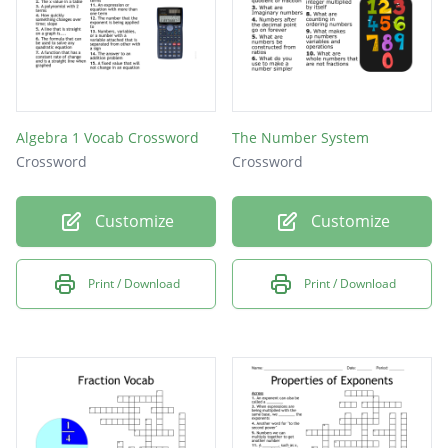
Algebra 1 Vocab Crossword
The Number System
Crossword
Crossword
Customize
Customize
Print / Download
Print / Download