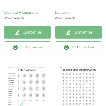
Laboratory Apparatus
Lab tools
Word Search
Word Search
Customize
Customize
Print / Download
Print / Download