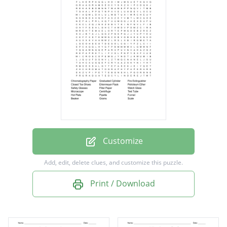
Fire Extinguisher
Closed Toe Shoes
Erlenmeyer Flask
Petroleum Ether
Safety Glasses
Filter Paper
Watch Glass
Microscope
Customize
Centrifuge
Add, edit, delete clues, and customize this puzzle.
Test Tube
Print / Download
Hot Plate
Pipette
Funnel