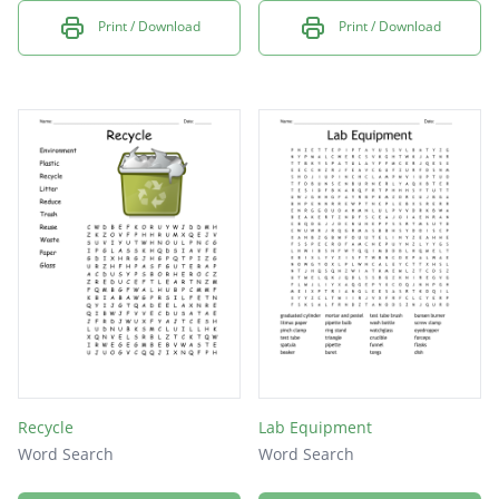
Print / Download
Print / Download
Recycle
Lab Equipment
Word Search
Word Search