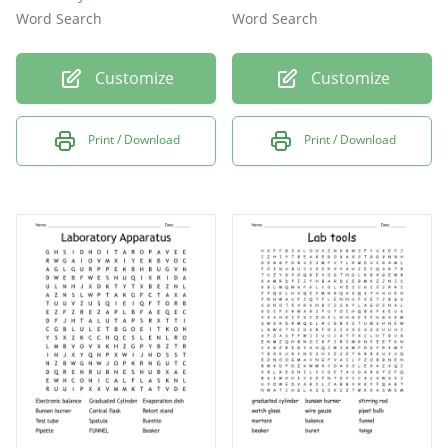
Word Search
Word Search
Customize
Customize
Print / Download
Print / Download