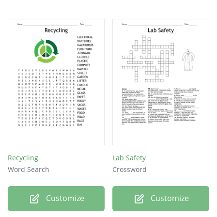
Recycling
Lab Safety
Word Search
Crossword
Customize
Customize