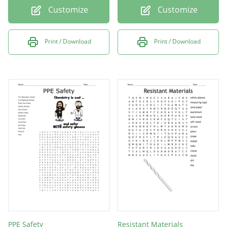
Customize
Customize
Print / Download
Print / Download
PPE Safety
Resistant Materials