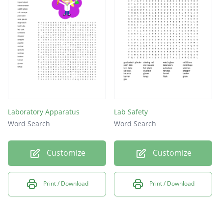
Laboratory Apparatus
Lab Safety
Word Search
Word Search
Customize
Customize
Print / Download
Print / Download