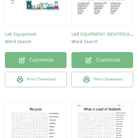
Lab Equipment
LAB EQUIPMENT IDENTIFICATION
Word Search
Word Search
Customize
Customize
Print / Download
Print / Download