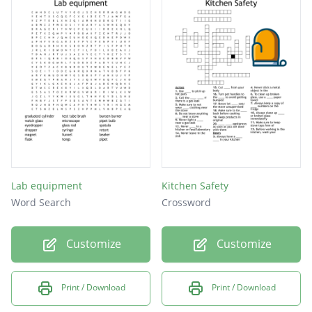
Beaker
Grams
Scale
Lab equipment
Kitchen Safety
Word Search
Crossword
Customize
Customize
Print / Download
Print / Download