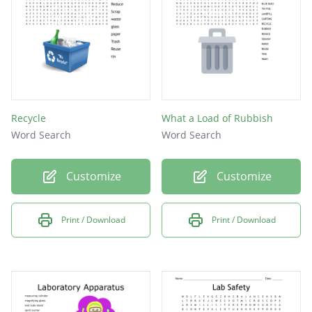
Recycle
What a Load of Rubbish
Word Search
Word Search
Customize
Customize
Print / Download
Print / Download