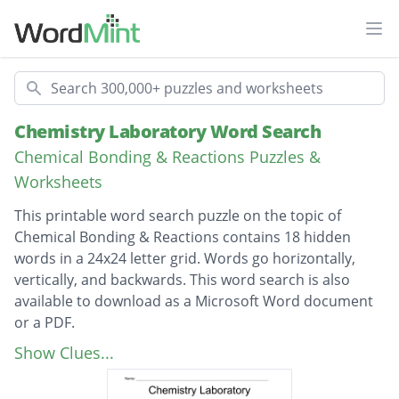
Ope
Search
Chemistry Laboratory Word Search
Chemical Bonding & Reactions Puzzles &
Worksheets
This printable word search puzzle on the topic of
Chemical Bonding & Reactions contains 18 hidden
words in a 24x24 letter grid. Words go horizontally,
vertically, and backwards. This word search is also
available to download as a Microsoft Word document
or a PDF.
Description
Chromatography Paper
Show Clues...
Graduated Cylinder