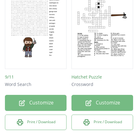
9/11
Hatchet Puzzle
Word Search
Crossword
Customize
Customize
Print / Download
Print / Download