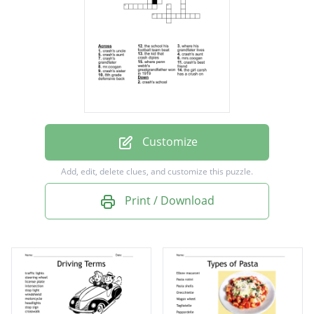
crash's uncle
crash's grandfater
mrs.coogan
mr.coogan
8th grade defensive back
crash's school
Customize
where his grandfater lives
Add, edit, delete clues, and customize this puzzle.
the school his football team beat
Print / Download
crash's aunt
crash's aunt
where penn webb's greatgrandfather won in
1919