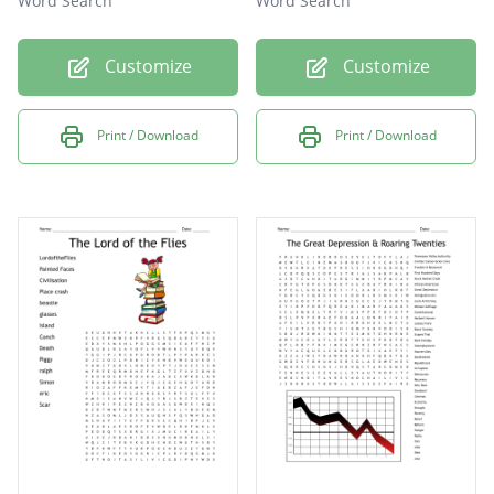
Word Search
Word Search
Customize
Customize
Print / Download
Print / Download