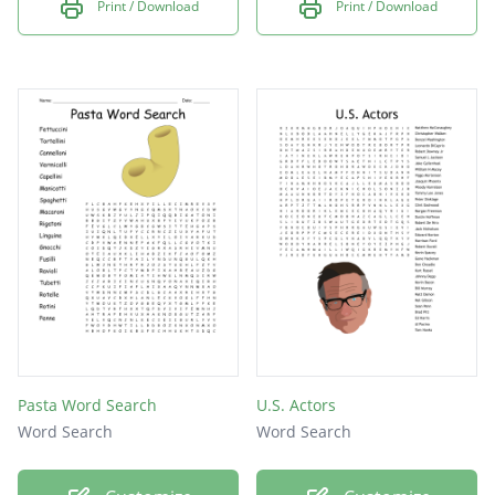
Print / Download
Print / Download
Pasta Word Search
U.S. Actors
Word Search
Word Search