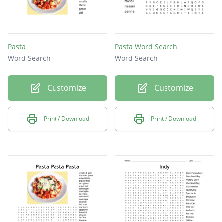
Pasta
Pasta Word Search
Word Search
Word Search
Customize
Customize
Print / Download
Print / Download