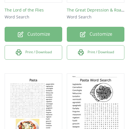
The Lord of the Flies
The Great Depression & Roaring Twenties
Word Search
Word Search
Customize
Customize
Print / Download
Print / Download