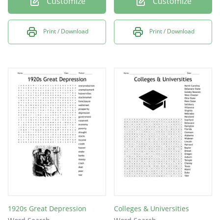
Customize
Customize
Print / Download
Print / Download
1920s Great Depression
Colleges & Universities