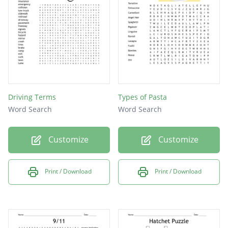
Driving Terms
Types of Pasta
Word Search
Word Search
Customize
Customize
Print / Download
Print / Download