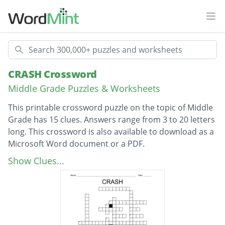
Ope
Search
CRASH Crossword
Middle Grade Puzzles & Worksheets
This printable crossword puzzle on the topic of Middle
Grade has 15 clues. Answers range from 3 to 20 letters
long. This crossword is also available to download as a
Microsoft Word document or a PDF.
Description
crash's best friend
Show Clues...
the kid that crash dipies
crash's sister
the girl carsh has a crush on