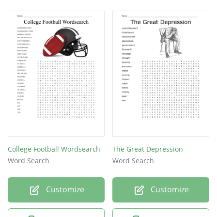
College Football Wordsearch
The Great Depression
Word Search
Word Search
Customize
Customize