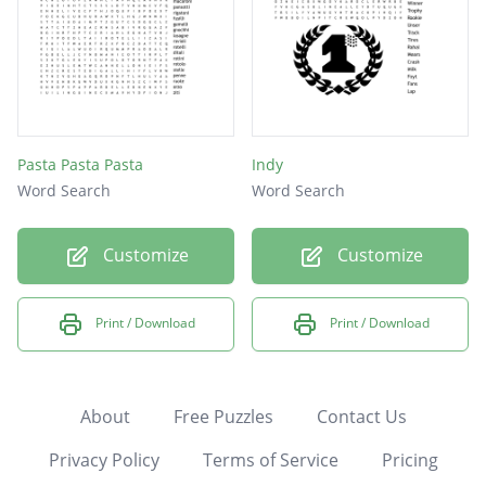
Pasta Pasta Pasta
Indy
Word Search
Word Search
Customize
Customize
Print / Download
Print / Download
About
Free Puzzles
Contact Us
Privacy Policy
Terms of Service
Pricing