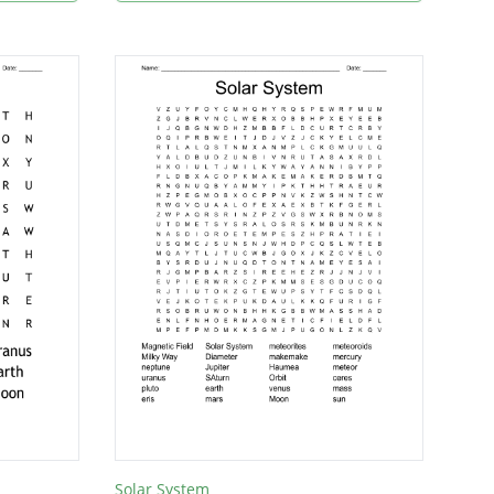
Solar System