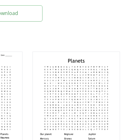
Download