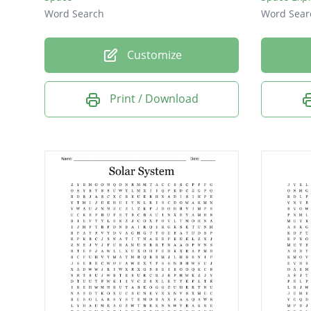
Word Search
Word Sear
Customize
Print / Download