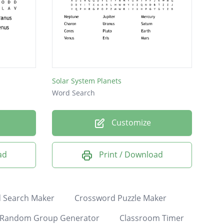
Solar System Planets
Word Search
Customize
ad
Print / Download
 Search Maker
Crossword Puzzle Maker
Random Group Generator
Classroom Timer