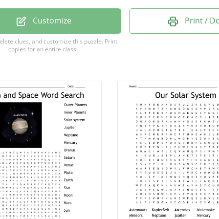
11
Customize
Print / 
V
delete clues, and customize this puzzle.
Print
copies for an entire class.
e
y