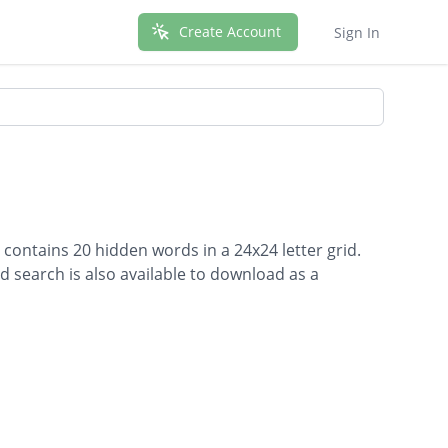
Create Account
Sign In
contains 20 hidden words in a 24x24 letter grid.
d search is also available to download as a