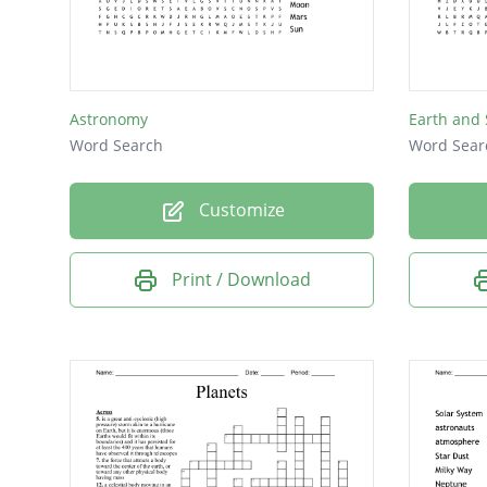
Eris
Mars
Moon
Astronomy
Earth and
Sun
Word Search
Word Sear
Customize
Print / Download