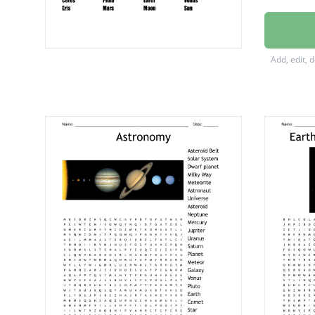
Apollo 
Saturn 
Add, edit, 
Planets
Neptun
Jupiter
Mercur
Uranus
Saturn
Ceres
Pluto
Earth
Venus