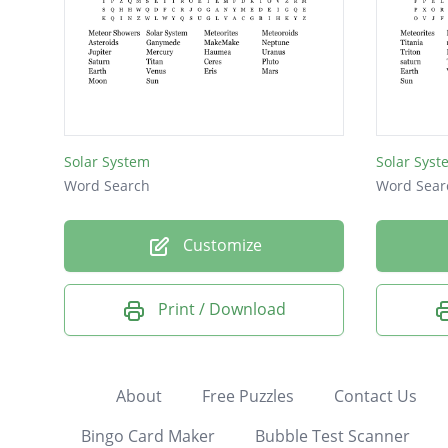
Solar System
Solar Syst
Word Search
Word Sear
Customize
Print / Download
About
Free Puzzles
Contact Us
Bingo Card Maker
Bubble Test Scanner