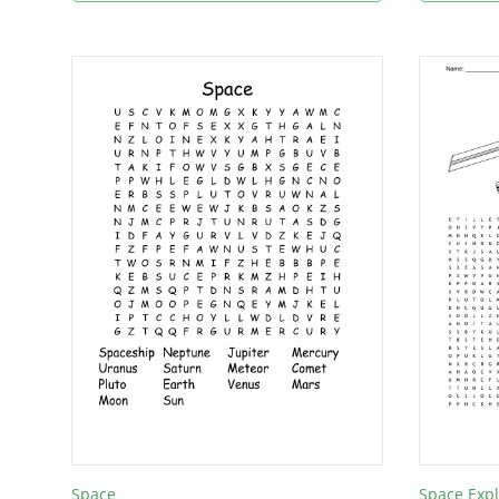
Space
Space Expl