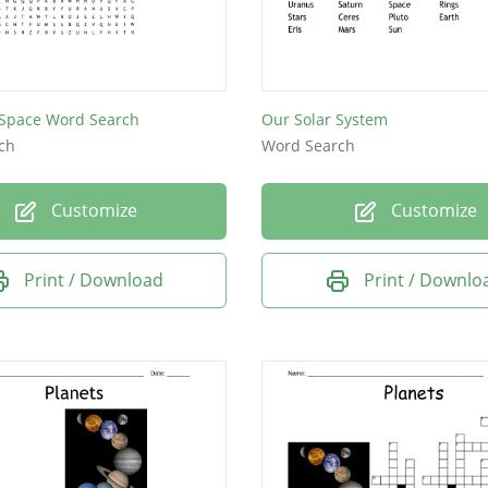
 Space Word Search
Our Solar System
ch
Word Search
Customize
Customize
Print / Download
Print / Downlo