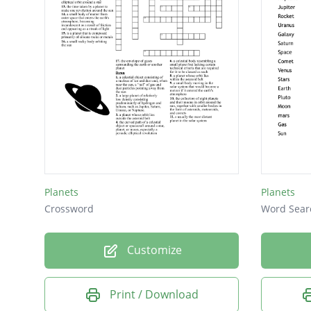
Planets
Planets
Crossword
Word Sear
Customize
Print / Download