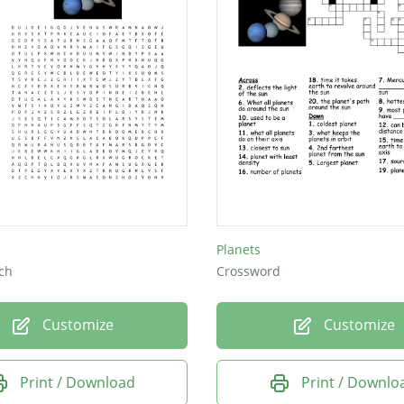
Planets
ch
Crossword
Customize
Customize
Print / Download
Print / Downlo