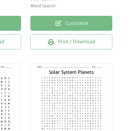
Word Search
Customize
ad
Print / Download