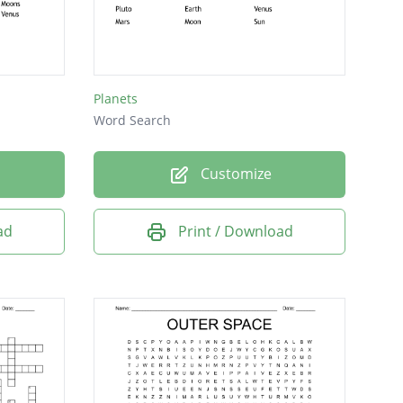
Planets
Word Search
Customize
ad
Print / Download