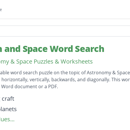
e
h and Space Word Search
omy & Space Puzzles & Worksheets
table word search puzzle on the topic of Astronomy & Space 
horizontally, vertically, backwards, and diagonally. This wor
t Word document or a PDF.
on
 craft
lanets
ues...
d belt
uts