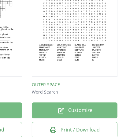
OUTER SPACE
Word Search
Customize
ad
Print / Download