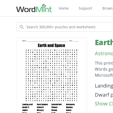
Home
Support
Brows
Search
Eart
Astron
This prin
Words go 
Microsof
Descripti
Landing
Dwarf p
Show Cl
Asteroi
Astrona