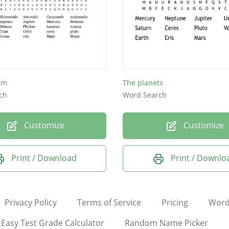
em
The planets
ch
Word Search
Customize
Customize
Print / Download
Print / Downlo
Privacy Policy
Terms of Service
Pricing
Word
Easy Test Grade Calculator
Random Name Picker