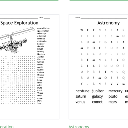
oration
Astronomy