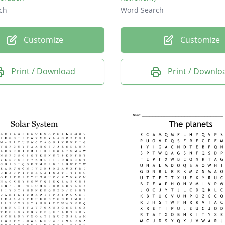
ch
Word Search
Customize
Customize
Print / Download
Print / Downlo