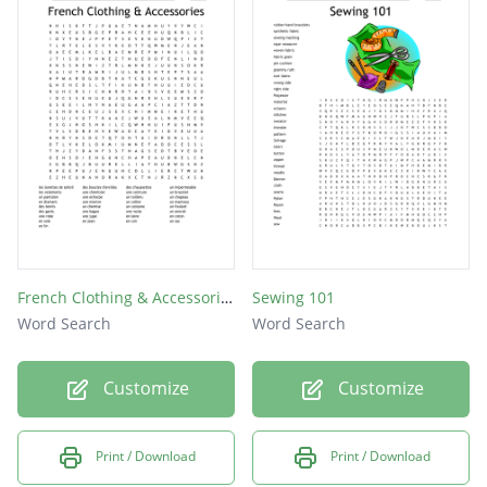
French Clothing & Accessories
Sewing 101
Word Search
Word Search
Customize
Customize
Print / Download
Print / Download