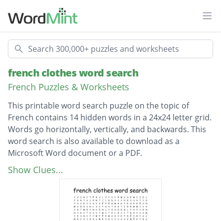
Ope
Search
french clothes word search
French Puzzles & Worksheets
This printable word search puzzle on the topic of
French contains 14 hidden words in a 24x24 letter grid.
Words go horizontally, vertically, and backwards. This
word search is also available to download as a
Microsoft Word document or a PDF.
Description
des vêtements
Show Clues...
chaussures
polyester
tee-shirt