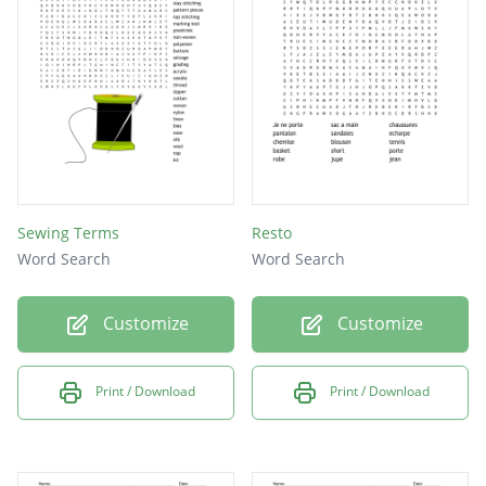
Sewing Terms
Resto
Word Search
Word Search
Customize
Customize
Print / Download
Print / Download