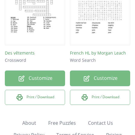
Des vêtements
French HL by Morgan Leach
Crossword
Word Search
Customize
Customize
Print / Download
Print / Download
About
Free Puzzles
Contact Us
Privacy Policy
Terms of Service
Pricing