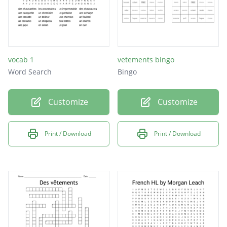
vocab 1
vetements bingo
Word Search
Bingo
Customize
Customize
Print / Download
Print / Download