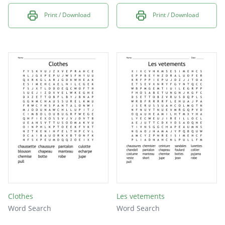
Print / Download
Print / Download
Clothes
Les vetements
Word Search
Word Search