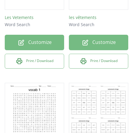
Les Vetements
les vêtements
Word Search
Word Search
Customize
Customize
Print / Download
Print / Download