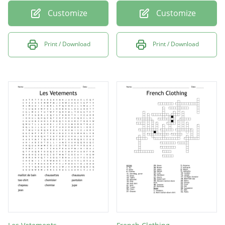
Customize
Customize
Print / Download
Print / Download