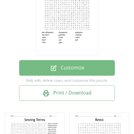
pantalon
chemise
nylon
coton
veste
short
Customize
cuir
Add, edit, delete clues, and customize this puzzle.
pull
Print / Download
robe
jupe