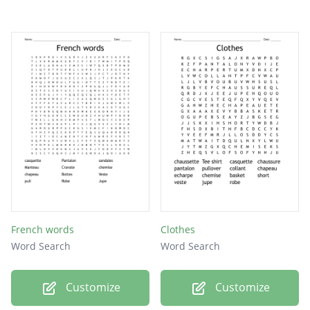
French words
Clothes
Word Search
Word Search
Customize
Customize