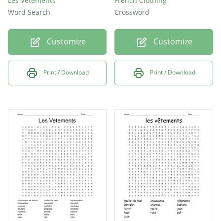
Les Vetements
French Clothing
Word Search
Crossword
Customize
Customize
Print / Download
Print / Download