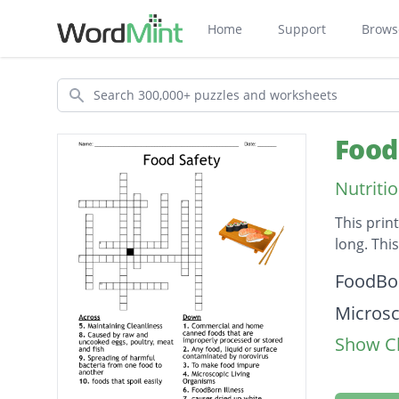
Home
Support
Brows
Search
Food
Nutriti
This prin
long. Thi
Descripti
FoodBor
Microsc
Show Cl
To mak
Maintai