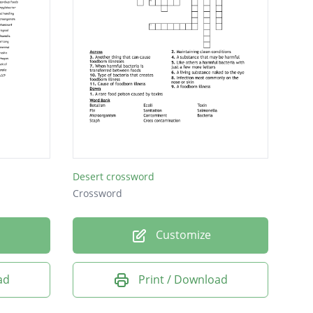
Desert crossword
Crossword
Customize
ad
Print / Download