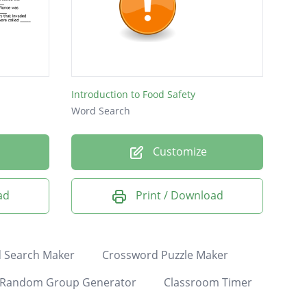
Introduction to Food Safety
Word Search
Customize
ad
Print / Download
 Search Maker
Crossword Puzzle Maker
Random Group Generator
Classroom Timer