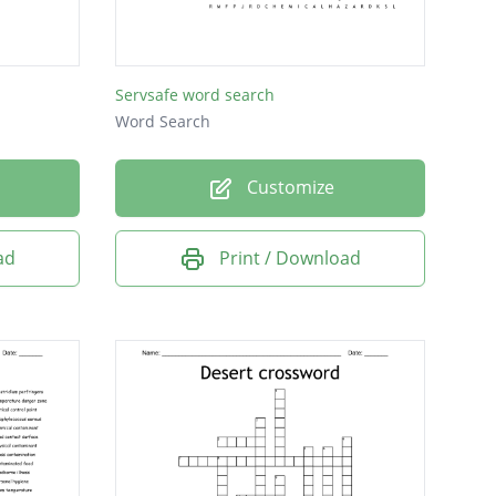
Servsafe word search
Word Search
Customize
ad
Print / Download