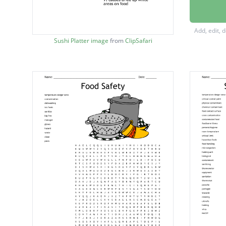
Spreadi
foods th
Add, edit, 
causes 
Sushi Platter image
from
ClipSafari
Caused 
Commerc
stored
Any foo