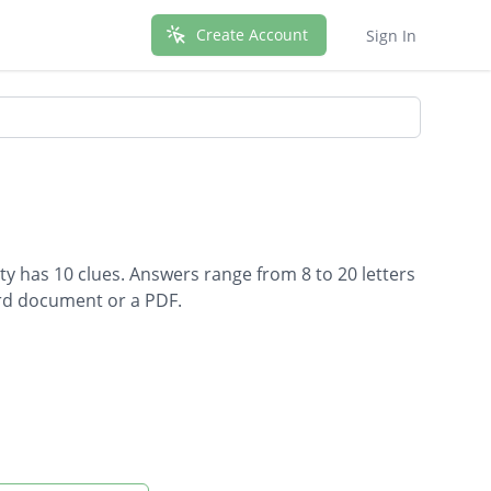
Create Account
Sign In
ty has 10 clues. Answers range from 8 to 20 letters
ord document or a PDF.