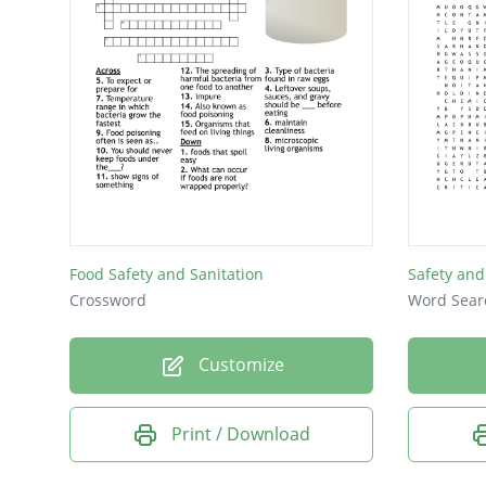
Food Safety and Sanitation
Safety and
Crossword
Word Sear
Customize
Print / Download