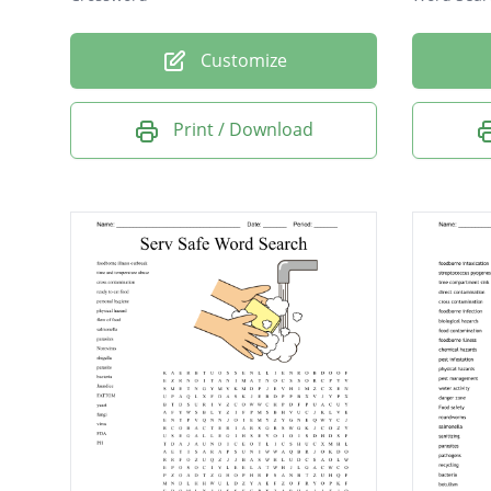
Customize
Print / Download