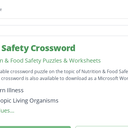
e
 Safety Crossword
on & Food Safety Puzzles & Worksheets
table crossword puzzle on the topic of Nutrition & Food Safe
s crossword is also available to download as a Microsoft W
on
n Illness
opic Living Organisms
ues...
e food impure
ning Cleanliness