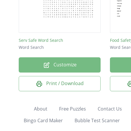
Serv Safe Word Search
Food Safet
Word Search
Word Sear
Customize
Print / Download
About
Free Puzzles
Contact Us
Bingo Card Maker
Bubble Test Scanner