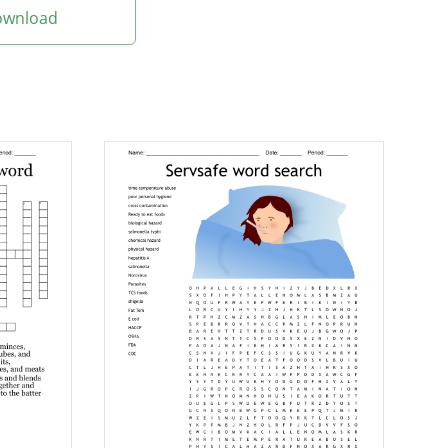
Download
sh
y processed or