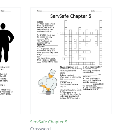
ServSafe Chapter 5
Crossword