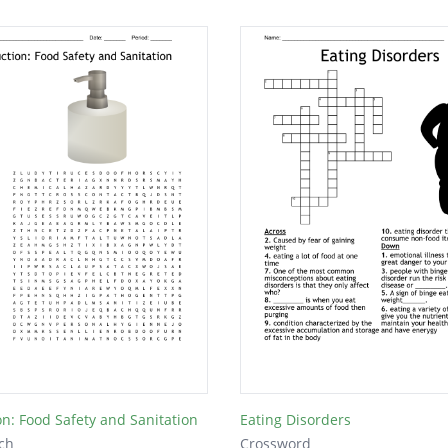
on: Food Safety and Sanitation
Eating Disorders
ch
Crossword