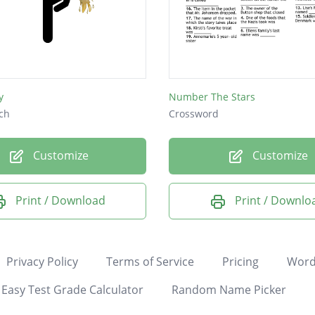
y
Number The Stars
ch
Crossword
Customize
Customize
Print / Download
Print / Downlo
Privacy Policy
Terms of Service
Pricing
Word
Easy Test Grade Calculator
Random Name Picker