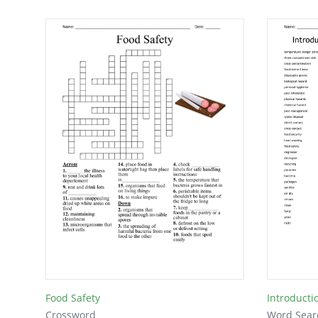
Food Safety
Introducti
Crossword
Word Sear