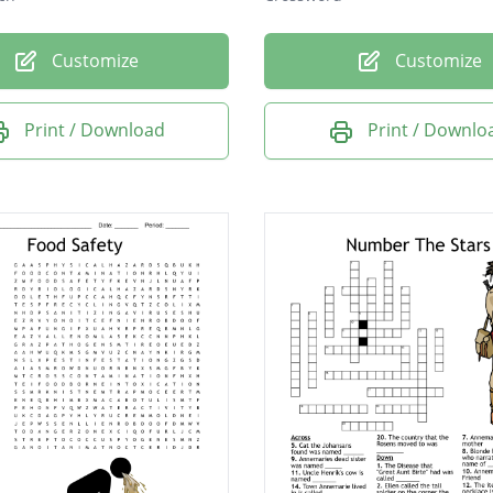
Customize
Customize
Print / Download
Print / Downlo