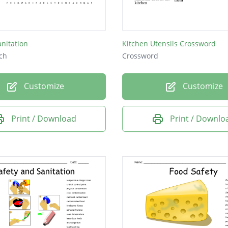
anitation
Kitchen Utensils Crossword
ch
Crossword
Customize
Customize
Print / Download
Print / Downlo