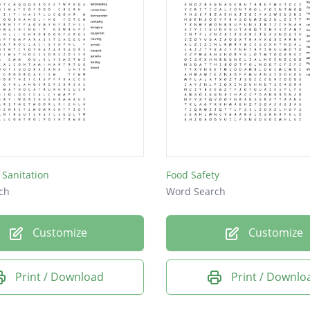
 Sanitation
Food Safety
ch
Word Search
Customize
Customize
Print / Download
Print / Downlo