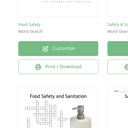
Food Safety
Safety & S
Word Search
Word Sear
Customize
Print / Download