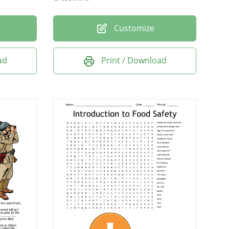
Customize
ad
Print / Download