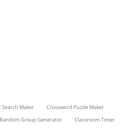
 Search Maker
Crossword Puzzle Maker
Random Group Generator
Classroom Timer