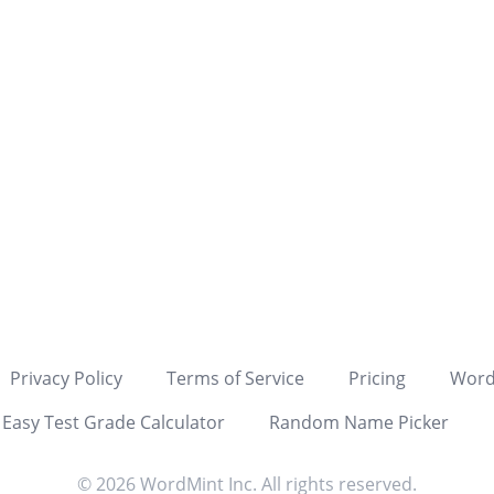
TATION
ALDATA
ALDATA
LATION
NATION
GRAPH
ATION
DATA
GRAM
ENCY
Privacy Policy
Terms of Service
Pricing
Word
LE
Easy Test Grade Calculator
Random Name Picker
APH
© 2026 WordMint Inc. All rights reserved.