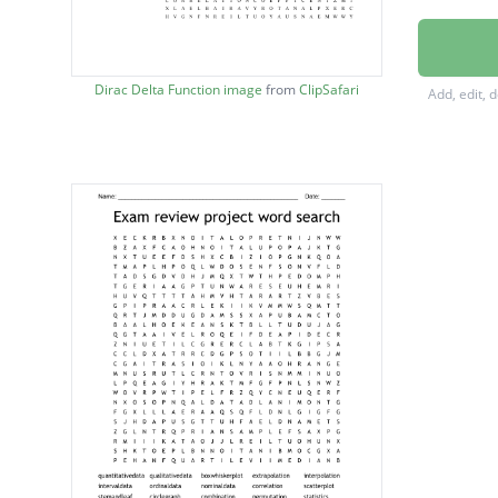
EXPLAN
BOXAN
Dirac Delta Function image
from
ClipSafari
Add, edit, 
RESPON
QUANTI
QUALIT
INFERE
DESCRI
REGRES
INTERP
EXTRA
INTERV
SKEWE