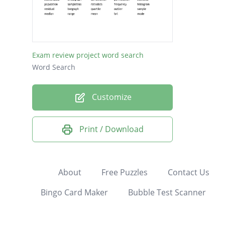
PERMU
ORDIN
NOMIN
Exam review project word search
CORRE
Word Search
COMBI
Customize
CIRCLE
POPUL
Print / Download
RATIO
HISTO
FREQU
About
Free Puzzles
Contact Us
QUARTI
Bingo Card Maker
Bubble Test Scanner
BARGR