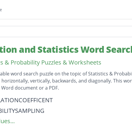
e
tion and Statistics Word Searc
ics & Probability Puzzles & Worksheets
table word search puzzle on the topic of Statistics & Probabi
horizontally, vertically, backwards, and diagonally. This wor
t Word document or a PDF.
on
ATIONCOEFFICENT
ILITYSAMPLING
ues...
VECORRELATION
IVECORRELATION