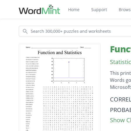
Home
Support
Brows
Search
Func
Statist
This prin
Words go 
Microsof
Descripti
CORREL
PROBAB
Show Cl
POSITI
NEGAT