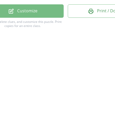
ATORYVARIABLE
Customize
Print / 
DWHISKERPLOT
delete clues, and customize this puzzle.
Print
copies for an entire class.
SEVARIABLE
TATIVEDATA
ATIVEDATA
NTIALDATA
PTIVEDATA
SIONLINE
OLATION
POLATION
ALDATA
DRIGHT