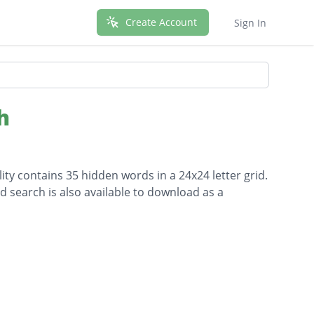
Create Account
Sign In
h
lity contains 35 hidden words in a 24x24 letter grid.
d search is also available to download as a