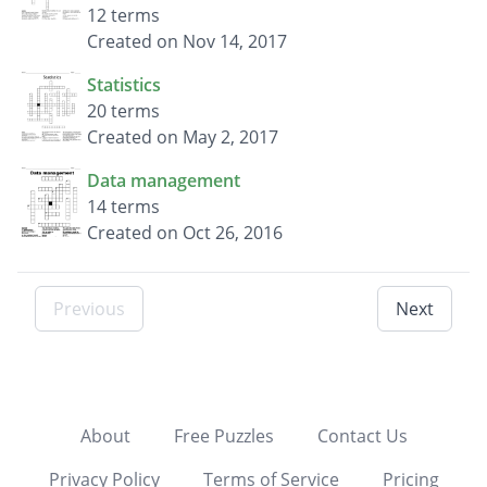
12 terms
Created on Nov 14, 2017
Statistics
20 terms
Created on May 2, 2017
Data management
14 terms
Created on Oct 26, 2016
Previous
Next
About
Free Puzzles
Contact Us
Privacy Policy
Terms of Service
Pricing