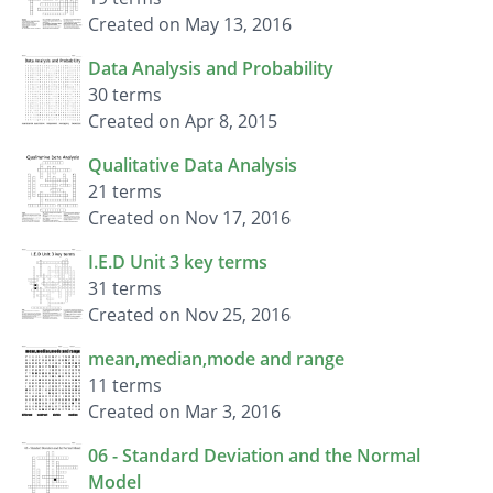
Created on May 13, 2016
Data Analysis and Probability
30 terms
Created on Apr 8, 2015
Qualitative Data Analysis
21 terms
Created on Nov 17, 2016
I.E.D Unit 3 key terms
31 terms
Created on Nov 25, 2016
mean,median,mode and range
11 terms
Created on Mar 3, 2016
06 - Standard Deviation and the Normal
Model