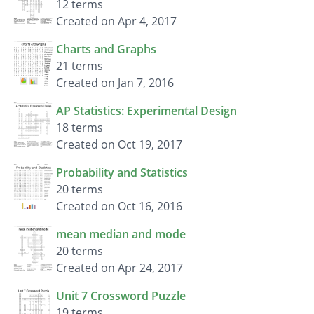
12 terms
Created on Apr 4, 2017
Charts and Graphs
21 terms
Created on Jan 7, 2016
AP Statistics: Experimental Design
18 terms
Created on Oct 19, 2017
Probability and Statistics
20 terms
Created on Oct 16, 2016
mean median and mode
20 terms
Created on Apr 24, 2017
Unit 7 Crossword Puzzle
19 terms