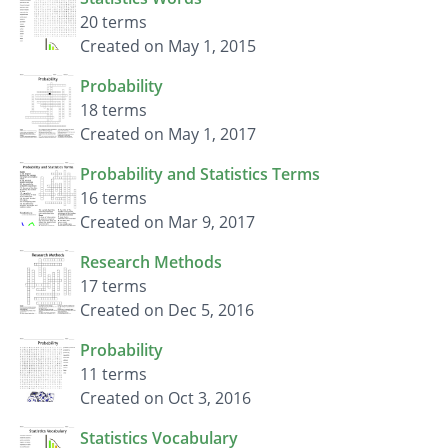
20 terms
Created on May 1, 2015
Probability
18 terms
Created on May 1, 2017
Probability and Statistics Terms
16 terms
Created on Mar 9, 2017
Research Methods
17 terms
Created on Dec 5, 2016
Probability
11 terms
Created on Oct 3, 2016
Statistics Vocabulary