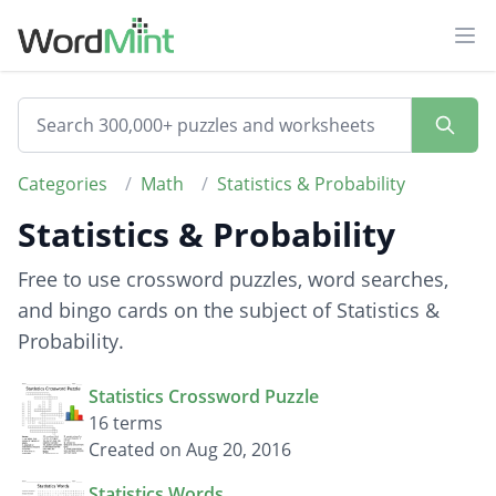
Ope
Categories
/
Math
/
Statistics & Probability
Statistics & Probability
Free to use crossword puzzles, word searches,
and bingo cards on the subject of Statistics &
Probability.
Statistics Crossword Puzzle
16 terms
Created on Aug 20, 2016
Statistics Words