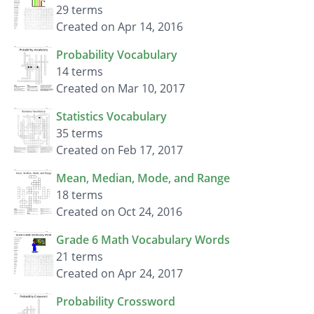
29 terms
Created on Apr 14, 2016
Probability Vocabulary
14 terms
Created on Mar 10, 2017
Statistics Vocabulary
35 terms
Created on Feb 17, 2017
Mean, Median, Mode, and Range
18 terms
Created on Oct 24, 2016
Grade 6 Math Vocabulary Words
21 terms
Created on Apr 24, 2017
Probability Crossword