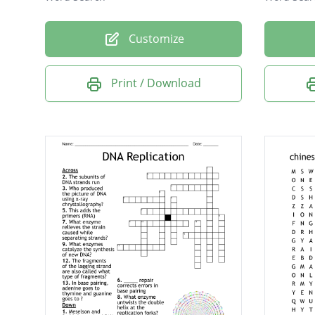
Customize
Print / Download