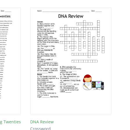
ng Twenties
DNA Review
Crossword