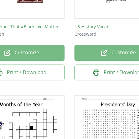
gton DC
a
Proof That #BlackLivesMatter
US History Vocab
m Lincoln
ch
Crossword
Customize
Customize
r
 of the House
Print / Download
Print / Downlo
Madison