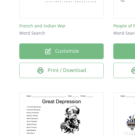
Washin
Olympi
French and Indian War
People of 
Abraha
Word Search
Word Sear
100
Customize
Civil Wa
Speaker
Print / Download
James 