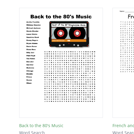
Back to the 80's Music
French an
Word Search
Word Sear