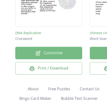
DNA Replication
chinese ci
Crossword
Word Sear
Customize
Print / Download
About
Free Puzzles
Contact Us
Bingo Card Maker
Bubble Test Scanner