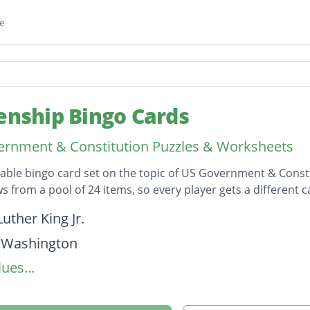
e
zenship Bingo Cards
rnment & Constitution Puzzles & Worksheets
table bingo card set on the topic of US Government & Consti
s from a pool of 24 items, so every player gets a different c
on
uther King Jr.
 Washington
ues...
 Wilson
. Anthony