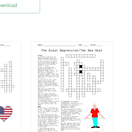
Download