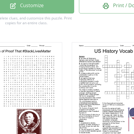
 Trump
Customize
Print / 
berts
delete clues, and customize this puzzle.
Print
copies for an entire class.
ee
whouse
ars
rs
can party
ber
n D. Roosevelt
an
n Franklin
ars
Jefferson