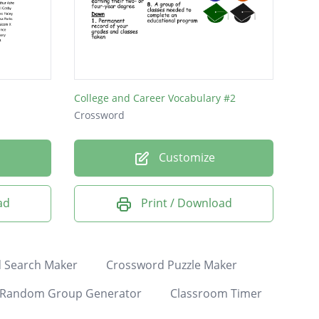
College and Career Vocabulary #2
Crossword
Customize
ad
Print / Download
 Search Maker
Crossword Puzzle Maker
Random Group Generator
Classroom Timer