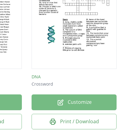
DNA
Crossword
Customize
ad
Print / Download