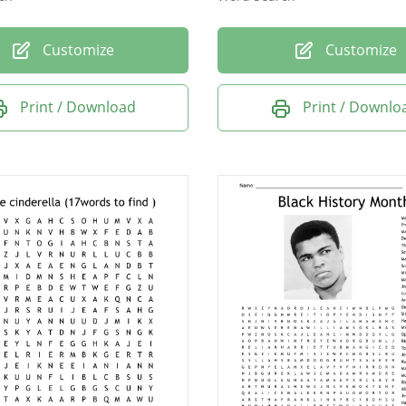
Customize
Customize
Print / Download
Print / Downlo