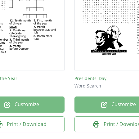
the Year
Presidents' Day
Word Search
Customize
Customize
Print / Download
Print / Downlo