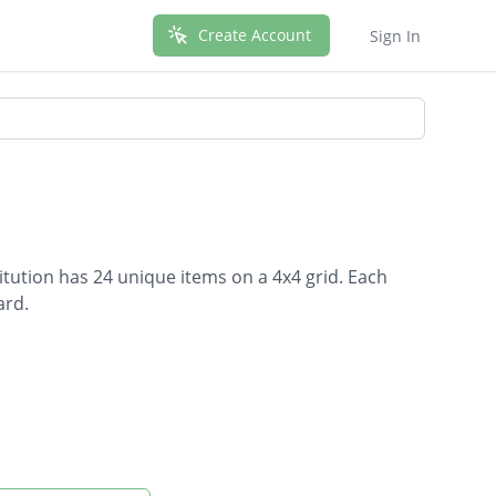
Create Account
Sign In
tution has 24 unique items on a 4x4 grid. Each
ard.