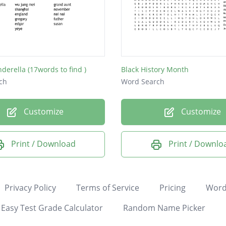
nderella (17words to find )
Black History Month
ch
Word Search
Customize
Customize
Print / Download
Print / Downlo
Privacy Policy
Terms of Service
Pricing
Word
Easy Test Grade Calculator
Random Name Picker