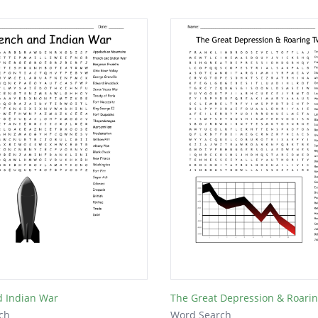
d Indian War
The Great Depression & Roari
ch
Word Search