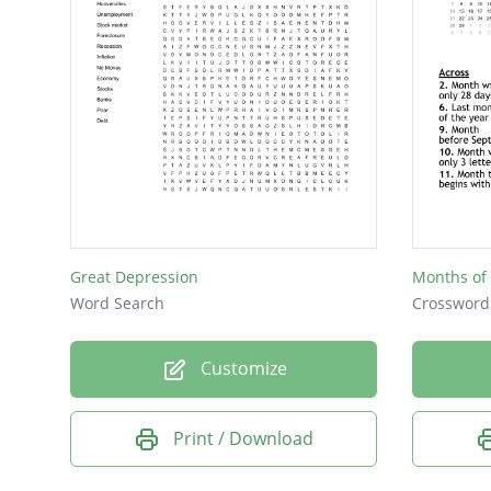
Great Depression
Months of 
Word Search
Crossword
Customize
Print / Download