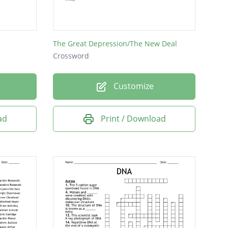
The Great Depression/The New Deal
Crossword
Customize
ad
Print / Download