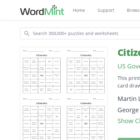
Home
Support
Brows
Search
Citi
US Gove
This prin
card draw
Descripti
Martin L
George
Show Cl
Widrow
Susan B