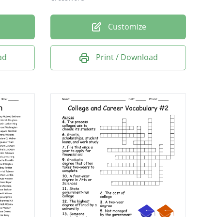
Customize
ad
Print / Download