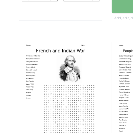
Donald
John Ro
Add, edit, 
Jay Insl
Dan Ne
four ye
Six Yea
Republi
Novem
Frankli
Paul Ry
Benjami
Two ye
Thomas 