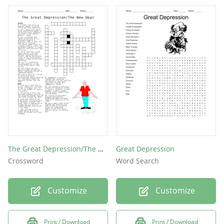
The Great Depression/The New Deal
Great Depression
Crossword
Word Search
Customize
Customize
Print / Download
Print / Download