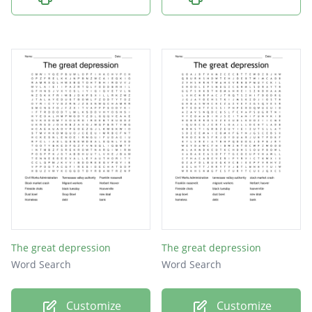
The great depression
The great depression
Word Search
Word Search
Customize
Customize