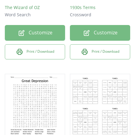
The Wizard of OZ
1930s Terms
Word Search
Crossword
Customize
Customize
Print / Download
Print / Download