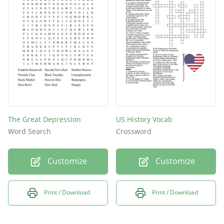
The Great Depression
US History Vocab
Word Search
Crossword
Customize
Customize
Print / Download
Print / Download