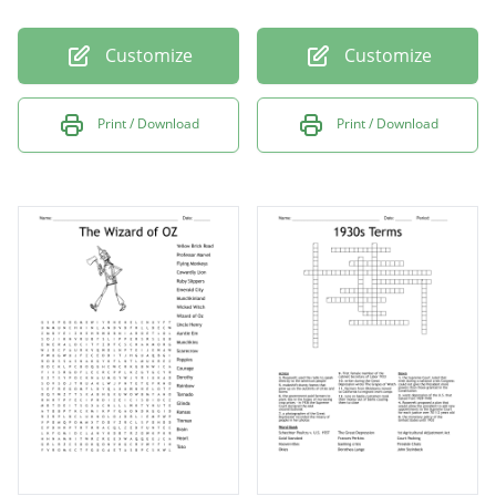
Customize
Customize
Print / Download
Print / Download