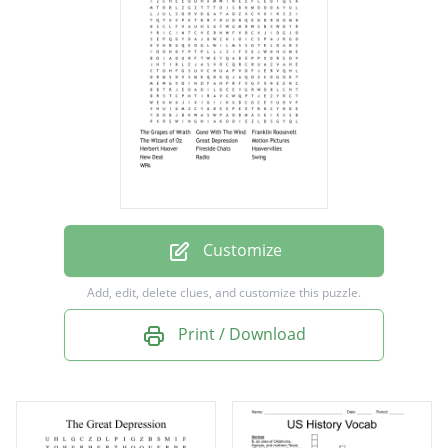
The Wizard of Oz
Great Depression
Motion Pictures
Herbert Hoover
Fireside Chats
Hoovervilles
New Deal
Customize
Radio
Add, edit, delete clues, and customize this puzzle.
Swing
Print / Download
WPA