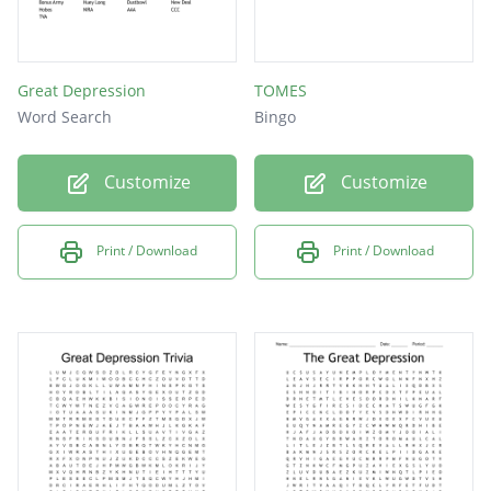
Great Depression
TOMES
Word Search
Bingo
Customize
Customize
Print / Download
Print / Download