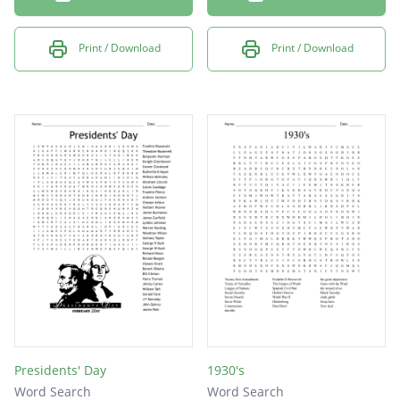
Print / Download
Print / Download
Presidents' Day
1930's
Word Search
Word Search