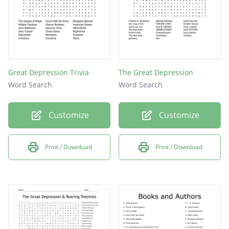
Great Depression Trivia
The Great Depression
Word Search
Word Search
Customize
Customize
Print / Download
Print / Download