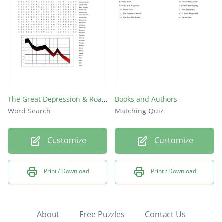
The Great Depression & Roaring Twenties
Books and Authors
Word Search
Matching Quiz
Customize
Customize
Print / Download
Print / Download
About
Free Puzzles
Contact Us