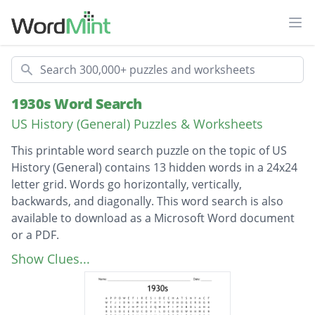
Ope
Search
1930s Word Search
US History (General) Puzzles & Worksheets
This printable word search puzzle on the topic of US
History (General) contains 13 hidden words in a 24x24
letter grid. Words go horizontally, vertically,
backwards, and diagonally. This word search is also
available to download as a Microsoft Word document
or a PDF.
Description
The Grapes of Wrath
Show Clues...
Gone With The Wind
Franklin Roosevelt