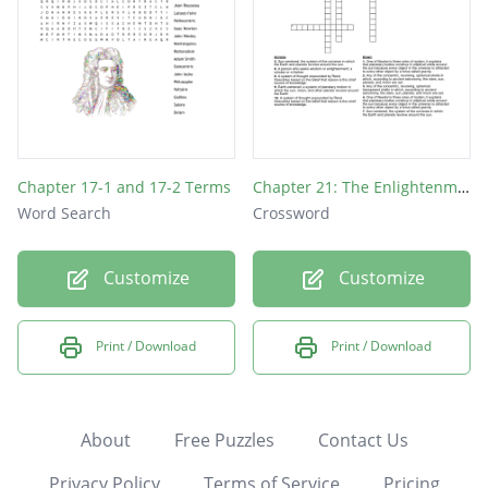
Chapter 17-1 and 17-2 Terms
Chapter 21: The Enlightenment & Revolutions
Word Search
Crossword
Customize
Customize
Print / Download
Print / Download
About
Free Puzzles
Contact Us
Privacy Policy
Terms of Service
Pricing