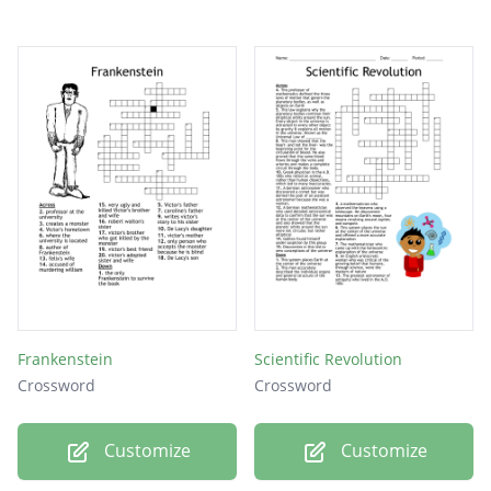
Frankenstein
Scientific Revolution
Crossword
Crossword
Customize
Customize