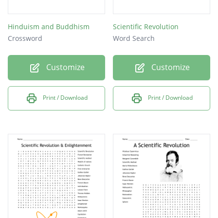
Hinduism and Buddhism
Scientific Revolution
Crossword
Word Search
Customize
Customize
Print / Download
Print / Download