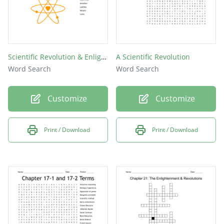
Scientific Revolution & Enlightenment
A Scientific Revolution
Word Search
Word Search
Customize
Customize
Print / Download
Print / Download