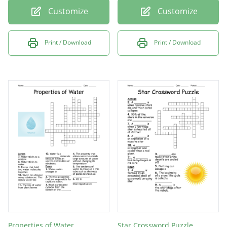
Customize
Customize
Print / Download
Print / Download
Properties of Water
Star Crossword Puzzle