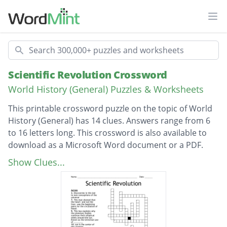
Ope
Search
Scientific Revolution Crossword
World History (General) Puzzles & Worksheets
This printable crossword puzzle on the topic of World
History (General) has 14 clues. Answers range from 6
to 16 letters long. This crossword is also available to
download as a Microsoft Word document or a PDF.
Description
sun is the center of the universe
Show Clues...
Galileo found himself under suspicion by
this group
Discoveries in this led to new conceptions of