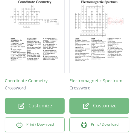
system that pushes blood through your body
substance used to provide immunity against
a disease
Coordinate Geometry
Electromagnetic Spectrum
Crossword
Crossword
Customize
Customize
Print / Download
Print / Download