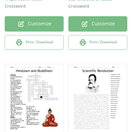
Crossword
Crossword
Customize
Customize
Print / Download
Print / Download