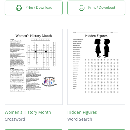
Print / Download
Print / Download
Women's History Month
Hidden Figures
Crossword
Word Search