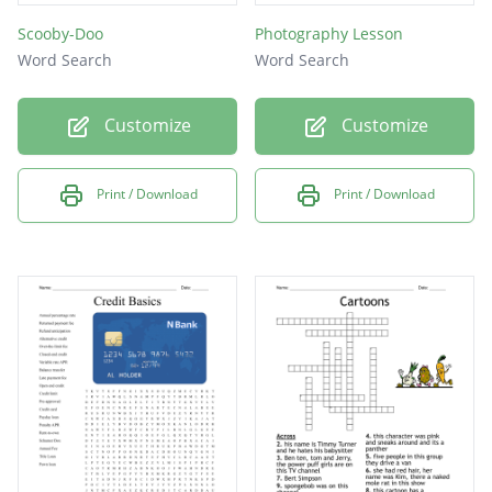
Scooby-Doo
Photography Lesson
Word Search
Word Search
Customize
Customize
Print / Download
Print / Download