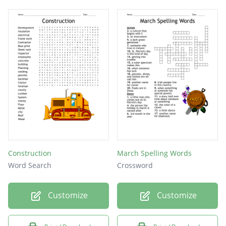
Construction
March Spelling Words
Word Search
Crossword
Customize
Customize