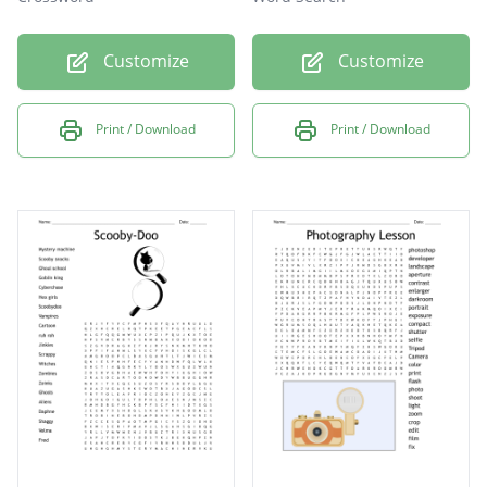
Customize
Customize
Print / Download
Print / Download