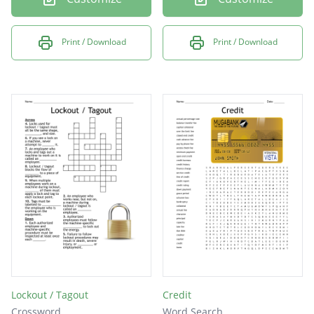
Print / Download
Print / Download
Lockout / Tagout
Credit
Crossword
Word Search