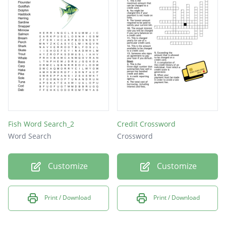
Fish Word Search_2
Credit Crossword
Word Search
Crossword
Customize
Customize
Print / Download
Print / Download