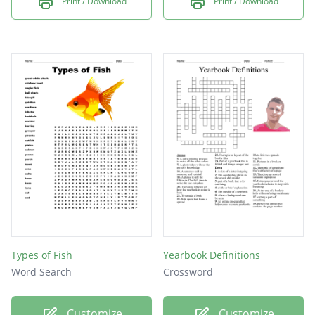
Print / Download
Print / Download
Types of Fish
Yearbook Definitions
Word Search
Crossword
Customize
Customize