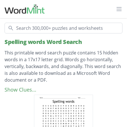
Ope
Search
Spelling words Word Search
This printable word search puzzle contains 15 hidden
words in a 17x17 letter grid. Words go horizontally,
vertically, backwards, and diagonally. This word search
is also available to download as a Microsoft Word
document or a PDF.
Description
Population
Show Clues...
Important
Aardvark
Employee