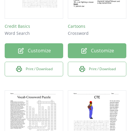
Credit Basics
Cartoons
Word Search
Crossword
Customize
Customize
Print / Download
Print / Download