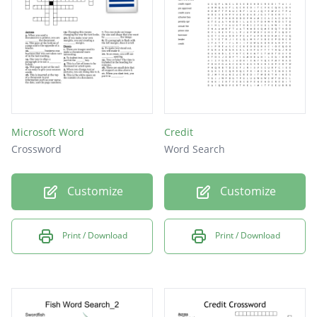
Microsoft Word
Credit
Crossword
Word Search
Customize
Customize
Print / Download
Print / Download