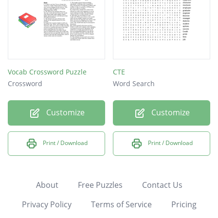
Vocab Crossword Puzzle
CTE
Crossword
Word Search
Customize
Customize
Print / Download
Print / Download
About
Free Puzzles
Contact Us
Privacy Policy
Terms of Service
Pricing