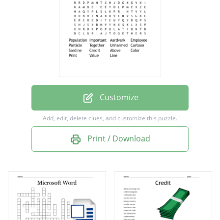
Particle
Together
Unharmed
Cartoon
Sardine
Credit
Customize
Above
Add, edit, delete clues, and customize this puzzle.
Color
Print / Download
Print
Value
Line