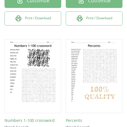
Customize
Customize
Print / Download
Print / Download
Numbers 1-100 crossword
Percents