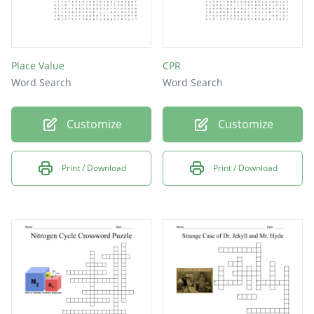
Place Value
CPR
Word Search
Word Search
Customize
Customize
Print / Download
Print / Download