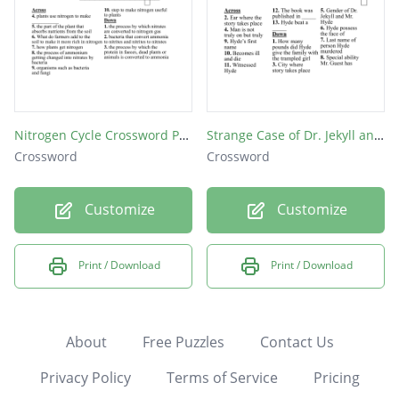
Nitrogen Cycle Crossword Puzzle
Strange Case of Dr. Jekyll and Mr. Hyde
Crossword
Crossword
Customize
Customize
Print / Download
Print / Download
About
Free Puzzles
Contact Us
Privacy Policy
Terms of Service
Pricing