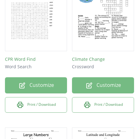
CPR Word Find
Climate Change
Word Search
Crossword
Customize
Customize
Print / Download
Print / Download