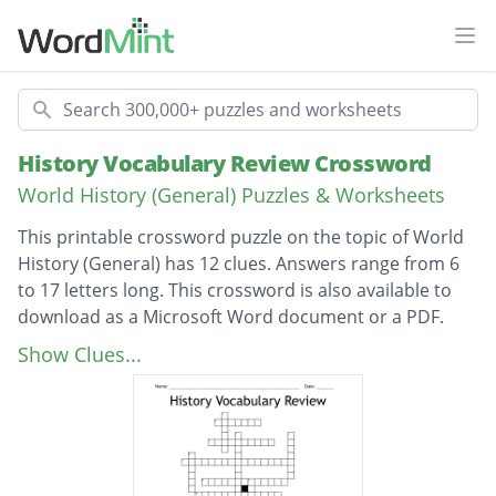
Ope
Search
History Vocabulary Review Crossword
World History (General) Puzzles & Worksheets
This printable crossword puzzle on the topic of World
History (General) has 12 clues. Answers range from 6
to 17 letters long. This crossword is also available to
download as a Microsoft Word document or a PDF.
Description
one-hundred
Show Clues...
one thousand
try to convert others
settlement governed by another country