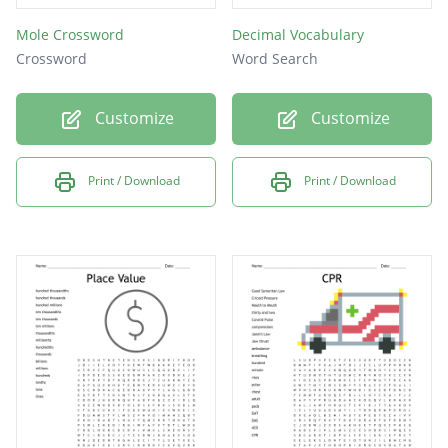
Mole Crossword
Decimal Vocabulary
Crossword
Word Search
Customize
Customize
Print / Download
Print / Download