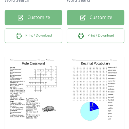
Word Search
Word Search
Customize
Customize
Print / Download
Print / Download