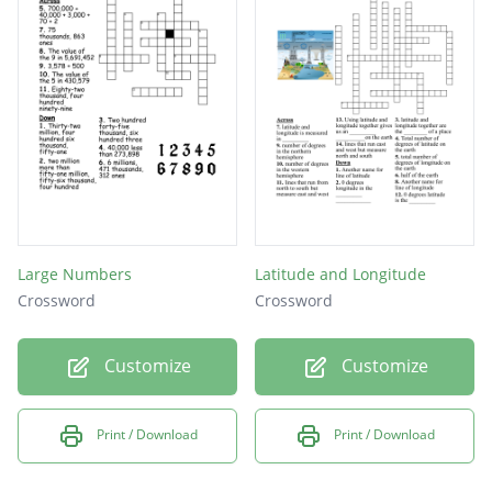
Large Numbers
Latitude and Longitude
Crossword
Crossword
Customize
Customize
Print / Download
Print / Download