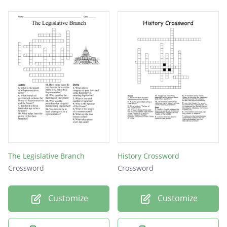
The Legislative Branch
History Crossword
Crossword
Crossword
Customize
Customize