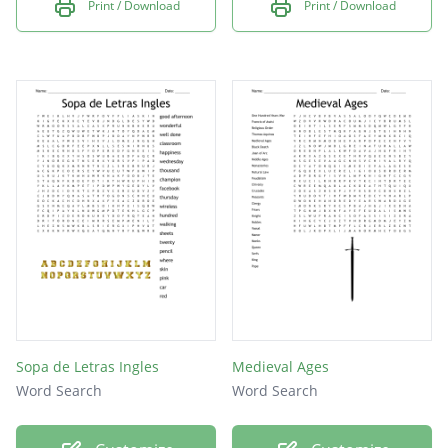
Print / Download
Print / Download
Sopa de Letras Ingles
Medieval Ages
Word Search
Word Search