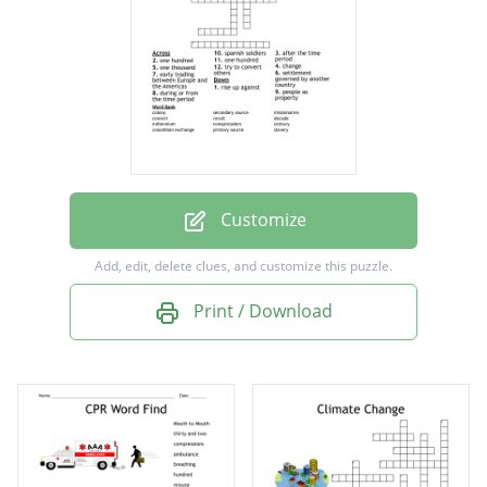
change
during or from the time period
after the time period
rise up against
early trading between Europe and the
Americas
Customize
people as property
Add, edit, delete clues, and customize this puzzle.
spanish soldiers
Print / Download
one hundred